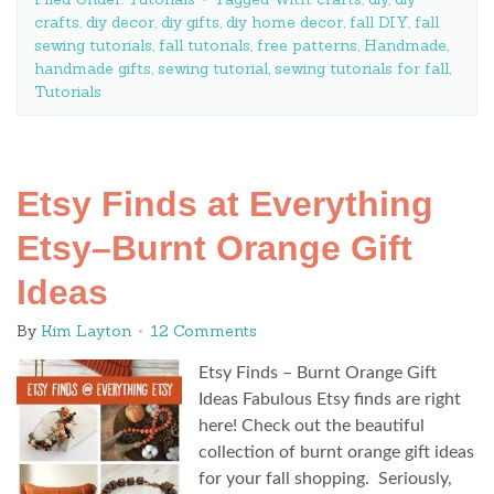
crafts
,
diy decor
,
diy gifts
,
diy home decor
,
fall DIY
,
fall
sewing tutorials
,
fall tutorials
,
free patterns
,
Handmade
,
handmade gifts
,
sewing tutorial
,
sewing tutorials for fall
,
Tutorials
Etsy Finds at Everything
Etsy–Burnt Orange Gift
Ideas
By
Kim Layton
12 Comments
Etsy Finds – Burnt Orange Gift
Ideas Fabulous Etsy finds are right
here! Check out the beautiful
collection of burnt orange gift ideas
for your fall shopping. Seriously,