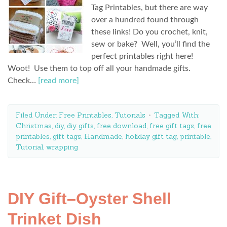
Tag Printables, but there are way
over a hundred found through
these links! Do you crochet, knit,
sew or bake? Well, you’ll find the
perfect printables right here!
Woot! Use them to top off all your handmade gifts.
Check…
[read more]
Filed Under:
Free Printables
,
Tutorials
Tagged With:
Christmas
,
diy
,
diy gifts
,
free download
,
free gift tags
,
free
printables
,
gift tags
,
Handmade
,
holiday gift tag
,
printable
,
Tutorial
,
wrapping
DIY Gift–Oyster Shell
Trinket Dish