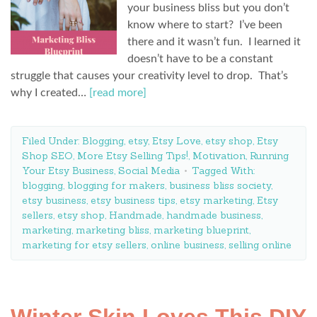
your business bliss but you don’t
know where to start? I’ve been
there and it wasn’t fun. I learned it
doesn’t have to be a constant
struggle that causes your creativity level to drop. That’s
why I created…
[read more]
Filed Under:
Blogging
,
etsy
,
Etsy Love
,
etsy shop
,
Etsy
Shop SEO
,
More Etsy Selling Tips!
,
Motivation
,
Running
Your Etsy Business
,
Social Media
Tagged With:
blogging
,
blogging for makers
,
business bliss society
,
etsy business
,
etsy business tips
,
etsy marketing
,
Etsy
sellers
,
etsy shop
,
Handmade
,
handmade business
,
marketing
,
marketing bliss
,
marketing blueprint
,
marketing for etsy sellers
,
online business
,
selling online