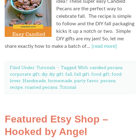
idea? These super easy Candied
Pecans are the perfect way to
celebrate fall. The recipe is simple
to follow and the DIY fall packaging
kicks it up a notch or two. Simple
DIY gifts are my jam! So, let me
share exactly how to make a batch of…
[read more]
Filed Under:
Tutorials
Tagged With:
candied pecans
,
corporate gift
,
diy
,
diy gift
,
fall
,
fall gift
,
food gift
,
food
lover
,
Handmade
,
homemade
,
party favor
,
pecans
,
recipe
,
roasted pecans
,
Tutorial
Featured Etsy Shop –
Hooked by Angel