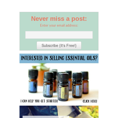
Never miss a post:
Enter your email address: