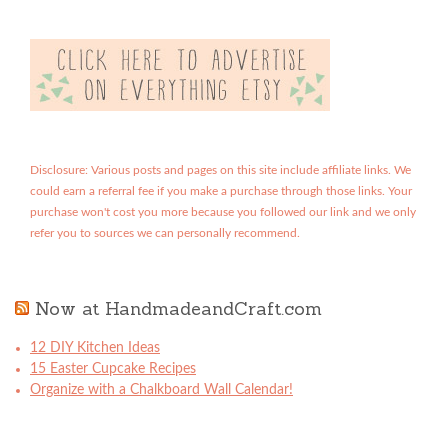
Disclosure: Various posts and pages on this site include affiliate links. We
could earn a referral fee if you make a purchase through those links. Your
purchase won't cost you more because you followed our link and we only
refer you to sources we can personally recommend.
Now at HandmadeandCraft.com
12 DIY Kitchen Ideas
15 Easter Cupcake Recipes
Organize with a Chalkboard Wall Calendar!