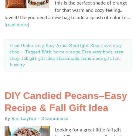
this is the perfect shade of orange
for that warm and cozy feeling…
love it! Do you need a new bag to add a splash of color to…
[read more]
Filed Under:
etsy
,
Etsy Artist Spotlight
,
Etsy Love
,
etsy
shop
Tagged With:
burnt orange
,
Etsy
,
etsy finds
,
etsy
shop
,
fall gift
,
gift idea
,
Handmade
,
handmade gift
,
hat
,
Jewelry
DIY Candied Pecans–Easy
Recipe & Fall Gift Idea
By
Kim Layton
2 Comments
Looking for a great little fall gift