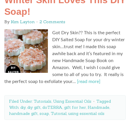
Winter Skin Loves This DIY
Soap!
By
Kim Layton
2 Comments
Got Dry Skin?? This is the perfect
DIY Salted Soap for your dry winter
skin…trust me! I made this soap
awhile back and it’s featured in my
new Handmade Soap Book on
Amazon. Well, I wish I could give
some to all of you to try. It really is
the perfect soap to exfoliate your…
[read more]
Filed Under:
Tutorials
,
Using Essential Oils
Tagged
With:
diy
,
diy gift
,
doTERRA
,
gift for her
,
Handmade
,
handmade gift
,
soap
,
Tutorial
,
using essential oils