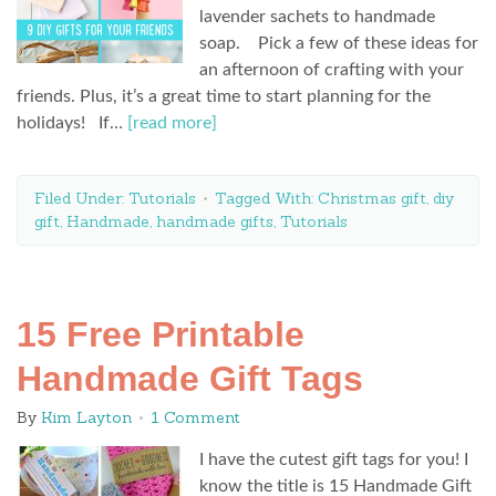
lavender sachets to handmade
soap. Pick a few of these ideas for
an afternoon of crafting with your
friends. Plus, it’s a great time to start planning for the
holidays! If…
[read more]
Filed Under:
Tutorials
Tagged With:
Christmas gift
,
diy
gift
,
Handmade
,
handmade gifts
,
Tutorials
15 Free Printable
Handmade Gift Tags
By
Kim Layton
1 Comment
I have the cutest gift tags for you! I
know the title is 15 Handmade Gift