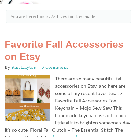
You are here:
Home
/
Archives for Handmade
Favorite Fall Accessories
on Etsy
By
Kim Layton
5 Comments
There are so many beautiful fall
accessories on Etsy, and here are
some of my recent favorites… 7
Favorite Fall Accessories Fox
Keychain – Mojo Sew Sew This
handmade keychain is such a nice
little gift to brighten someone’s day.
It’s so cute! Floral Fall Clutch – The Essential Stitch The