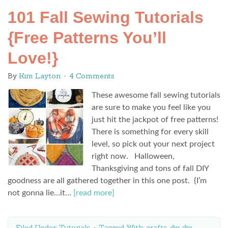
101 Fall Sewing Tutorials
{Free Patterns You’ll
Love!}
By
Kim Layton
4 Comments
These awesome fall sewing tutorials
are sure to make you feel like you
just hit the jackpot of free patterns!
There is something for every skill
level, so pick out your next project
right now. Halloween,
Thanksgiving and tons of fall DIY
goodness are all gathered together in this one post. {I’m
not gonna lie…it…
[read more]
Filed Under:
Tutorials
Tagged With:
crafts
,
diy
,
diy