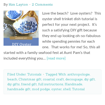
By
Kim Layton
2 Comments
Love the beach? Love oysters? This
oyster shell trinket dish tutorial is
perfect for your next project. It’s
such a satisfying DIY gift because
they end up looking oh-so-fabulous
while spending pennies for each
one. That works for me! So, this all
started with a family seafood fest at Aunt Pam’s that
included everything you…
[read more]
Filed Under:
Tutorials
Tagged With:
anthropologie
,
beach
,
Christmas gift
,
coastal
,
craft
,
decoupage
,
diy gift
,
diy gifts
,
friend gift
,
full instructions
,
Handmade
,
handmade gift
,
mod podge
,
oyster
,
shell
,
Tutorial