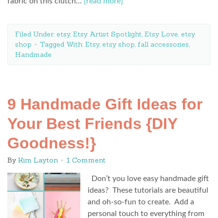
fabric on this clutch…
[read more]
Filed Under:
etsy
,
Etsy Artist Spotlight
,
Etsy Love
,
etsy
shop
Tagged With:
Etsy
,
etsy shop
,
fall accessories
,
Handmade
9 Handmade Gift Ideas for
Your Best Friends {DIY
Goodness!}
By
Kim Layton
1 Comment
Don’t you love easy handmade gift
ideas? These tutorials are beautiful
and oh-so-fun to create. Add a
personal touch to everything from