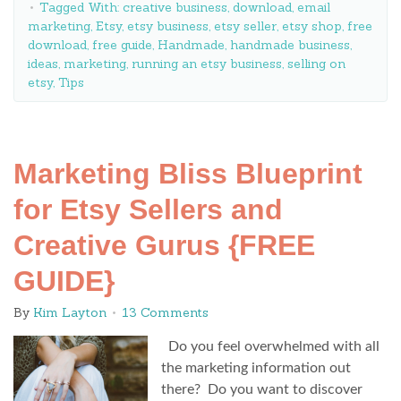
Tagged With:
creative business
,
download
,
email
marketing
,
Etsy
,
etsy business
,
etsy seller
,
etsy shop
,
free
download
,
free guide
,
Handmade
,
handmade business
,
ideas
,
marketing
,
running an etsy business
,
selling on
etsy
,
Tips
Marketing Bliss Blueprint
for Etsy Sellers and
Creative Gurus {FREE
GUIDE}
By
Kim Layton
13 Comments
Do you feel overwhelmed with all
the marketing information out
there? Do you want to discover