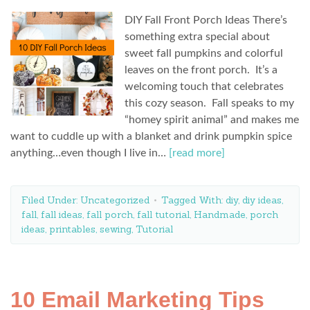
DIY Fall Front Porch Ideas There’s
something extra special about
sweet fall pumpkins and colorful
leaves on the front porch. It’s a
welcoming touch that celebrates
this cozy season. Fall speaks to my
“homey spirit animal” and makes me
want to cuddle up with a blanket and drink pumpkin spice
anything…even though I live in…
[read more]
Filed Under:
Uncategorized
Tagged With:
diy
,
diy ideas
,
fall
,
fall ideas
,
fall porch
,
fall tutorial
,
Handmade
,
porch
ideas
,
printables
,
sewing
,
Tutorial
10 Email Marketing Tips