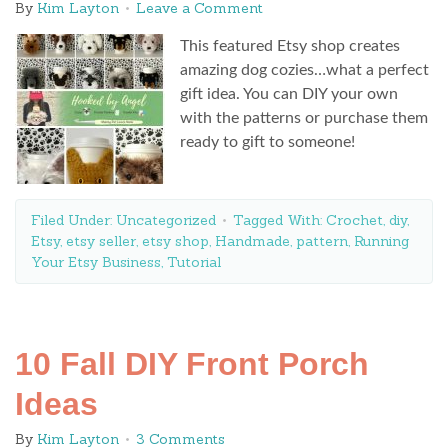
By
Kim Layton
Leave a Comment
This featured Etsy shop creates
amazing dog cozies…what a perfect
gift idea. You can DIY your own
with the patterns or purchase them
ready to gift to someone!
Filed Under:
Uncategorized
Tagged With:
Crochet
,
diy
,
Etsy
,
etsy seller
,
etsy shop
,
Handmade
,
pattern
,
Running
Your Etsy Business
,
Tutorial
10 Fall DIY Front Porch
Ideas
By
Kim Layton
3 Comments