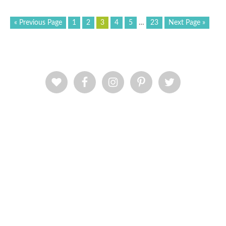
« Previous Page
1
2
3
4
5
…
23
Next Page »