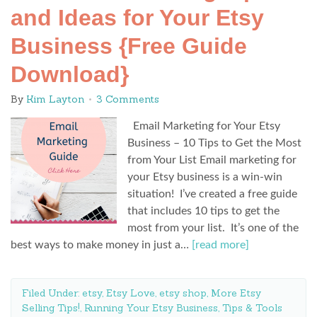
and Ideas for Your Etsy
Business {Free Guide
Download}
By
Kim Layton
3 Comments
Email Marketing for Your Etsy
Business – 10 Tips to Get the Most
from Your List Email marketing for
your Etsy business is a win-win
situation! I’ve created a free guide
that includes 10 tips to get the
most from your list. It’s one of the
best ways to make money in just a…
[read more]
Filed Under:
etsy
,
Etsy Love
,
etsy shop
,
More Etsy
Selling Tips!
,
Running Your Etsy Business
,
Tips & Tools