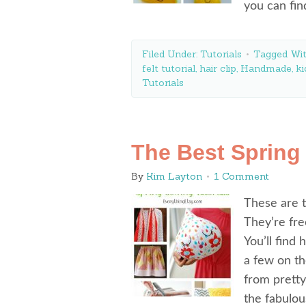
you can fi
Filed Under:
Tutorials
Tagged Wi
felt tutorial
,
hair clip
,
Handmade
,
ki
Tutorials
The Best Spring
By
Kim Layton
1 Comment
These are t
They’re fre
You’ll find
a few on th
from pretty
the fabulo