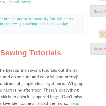
nd a…
[read more]
th:
brooch
,
crafts for teens
,
diy
,
felt
,
felt crafts
,
ds
,
pin
,
sewing
,
stitching
,
taco
,
taco tuesday
,
 Sewing Tutorials
he best spring sewing tutorials out there!
e and oh so cute and colorful {and pretty}!
 hundreds of simple ideas right here. Whip up
e next rainy afternoon. There’s everything
 skirts to colorful zippered bags. Don’t miss
us lavender sachets! I sold them on…
[read