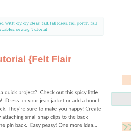
ed With:
diy
,
diy ideas
,
fall
,
fall ideas
,
fall porch
,
fall
intables
,
sewing
,
Tutorial
torial {Felt Flair
 a quick project? Check out this spicy little
in! Dress up your jean jacket or add a bunch
ck. They’re sure to make you happy! Create
y attaching small snap clips to the back
 the pin back. Easy peasy! One more idea…