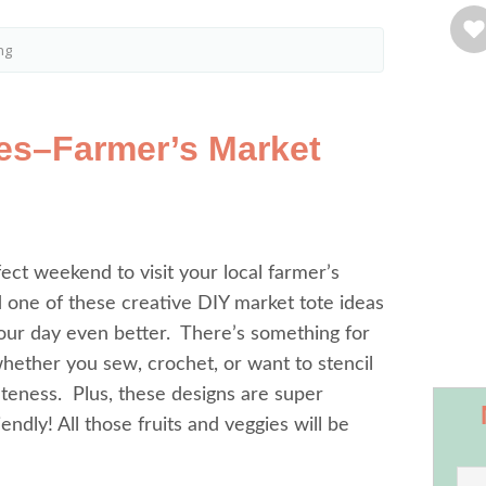
ng
tes–Farmer’s Market
rfect weekend to visit your local farmer’s
 one of these creative DIY market tote ideas
our day even better. There’s something for
ether you sew, crochet, or want to stencil
teness. Plus, these designs are super
endly! All those fruits and veggies will be