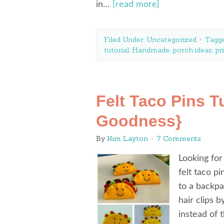
in…
[read more]
Filed Under:
Uncategorized
Tagg
tutorial
,
Handmade
,
porch ideas
,
pr
Felt Taco Pins Tu
Goodness}
By
Kim Layton
7 Comments
Looking for
felt taco p
to a backpa
hair clips b
instead of