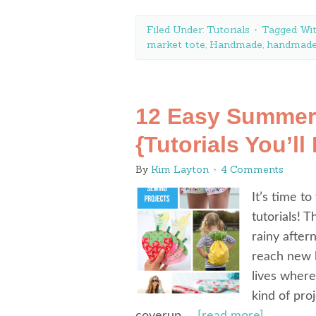
Filed Under:
Tutorials
Tagged Wi
market tote
,
Handmade
,
handmade
12 Easy Summer
{Tutorials You’ll
By
Kim Layton
4 Comments
It’s time 
tutorials! 
rainy afte
reach new l
lives where
kind of pro