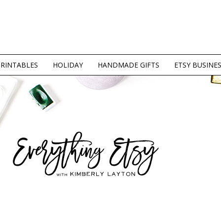
PRINTABLES
HOLIDAY
HANDMADE GIFTS
ETSY BUSINE