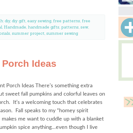
th:
diy
,
diy gift
,
easy sewing
,
free patterns
,
free
al
,
Handmade
,
handmade gifts
,
patterns
,
sew
,
orials
,
summer project
,
summer sewing
t Porch Ideas
ont Porch Ideas There’s something extra
ut sweet fall pumpkins and colorful leaves on
orch. It’s a welcoming touch that celebrates
eason. Fall speaks to my “homey spirit
d makes me want to cuddle up with a blanket
umpkin spice anything…even though I live