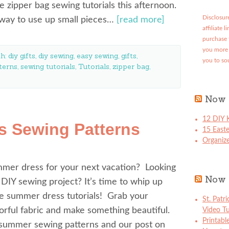
e zipper bag sewing tutorials this afternoon.
Disclosure
t way to use up small pieces…
[read more]
affiliate 
purchase 
you more 
th:
diy gifts
,
diy sewing
,
easy sewing
,
gifts
,
you to so
terns
,
sewing tutorials
,
Tutorials
,
zipper bag
,
Now 
12 DIY K
s Sewing Patterns
15 East
Organize
mer dress for your next vacation? Looking
Now 
 DIY sewing project? It’s time to whip up
e summer dress tutorials! Grab your
St. Patr
lorful fabric and make something beautiful.
Video Tu
Printabl
summer sewing patterns and our post on