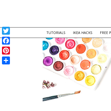
TUTORIALS
IKEA HACKS
FREE 
Twitter
Facebook
Pinterest
Share