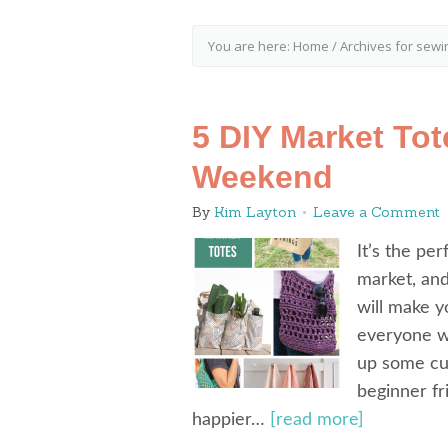
You are here:
Home
/
Archives for sewi
5 DIY Market To
Weekend
By
Kim Layton
Leave a Comment
It’s the pe
market, and
will make y
everyone wh
up some cu
beginner fri
happier…
[read more]