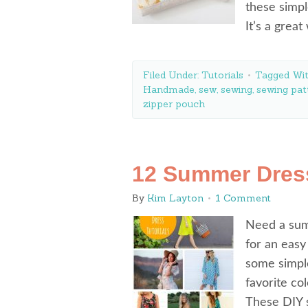
these simpl
It’s a grea
Filed Under:
Tutorials
Tagged Wi
Handmade
,
sew
,
sewing
,
sewing pat
zipper pouch
12 Summer Dres
By
Kim Layton
1 Comment
Need a sum
for an easy
some simpl
favorite co
These DIY 