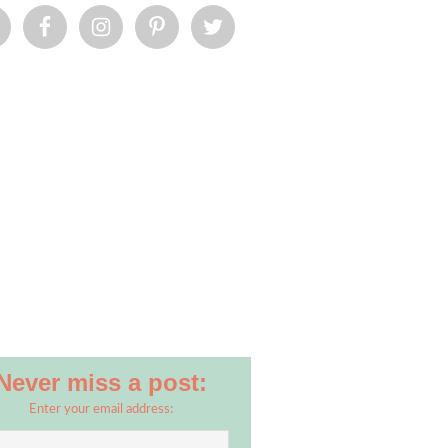
Never miss a post:
Enter your email address: