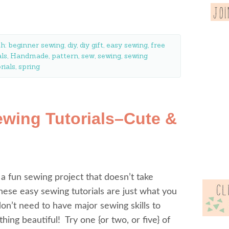
th:
beginner sewing
,
diy
,
diy gift
,
easy sewing
,
free
als
,
Handmade
,
pattern
,
sew
,
sewing
,
sewing
rials
,
spring
ewing Tutorials–Cute &
 a fun sewing project that doesn’t take
ese easy sewing tutorials are just what you
on’t need to have major sewing skills to
ing beautiful! Try one {or two, or five} of