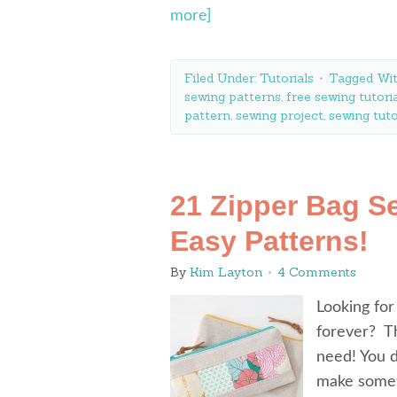
more]
Filed Under:
Tutorials
Tagged Wi
sewing patterns
,
free sewing tutori
pattern
,
sewing project
,
sewing tuto
21 Zipper Bag S
Easy Patterns!
By
Kim Layton
4 Comments
Looking for
forever? Th
need! You d
make someth