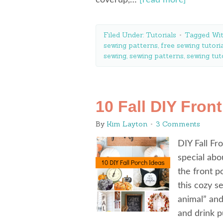
coverup,…
[read more]
Filed Under:
Tutorials
Tagged Wi
sewing patterns
,
free sewing tutori
sewing
,
sewing patterns
,
sewing tut
10 Fall DIY Fron
By
Kim Layton
3 Comments
DIY Fall Fr
special abo
the front p
this cozy s
animal” an
and drink p