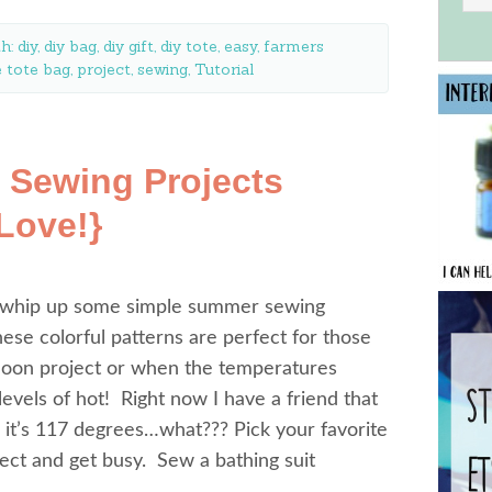
th:
diy
,
diy bag
,
diy gift
,
diy tote
,
easy
,
farmers
 tote bag
,
project
,
sewing
,
Tutorial
 Sewing Projects
 Love!}
to whip up some simple summer sewing
These colorful patterns are perfect for those
rnoon project or when the temperatures
evels of hot! Right now I have a friend that
 it’s 117 degrees…what??? Pick your favorite
ject and get busy. Sew a bathing suit