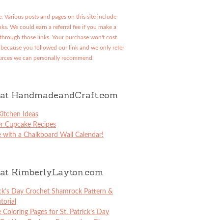
: Various posts and pages on this site include
links. We could earn a referral fee if you make a
through those links. Your purchase won't cost
because you followed our link and we only refer
urces we can personally recommend.
at HandmadeandCraft.com
itchen Ideas
er Cupcake Recipes
 with a Chalkboard Wall Calendar!
at KimberlyLayton.com
ick’s Day Crochet Shamrock Pattern &
torial
e Coloring Pages for St. Patrick’s Day