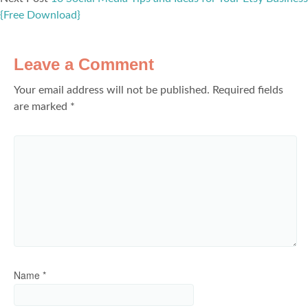
{Free Download}
Leave a Comment
Your email address will not be published.
Required fields
are marked
*
Name
*