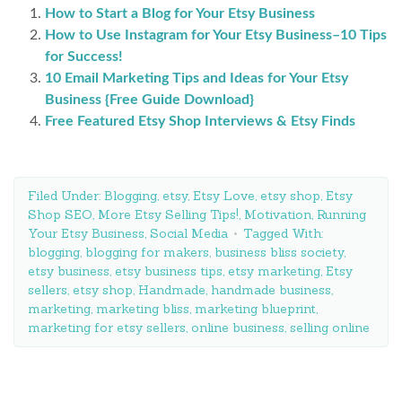
How to Start a Blog for Your Etsy Business
How to Use Instagram for Your Etsy Business–10 Tips
for Success!
10 Email Marketing Tips and Ideas for Your Etsy
Business {Free Guide Download}
Free Featured Etsy Shop Interviews & Etsy Finds
Filed Under:
Blogging
,
etsy
,
Etsy Love
,
etsy shop
,
Etsy
Shop SEO
,
More Etsy Selling Tips!
,
Motivation
,
Running
Your Etsy Business
,
Social Media
Tagged With:
blogging
,
blogging for makers
,
business bliss society
,
etsy business
,
etsy business tips
,
etsy marketing
,
Etsy
sellers
,
etsy shop
,
Handmade
,
handmade business
,
marketing
,
marketing bliss
,
marketing blueprint
,
marketing for etsy sellers
,
online business
,
selling online