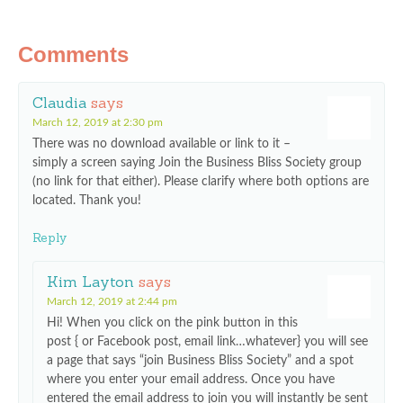
Comments
Claudia
says
March 12, 2019 at 2:30 pm
There was no download available or link to it –
simply a screen saying Join the Business Bliss Society group
(no link for that either). Please clarify where both options are
located. Thank you!
Reply
Kim Layton
says
March 12, 2019 at 2:44 pm
Hi! When you click on the pink button in this
post { or Facebook post, email link…whatever} you will see
a page that says “join Business Bliss Society” and a spot
where you enter your email address. Once you have
entered the email address to join you will instantly be sent