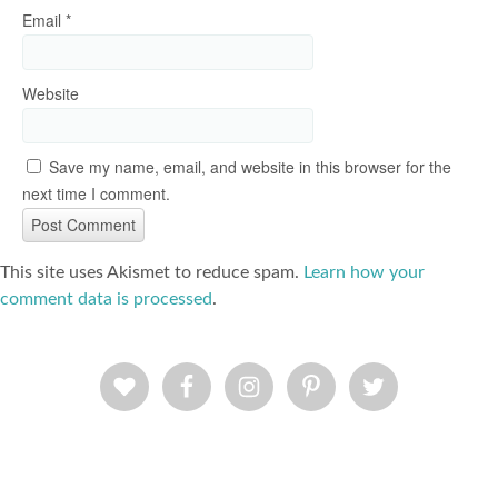
Email
*
Website
Save my name, email, and website in this browser for the
next time I comment.
This site uses Akismet to reduce spam.
Learn how your
comment data is processed
.