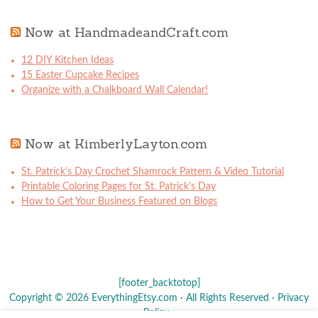
Now at HandmadeandCraft.com
12 DIY Kitchen Ideas
15 Easter Cupcake Recipes
Organize with a Chalkboard Wall Calendar!
Now at KimberlyLayton.com
St. Patrick’s Day Crochet Shamrock Pattern & Video Tutorial
Printable Coloring Pages for St. Patrick’s Day
How to Get Your Business Featured on Blogs
[footer_backtotop]
Copyright © 2026 EverythingEtsy.com · All Rights Reserved ·
Privacy
Policy
·