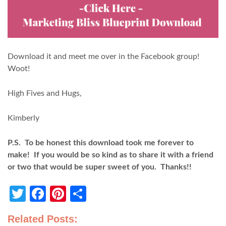
Download it and meet me over in the Facebook group!
Woot!
High Fives and Hugs,
Kimberly
P.S. To be honest this download took me forever to
make! If you would be so kind as to share it with a friend
or two that would be super sweet of you. Thanks!!
Twitter
Facebook
Pinterest
Share
Related Posts: