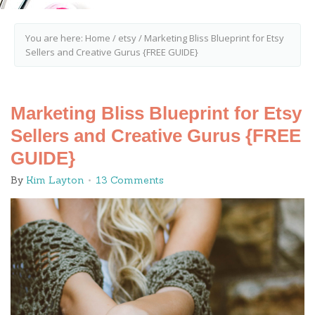
You are here:
Home
/
etsy
/
Marketing Bliss Blueprint for Etsy
Sellers and Creative Gurus {FREE GUIDE}
Marketing Bliss Blueprint for Etsy
Sellers and Creative Gurus {FREE
GUIDE}
By
Kim Layton
13 Comments