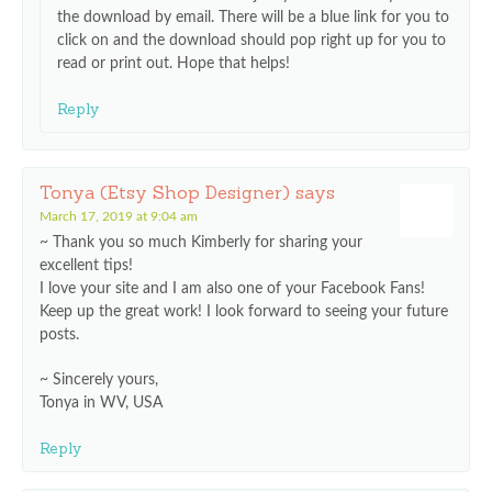
the download by email. There will be a blue link for you to
click on and the download should pop right up for you to
read or print out. Hope that helps!
Reply
Tonya (Etsy Shop Designer)
says
March 17, 2019 at 9:04 am
~ Thank you so much Kimberly for sharing your
excellent tips!
I love your site and I am also one of your Facebook Fans!
Keep up the great work! I look forward to seeing your future
posts.
~ Sincerely yours,
Tonya in WV, USA
Reply