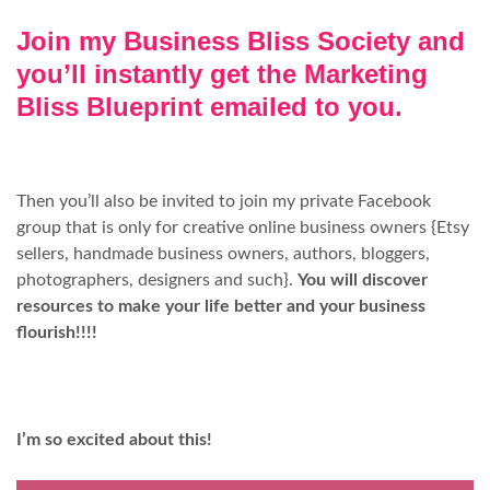
Join my Business Bliss Society and
you’ll instantly get the Marketing
Bliss Blueprint emailed to you.
Then you’ll also be invited to join my private Facebook
group that is only for creative online business owners {Etsy
sellers, handmade business owners, authors, bloggers,
photographers, designers and such}.
You will discover
resources to make your life better and your business
flourish!!!!
I’m so excited about this!