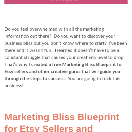
Do you feel overwhelmed with all the marketing
information out there? Do you want to discover your
business bliss but you don’t know where to start? I’ve been
there and it wasn’t fun. I learned it doesn’t have to be a
constant struggle that causes your creativity level to drop.
That’s why
I created a free Marketing Bliss Blueprint for
Etsy sellers and other creative gurus that will guide you
through the steps to success.
You are going to rock this
business!
Marketing Bliss Blueprint
for Etsy Sellers and