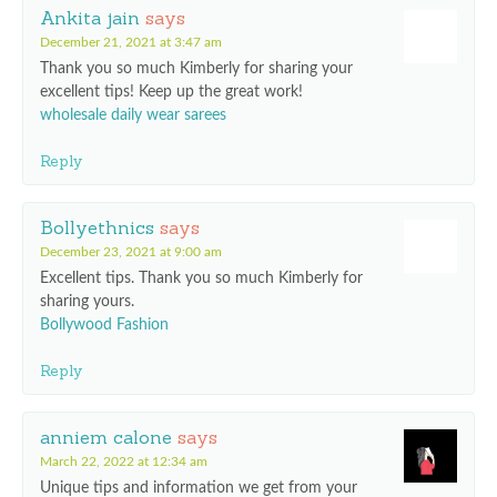
Ankita jain
says
December 21, 2021 at 3:47 am
Thank you so much Kimberly for sharing your
excellent tips! Keep up the great work!
wholesale daily wear sarees
Reply
Bollyethnics
says
December 23, 2021 at 9:00 am
Excellent tips. Thank you so much Kimberly for
sharing yours.
Bollywood Fashion
Reply
anniem calone
says
March 22, 2022 at 12:34 am
Unique tips and information we get from your