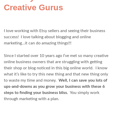
Creative Gurus
I love working with Etsy sellers and seeing their business
success! I love talking about blogging and online
marketing…it can do amazing things!!!
Since I started over 10 years ago I’ve met so many creative
online business owners that are struggling with getting
their shop or blog noticed in this big online world. I know
what it’s like to try this new thing and that new thing only
to waste my time and money.
Well, I can save you lots of
ups-and-downs as you grow your business with these 6
steps to finding your business bliss.
You simply work
through marketing with a plan.