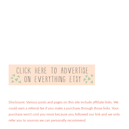
Disclosure: Various posts and pages on this site include affiliate links. We
could earn a referral fee if you make a purchase through those links. Your
purchase won't cost you more because you followed our link and we only
refer you to sources we can personally recommend.