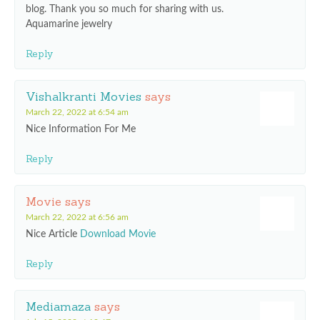
blog. Thank you so much for sharing with us.
Aquamarine jewelry
Reply
Vishalkranti Movies
says
March 22, 2022 at 6:54 am
Nice Information For Me
Reply
Movie
says
March 22, 2022 at 6:56 am
Nice Article
Download Movie
Reply
Mediamaza
says