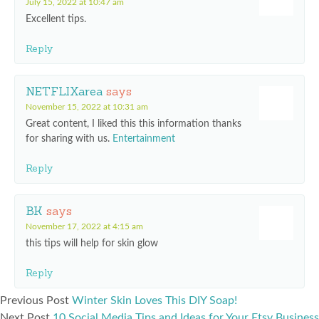
July 15, 2022 at 10:47 am
Excellent tips.
Reply
NETFLIXarea
says
November 15, 2022 at 10:31 am
Great content, I liked this this information thanks
for sharing with us.
Entertainment
Reply
BK
says
November 17, 2022 at 4:15 am
this tips will help for skin glow
Reply
Previous Post
Winter Skin Loves This DIY Soap!
Next Post
10 Social Media Tips and Ideas for Your Etsy Business