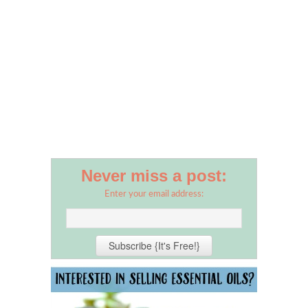
Never miss a post:
Enter your email address: