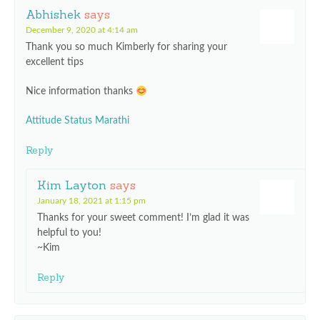
Abhishek
says
December 9, 2020 at 4:14 am
Thank you so much Kimberly for sharing your
excellent tips
Nice information thanks
Attitude Status Marathi
Reply
Kim Layton
says
January 18, 2021 at 1:15 pm
Thanks for your sweet comment! I’m glad it was
helpful to you!
~Kim
Reply