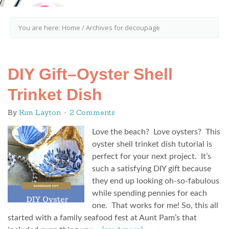
You are here:
Home
/
Archives for decoupage
DIY Gift–Oyster Shell
Trinket Dish
By
Kim Layton
2 Comments
Love the beach? Love oysters? This
oyster shell trinket dish tutorial is
perfect for your next project. It’s
such a satisfying DIY gift because
they end up looking oh-so-fabulous
while spending pennies for each
one. That works for me! So, this all
started with a family seafood fest at Aunt Pam’s that