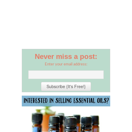
Never miss a post:
Enter your email address: