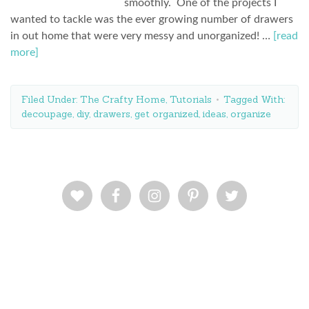
smoothly. One of the projects I
wanted to tackle was the ever growing number of drawers
in out home that were very messy and unorganized! …
[read
more]
Filed Under:
The Crafty Home
,
Tutorials
Tagged With:
decoupage
,
diy
,
drawers
,
get organized
,
ideas
,
organize