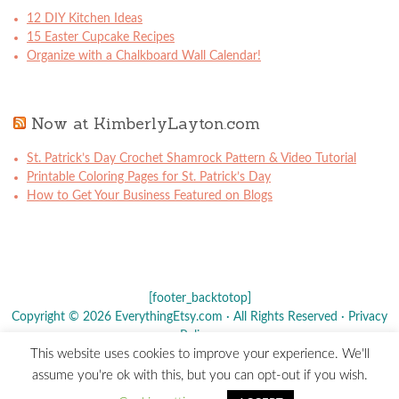
12 DIY Kitchen Ideas
15 Easter Cupcake Recipes
Organize with a Chalkboard Wall Calendar!
Now at KimberlyLayton.com
St. Patrick’s Day Crochet Shamrock Pattern & Video Tutorial
Printable Coloring Pages for St. Patrick’s Day
How to Get Your Business Featured on Blogs
[footer_backtotop]
Copyright © 2026 EverythingEtsy.com · All Rights Reserved ·
Privacy
Policy
·
This website uses cookies to improve your experience. We'll
The term "Etsy" is a registered trademark of
Etsy
, Inc. - This site is
assume you're ok with this, but you can opt-out if you wish.
not affiliated w/ Etsy, Inc.