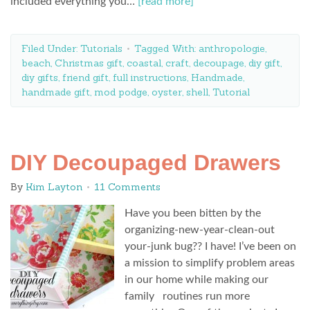
included everything you…
[read more]
Filed Under:
Tutorials
Tagged With:
anthropologie
,
beach
,
Christmas gift
,
coastal
,
craft
,
decoupage
,
diy gift
,
diy gifts
,
friend gift
,
full instructions
,
Handmade
,
handmade gift
,
mod podge
,
oyster
,
shell
,
Tutorial
DIY Decoupaged Drawers
By
Kim Layton
11 Comments
Have you been bitten by the
organizing-new-year-clean-out
your-junk bug?? I have! I’ve been on
a mission to simplify problem areas
in our home while making our
family routines run more