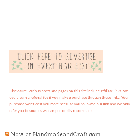
Disclosure: Various posts and pages on this site include affiliate links. We
could earn a referral fee if you make a purchase through those links. Your
purchase won't cost you more because you followed our link and we only
refer you to sources we can personally recommend.
Now at HandmadeandCraft.com