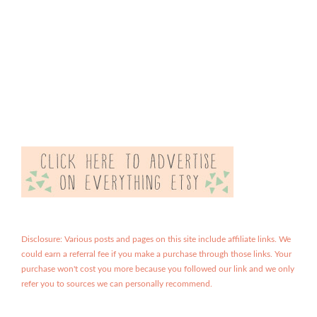
Disclosure: Various posts and pages on this site include affiliate links. We
could earn a referral fee if you make a purchase through those links. Your
purchase won't cost you more because you followed our link and we only
refer you to sources we can personally recommend.