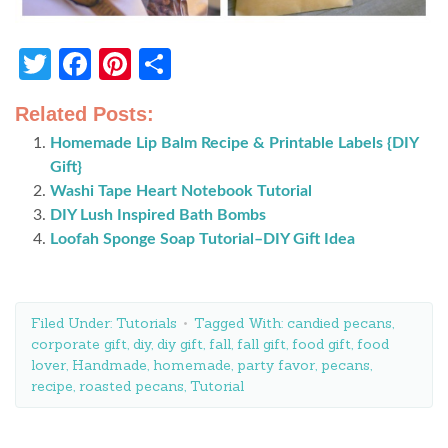
Twitter
Facebook
Pinterest
Share
Related Posts:
Homemade Lip Balm Recipe & Printable Labels {DIY
Gift}
Washi Tape Heart Notebook Tutorial
DIY Lush Inspired Bath Bombs
Loofah Sponge Soap Tutorial–DIY Gift Idea
Filed Under:
Tutorials
Tagged With:
candied pecans
,
corporate gift
,
diy
,
diy gift
,
fall
,
fall gift
,
food gift
,
food
lover
,
Handmade
,
homemade
,
party favor
,
pecans
,
recipe
,
roasted pecans
,
Tutorial