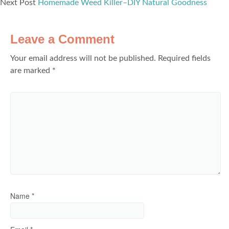
Next Post
Homemade Weed Killer–DIY Natural Goodness
Leave a Comment
Your email address will not be published.
Required fields
are marked
*
Name
*