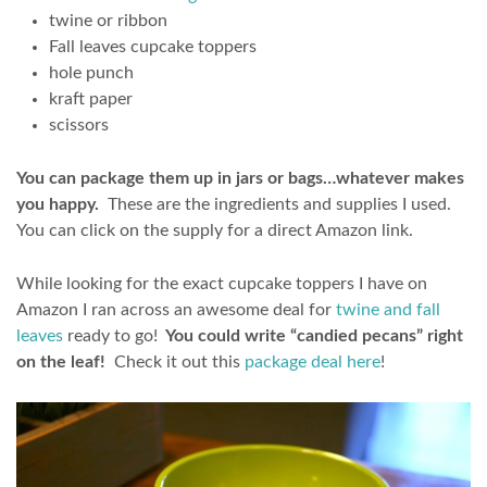
twine or ribbon
Fall leaves cupcake toppers
hole punch
kraft paper
scissors
You can package them up in jars or bags…whatever makes
you happy.
These are the ingredients and supplies I used.
You can click on the supply for a direct Amazon link.
While looking for the exact cupcake toppers I have on
Amazon I ran across an awesome deal for
twine and fall
leaves
ready to go!
You could write “candied pecans” right
on the leaf!
Check it out this
package deal here
!