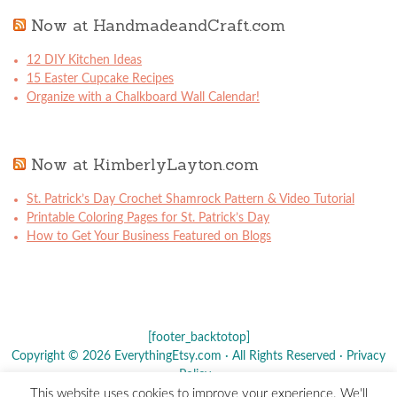
Now at HandmadeandCraft.com
12 DIY Kitchen Ideas
15 Easter Cupcake Recipes
Organize with a Chalkboard Wall Calendar!
Now at KimberlyLayton.com
St. Patrick’s Day Crochet Shamrock Pattern & Video Tutorial
Printable Coloring Pages for St. Patrick’s Day
How to Get Your Business Featured on Blogs
[footer_backtotop]
Copyright © 2026 EverythingEtsy.com · All Rights Reserved ·
Privacy
Policy
·
This website uses cookies to improve your experience. We'll