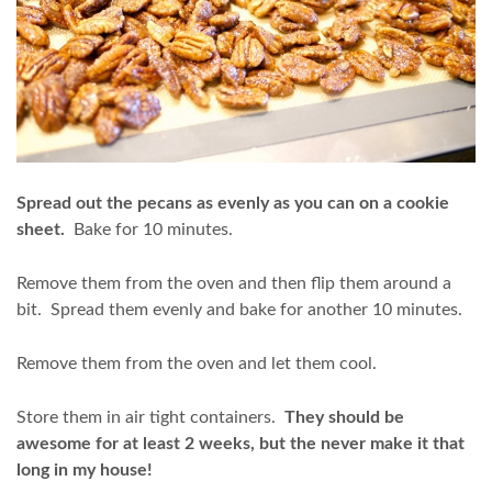
Spread out the pecans as evenly as you can on a cookie
sheet.
Bake for 10 minutes.
Remove them from the oven and then flip them around a
bit. Spread them evenly and bake for another 10 minutes.
Remove them from the oven and let them cool.
Store them in air tight containers.
They should be
awesome for at least 2 weeks, but the never make it that
long in my house!