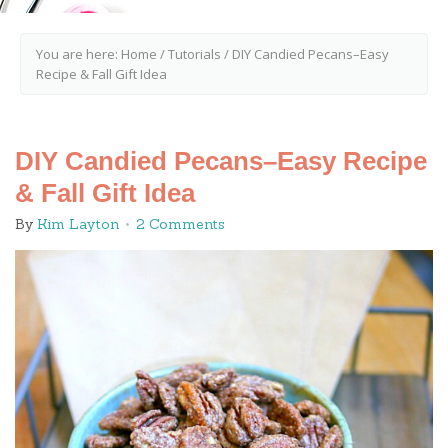
You are here:
Home
/
Tutorials
/
DIY Candied Pecans–Easy
Recipe & Fall Gift Idea
DIY Candied Pecans–Easy Recipe
& Fall Gift Idea
By
Kim Layton
2 Comments