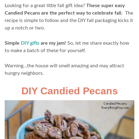
Looking for a great little fall gift idea?
These super easy
Candied Pecans are the perfect way to celebrate fall.
The
recipe is simple to follow and the DIY fall packaging kicks it
up a notch or two.
Simple
DIY gifts
are my jam!
So, let me share exactly how
to make a batch of these for yourself.
Warning…the house will smell amazing and may attract
hungry neighbors.
DIY Candied Pecans