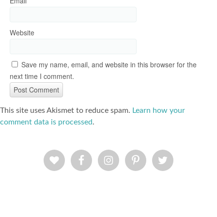
Email
*
Website
Save my name, email, and website in this browser for the
next time I comment.
This site uses Akismet to reduce spam.
Learn how your
comment data is processed
.