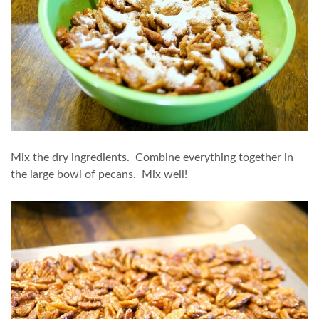
Mix the dry ingredients. Combine everything together in
the large bowl of pecans. Mix well!