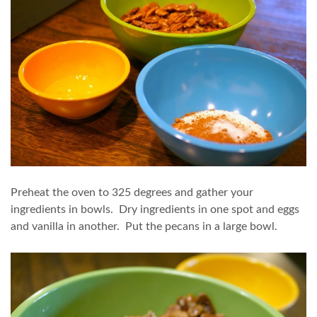
Preheat the oven to 325 degrees and gather your
ingredients in bowls. Dry ingredients in one spot and eggs
and vanilla in another. Put the pecans in a large bowl.