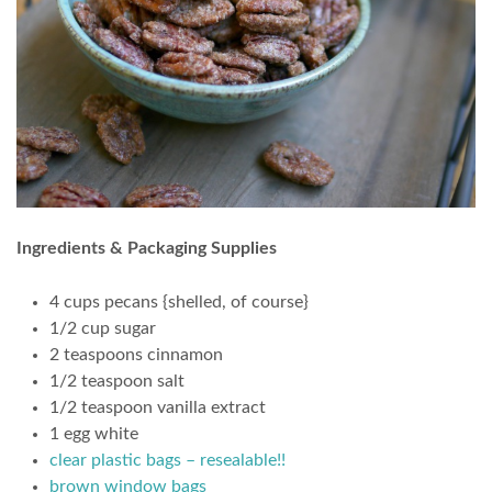
Ingredients & Packaging Supplies
4 cups pecans {shelled, of course}
1/2 cup sugar
2 teaspoons cinnamon
1/2 teaspoon salt
1/2 teaspoon vanilla extract
1 egg white
clear plastic bags – resealable!!
brown window bags