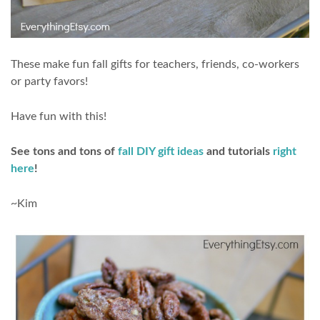
These make fun fall gifts for teachers, friends, co-workers
or party favors!
Have fun with this!
See tons and tons of
fall DIY gift ideas
and tutorials
right
here
!
~Kim