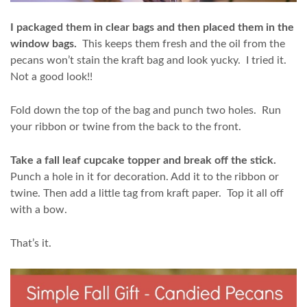
I packaged them in clear bags and then placed them in the
window bags.
This keeps them fresh and the oil from the
pecans won’t stain the kraft bag and look yucky. I tried it.
Not a good look!!
Fold down the top of the bag and punch two holes. Run
your ribbon or twine from the back to the front.
Take a fall leaf cupcake topper and break off the stick.
Punch a hole in it for decoration. Add it to the ribbon or
twine. Then add a little tag from kraft paper. Top it all off
with a bow.
That’s it.