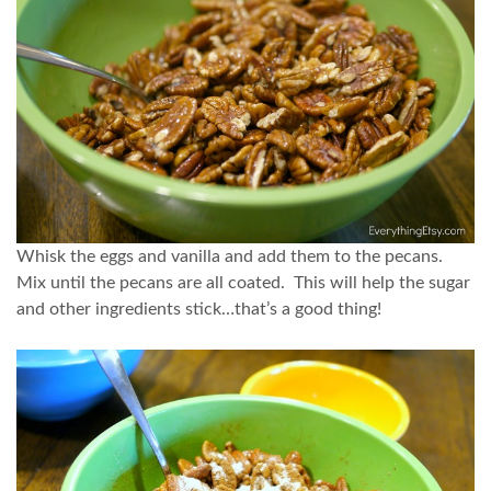
Whisk the eggs and vanilla and add them to the pecans.
Mix until the pecans are all coated. This will help the sugar
and other ingredients stick…that’s a good thing!