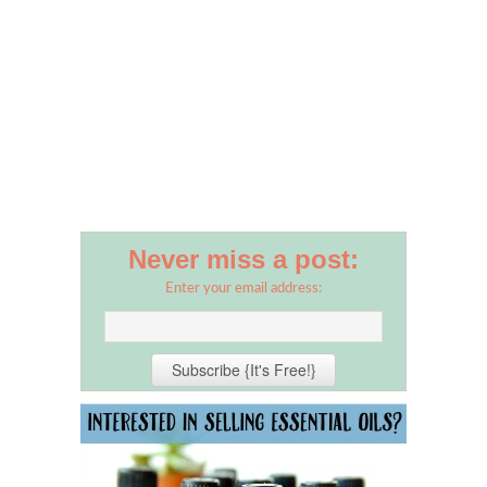
Never miss a post:
Enter your email address: