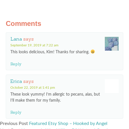
Comments
Lana
says
September 19, 2019 at 7:22 am
This looks delicious, Kim! Thanks for sharing.
Reply
Erica
says
October 22, 2019 at 1:41 pm
These look yummy! I’m allergic to pecans, alas, but
I’ll make them for my family.
Reply
Previous Post
Featured Etsy Shop – Hooked by Angel