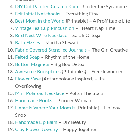
DIY Dot Painted Ceramic Cup
– Under the Sycamore
Felt Initial Notebooks
– Everything Etsy
Best Mom in the World
{Printable} – A Proffittable Life
Vintage Tea Cup Pincushion
– I Heart Nap Time
Bird Nest Wire Necklace
– Sarah Ortega
Bath Fizzies
– Martha Stewart
Fabric Covered Stenciled Journals
– The Girl Creative
Felted Soap
– Rhythm of the Home
Button Magnets
– Big Box Detox
Awesome Bookplates
{Printables} – Frecklewonder
Flower Vase
{Anthropologie Inspired} – It’s
Overflowing
Mini Polaroid Necklace
– Polish The Stars
Handmade Books
– Pioneer Woman
Home Is Where Your Mom Is
{Printable} – Holiday
Snob
Handmade Lip Balm
– DIY Beauty
Clay Flower Jewelry
– Happy Together