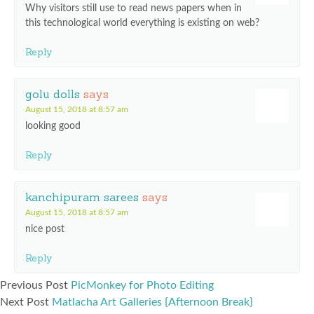
Why visitors still use to read news papers when in
this technological world everything is existing on web?
Reply
golu dolls
says
August 15, 2018 at 8:57 am
looking good
Reply
kanchipuram sarees
says
August 15, 2018 at 8:57 am
nice post
Reply
Previous Post
PicMonkey for Photo Editing
Next Post
Matlacha Art Galleries {Afternoon Break}