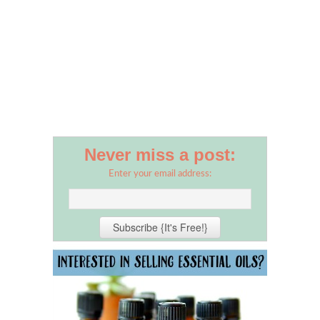
Never miss a post:
Enter your email address: