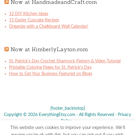
Now at HandmadeandCraft.com
12 DIY Kitchen Ideas
15 Easter Cupcake Recipes
Organize with a Chalkboard Wall Calendar!
Now at KimberlyLayton.com
St. Patrick’s Day Crochet Shamrock Pattern & Video Tutorial
Printable Coloring Pages for St. Patrick’s Day
How to Get Your Business Featured on Blogs
[footer_backtotop]
Copyright © 2026 EverythingEtsy.com · All Rights Reserved ·
Privacy
Policy
·
This website uses cookies to improve your experience. We'll
The term "Etsy" is a registered trademark of
Etsy
, Inc. - This site is
assume you're ok with this, but you can opt-out if you wish.