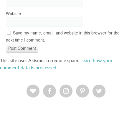
Website
Save my name, email, and website in this browser for the
next time I comment.
This site uses Akismet to reduce spam.
Learn how your
comment data is processed
.