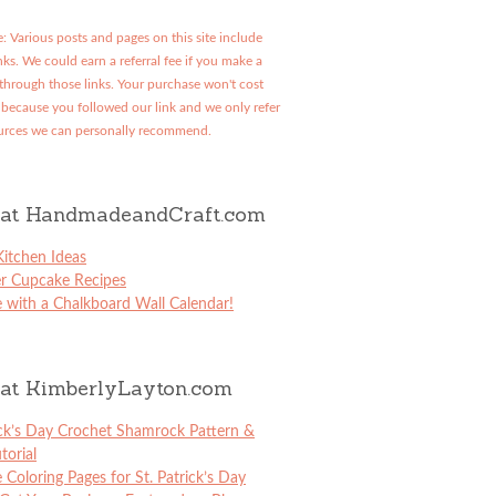
: Various posts and pages on this site include
links. We could earn a referral fee if you make a
through those links. Your purchase won't cost
because you followed our link and we only refer
urces we can personally recommend.
at HandmadeandCraft.com
itchen Ideas
er Cupcake Recipes
 with a Chalkboard Wall Calendar!
at KimberlyLayton.com
ick’s Day Crochet Shamrock Pattern &
torial
e Coloring Pages for St. Patrick’s Day