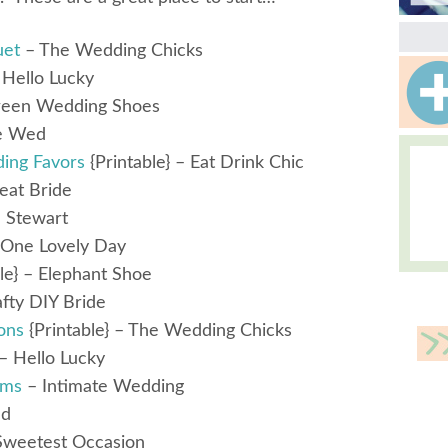
uet
– The Wedding Chicks
Hello Lucky
een Wedding Shoes
e Wed
ing Favors
{Printable} – Eat Drink Chic
eat Bride
 Stewart
One Lovely Day
le} – Elephant Shoe
fty DIY Bride
ons
{Printable} – The Wedding Chicks
– Hello Lucky
ams
– Intimate Wedding
ed
Sweetest Occasion