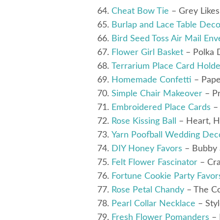
Cheat Bow Tie
– Grey Like
Burlap and Lace Table Deco
Bird Seed Toss Air Mail Env
Flower Girl Basket
– Polka 
Terrarium Place Card Holde
Homemade Confetti
– Pape
Simple Chair Makeover
– Pr
Embroidered Place Cards
– 
Rose Kissing Ball
– Heart, 
Yarn Poofball Wedding Dec
DIY Honey Favors
– Bubby 
Felt Flower Fascinator
– Cra
Fortune Cookie Party Favor
Rose Petal Chandy
– The Co
Pearl Collar Necklace
– Sty
Fresh Flower Pomanders
– 