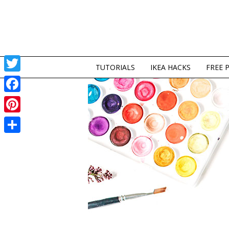
TUTORIALS
IKEA HACKS
FREE 
Twitter
Facebook
Pinterest
Share