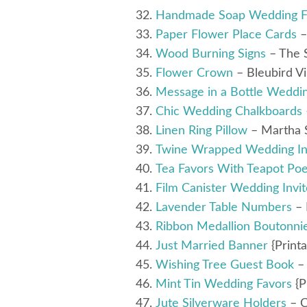
Handmade Soap Wedding F
Paper Flower Place Cards
–
Wood Burning Signs
– The 
Flower Crown
– Bleubird V
Message in a Bottle Weddi
Chic Wedding Chalkboards
Linen Ring Pillow
– Martha 
Twine Wrapped Wedding Inv
Tea Favors With Teapot Poe
Film Canister Wedding Invit
Lavender Table Numbers
– 
Ribbon Medallion Boutonni
Just Married Banner
{Printa
Wishing Tree Guest Book
–
Mint Tin Wedding Favors
{P
Jute Silverware Holders
– C