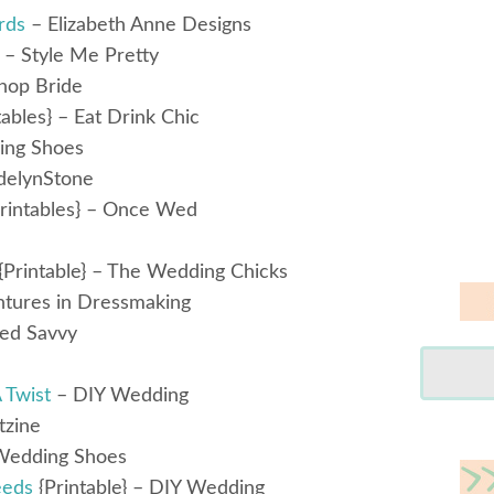
rds
– Elizabeth Anne Designs
– Style Me Pretty
hop Bride
tables} – Eat Drink Chic
ing Shoes
delynStone
rintables} – Once Wed
{Printable} – The Wedding Chicks
tures in Dressmaking
ed Savvy
 Twist
– DIY Wedding
tzine
Wedding Shoes
eeds
{Printable} – DIY Wedding