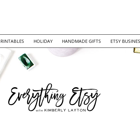
PRINTABLES
HOLIDAY
HANDMADE GIFTS
ETSY BUSINE