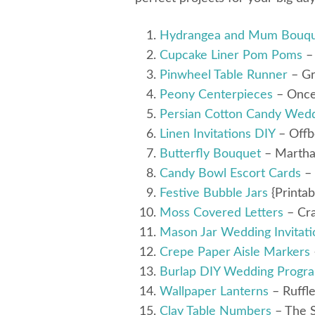
Hydrangea and Mum Bouq
Cupcake Liner Pom Poms
– 
Pinwheel Table Runner
– Gr
Peony Centerpieces
– Onc
Persian Cotton Candy Wedd
Linen Invitations DIY
– Offb
Butterfly Bouquet
– Martha
Candy Bowl Escort Cards
– 
Festive Bubble Jars
{Printab
Moss Covered Letters
– Cra
Mason Jar Wedding Invitati
Crepe Paper Aisle Markers
Burlap DIY Wedding Progr
Wallpaper Lanterns
– Ruffl
Clay Table Numbers
– The 