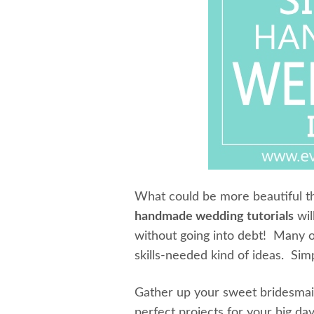
What could be more beautiful
handmade wedding tutorials
wil
without going into debt! Many o
skills-needed kind of ideas. Si
Gather up your sweet bridesmaid
perfect projects for your big da