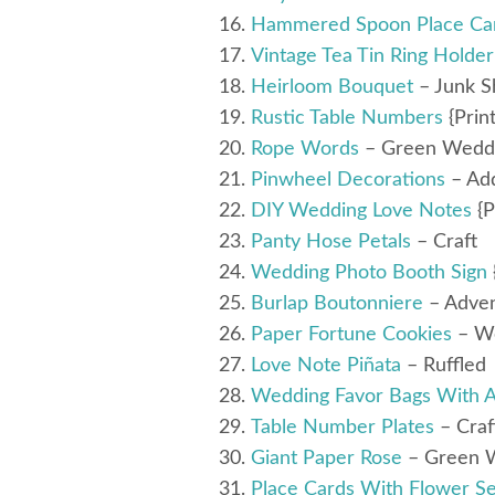
Hammered Spoon Place Ca
Vintage Tea Tin Ring Holder
Heirloom Bouquet
– Junk S
Rustic Table Numbers
{Prin
Rope Words
– Green Wedd
Pinwheel Decorations
– Ad
DIY Wedding Love Notes
{P
Panty Hose Petals
– Craft
Wedding Photo Booth Sign
Burlap Boutonniere
– Adven
Paper Fortune Cookies
– W
Love Note Piñata
– Ruffled
Wedding Favor Bags With A
Table Number Plates
– Craf
Giant Paper Rose
– Green 
Place Cards With Flower S