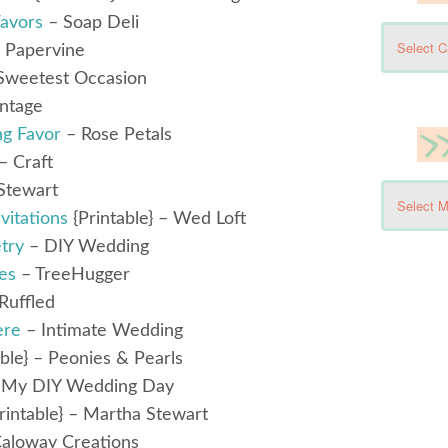
avors
– Soap Deli
 Papervine
Sweetest Occasion
intage
ng Favor
– Rose Petals
– Craft
Stewart
itations
{Printable} – Wed Loft
try
– DIY Wedding
es
– TreeHugger
Ruffled
ere
– Intimate Wedding
ble} – Peonies & Pearls
 My DIY Wedding Day
rintable} – Martha Stewart
aloway Creations