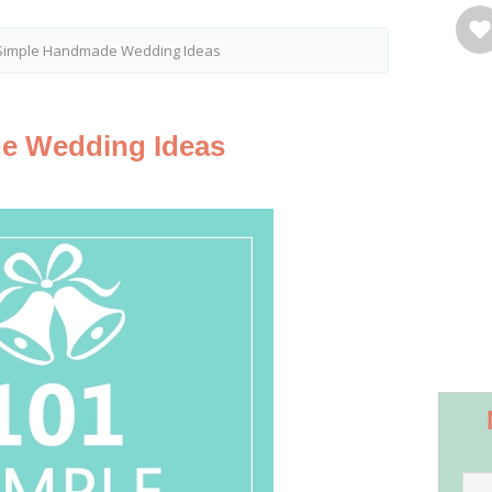
Simple Handmade Wedding Ideas
e Wedding Ideas
Save