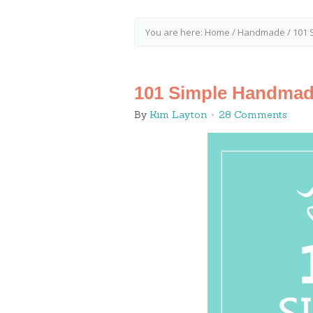
You are here:
Home
/
Handmade
/
101 
101 Simple Handmad
By
Kim Layton
28 Comments