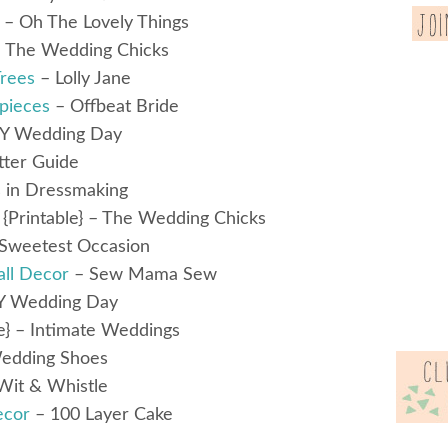
} – Oh The Lovely Things
 The Wedding Chicks
Trees
– Lolly Jane
pieces
– Offbeat Bride
Y Wedding Day
tter Guide
 in Dressmaking
{Printable} – The Wedding Chicks
Sweetest Occasion
ll Decor
– Sew Mama Sew
Y Wedding Day
e} – Intimate Weddings
edding Shoes
Wit & Whistle
ecor
– 100 Layer Cake