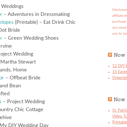
s Weddings
Disclosure
r
– Adventures in Dressmaking
affiliate 
elopes
{Printable} – Eat Drink Chic
purchase 
you more 
Dot Bride
you to so
r
– Green Wedding Shoes
rvine
oject Wedding
Now 
Martha Stewart
12 DIY K
Hands, Home
15 East
or
– Offbeat Bride
Organize
and Bean
fted
Now 
s
– Project Wedding
untry Chic Cottage
St. Patr
Video Tu
lehive
Printabl
My DIY Wedding Day