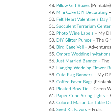
Pillow Gift Boxes
{Printable
Mini Cake DIY Decorating
–
Felt Heart Valentine’s Day 
Succulent Terrarium Center
Photo Wine Labels
– My DI
DIY Glitter Pumps
– The Gli
Bird Cage Veil
– Adventures
Ombre Wedding Invitations
Just Married Banner
– The 
Hanging Wedding Flower Ba
Cute Flag Banners
– My DI
Coffee Favor Bags
{Printabl
Pleated Bow Tie
– Green W
Paper Cube String Lights
– 
Colored Mason Jar Table D
Seed Kit Favors
– Frolic