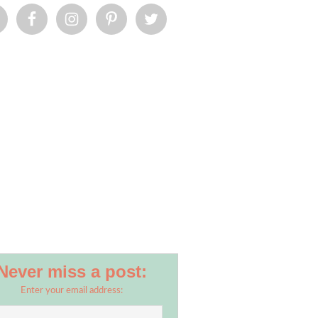
Never miss a post:
Enter your email address: