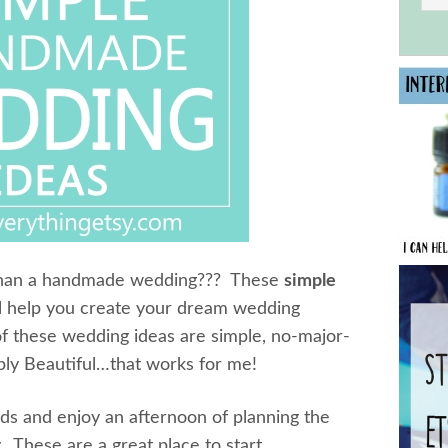
 than a handmade wedding??? These
simple
l help you create your dream wedding
f these wedding ideas are simple, no-major-
mply Beautiful…that works for me!
s and enjoy an afternoon of planning the
y. These are a great place to start…