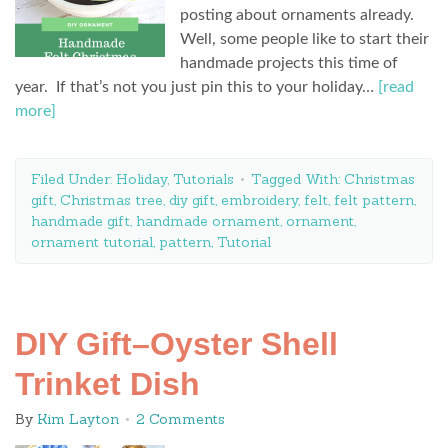
posting about ornaments already.
Well, some people like to start their
handmade projects this time of
year. If that’s not you just pin this to your holiday…
[read
more]
Filed Under:
Holiday
,
Tutorials
Tagged With:
Christmas
gift
,
Christmas tree
,
diy gift
,
embroidery
,
felt
,
felt pattern
,
handmade gift
,
handmade ornament
,
ornament
,
ornament tutorial
,
pattern
,
Tutorial
DIY Gift–Oyster Shell
Trinket Dish
By
Kim Layton
2 Comments