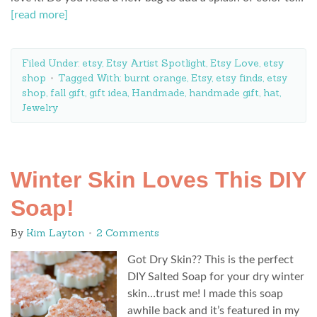
[read more]
Filed Under:
etsy
,
Etsy Artist Spotlight
,
Etsy Love
,
etsy
shop
Tagged With:
burnt orange
,
Etsy
,
etsy finds
,
etsy
shop
,
fall gift
,
gift idea
,
Handmade
,
handmade gift
,
hat
,
Jewelry
Winter Skin Loves This DIY
Soap!
By
Kim Layton
2 Comments
Got Dry Skin?? This is the perfect
DIY Salted Soap for your dry winter
skin…trust me! I made this soap
awhile back and it’s featured in my