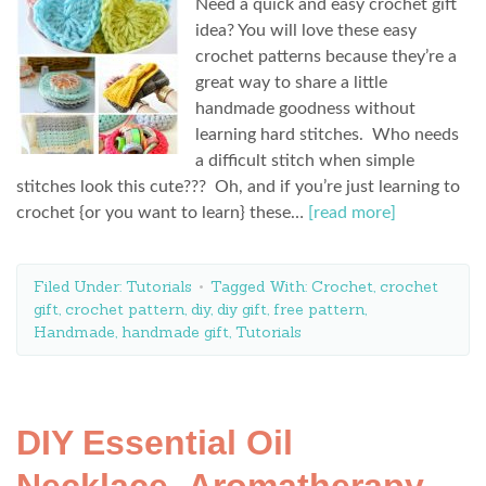
Need a quick and easy crochet gift
idea? You will love these easy
crochet patterns because they’re a
great way to share a little
handmade goodness without
learning hard stitches. Who needs
a difficult stitch when simple
stitches look this cute??? Oh, and if you’re just learning to
crochet {or you want to learn} these…
[read more]
Filed Under:
Tutorials
Tagged With:
Crochet
,
crochet
gift
,
crochet pattern
,
diy
,
diy gift
,
free pattern
,
Handmade
,
handmade gift
,
Tutorials
DIY Essential Oil