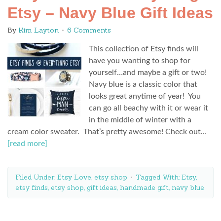
Etsy – Navy Blue Gift Ideas
By
Kim Layton
6 Comments
This collection of Etsy finds will
have you wanting to shop for
yourself…and maybe a gift or two!
Navy blue is a classic color that
looks great anytime of year! You
can go all beachy with it or wear it
in the middle of winter with a
cream color sweater. That’s pretty awesome! Check out…
[read more]
Filed Under:
Etsy Love
,
etsy shop
Tagged With:
Etsy
,
etsy finds
,
etsy shop
,
gift ideas
,
handmade gift
,
navy blue