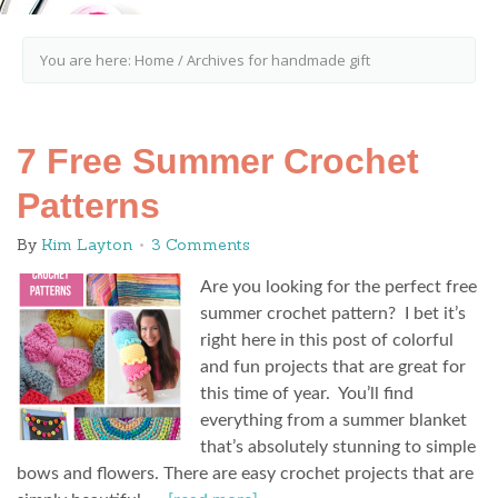
You are here:
Home
/
Archives for handmade gift
7 Free Summer Crochet
Patterns
By
Kim Layton
3 Comments
Are you looking for the perfect free
summer crochet pattern? I bet it’s
right here in this post of colorful
and fun projects that are great for
this time of year. You’ll find
everything from a summer blanket
that’s absolutely stunning to simple
bows and flowers. There are easy crochet projects that are