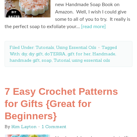
new Handmade Soap Book on
Amazon. Well, I wish I could give
some to all of you to try. It really is
the perfect soap to exfoliate your…
[read more]
Filed Under:
Tutorials
,
Using Essential Oils
Tagged
With:
diy
,
diy gift
,
doTERRA
,
gift for her
,
Handmade
,
handmade gift
,
soap
,
Tutorial
,
using essential oils
7 Easy Crochet Patterns
for Gifts {Great for
Beginners}
By
Kim Layton
1 Comment