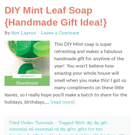
DIY Mint Leaf Soap
{Handmade Gift Idea!}
By
Kim Layton
Leave a Comment
This DIY Mint soap is super
refreshing and makes a fabulous
handmade gift for anytime of the
year! You won’t believe how
amazing your whole house will
smell when you make this! I got so
many compliments on these little
leaves, so I really hope you’ll make a batch to share for the
holidays, birthdays,…
[read more]
Filed Under:
Tutorials
Tagged With:
diy
,
diy gift
,
essential oil
,
essential oil diy gifts
,
gifts for her
,