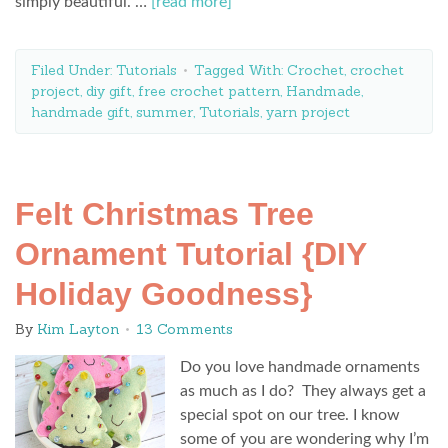
simply beautiful. …
[read more]
Filed Under:
Tutorials
Tagged With:
Crochet
,
crochet
project
,
diy gift
,
free crochet pattern
,
Handmade
,
handmade gift
,
summer
,
Tutorials
,
yarn project
Felt Christmas Tree
Ornament Tutorial {DIY
Holiday Goodness}
By
Kim Layton
13 Comments
Do you love handmade ornaments
as much as I do? They always get a
special spot on our tree. I know
some of you are wondering why I’m