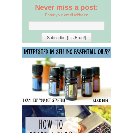
Never miss a post:
Enter your email address: