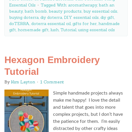
Essential Oils
Tagged With:
aromatherapy
,
bath an
beauty
,
bath bomb
,
beauty products
,
buy essential oils
,
buying doterra
,
diy doterra
,
DIY essential oils
,
diy gift
,
doTERRA
,
doterra essential oil
,
gifts for her
,
handmade
gift
,
homemade gift
,
lush
,
Tutorial
,
using essential oils
Hexagon Embroidery
Tutorial
By
Kim Layton
1 Comment
Simple handmade projects always
make me happy! I love the detail
and talent that goes into more
complex projects, but I don’t have
the patience for them. I’m easily
distracted by other crafty ideas