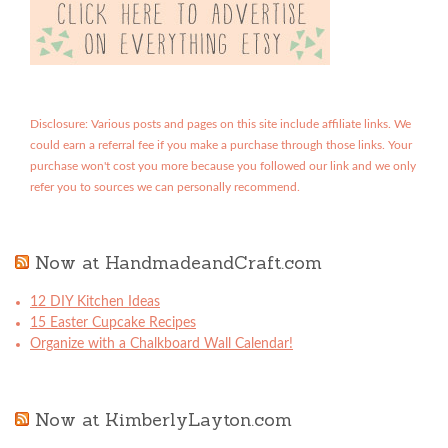
Disclosure: Various posts and pages on this site include affiliate links. We
could earn a referral fee if you make a purchase through those links. Your
purchase won't cost you more because you followed our link and we only
refer you to sources we can personally recommend.
Now at HandmadeandCraft.com
12 DIY Kitchen Ideas
15 Easter Cupcake Recipes
Organize with a Chalkboard Wall Calendar!
Now at KimberlyLayton.com