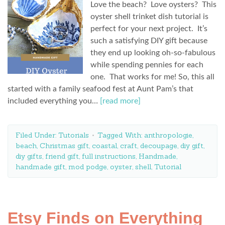
Love the beach? Love oysters? This
oyster shell trinket dish tutorial is
perfect for your next project. It’s
such a satisfying DIY gift because
they end up looking oh-so-fabulous
while spending pennies for each
one. That works for me! So, this all
started with a family seafood fest at Aunt Pam’s that
included everything you…
[read more]
Filed Under:
Tutorials
Tagged With:
anthropologie
,
beach
,
Christmas gift
,
coastal
,
craft
,
decoupage
,
diy gift
,
diy gifts
,
friend gift
,
full instructions
,
Handmade
,
handmade gift
,
mod podge
,
oyster
,
shell
,
Tutorial
Etsy Finds on Everything