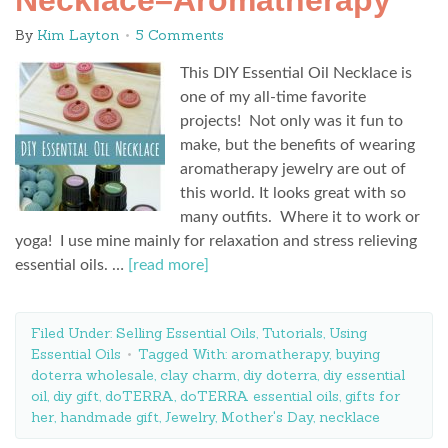
Necklace–Aromatherapy
By
Kim Layton
5 Comments
This DIY Essential Oil Necklace is
one of my all-time favorite
projects! Not only was it fun to
make, but the benefits of wearing
aromatherapy jewelry are out of
this world. It looks great with so
many outfits. Where it to work or
yoga! I use mine mainly for relaxation and stress relieving
essential oils. …
[read more]
Filed Under:
Selling Essential Oils
,
Tutorials
,
Using
Essential Oils
Tagged With:
aromatherapy
,
buying
doterra wholesale
,
clay charm
,
diy doterra
,
diy essential
oil
,
diy gift
,
doTERRA
,
doTERRA essential oils
,
gifts for
her
,
handmade gift
,
Jewelry
,
Mother's Day
,
necklace