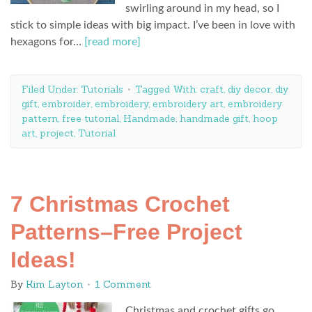
swirling around in my head, so I
stick to simple ideas with big impact. I’ve been in love with
hexagons for…
[read more]
Filed Under:
Tutorials
Tagged With:
craft
,
diy decor
,
diy
gift
,
embroider
,
embroidery
,
embroidery art
,
embroidery
pattern
,
free tutorial
,
Handmade
,
handmade gift
,
hoop
art
,
project
,
Tutorial
7 Christmas Crochet
Patterns–Free Project
Ideas!
By
Kim Layton
1 Comment
Christmas and crochet gifts go