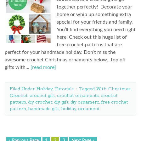
together perfectly! Decorate your
home or whip up something extra
special for your friends and family.
You’ll find everything you need right
here! Check out this huge list of
free crochet patterns that are
perfect for your handmade holiday. Don’t miss the
awesome crochet Christmas ornaments below…top off
gifts with…
[read more]
Filed Under:
Holiday
,
Tutorials
Tagged With:
Christmas
,
Crochet
,
crochet gift
,
crochet ornaments
,
crochet
pattern
,
diy crochet
,
diy gift
,
diy ornament
,
free crochet
pattern
,
handmade gift
,
holiday
,
ornament
« Previous Page
1
2
3
Next Page »