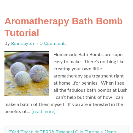
Aromatherapy Bath Bomb
Tutorial
By
Kim Layton
5 Comments
Homemade Bath Bombs are super
easy to make! There’s nothing like
creating your own little
aromatherapy spa treatment right
at home…for pennies! When I see
all the fabulous bath bombs at Lush
I can’t help but think of how I can
make a batch of them myself. If you are interested in the
benefits of…
[read more]
Filed Under:
doTERRA Essential Oils
,
Tutorials
,
Using