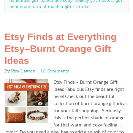
handmade gift
,
handmade soap
,
holiday gift
,
hostess gift
,
mint
,
soap tutorial
,
teacher gift
,
Tutorial
Etsy Finds at Everything
Etsy–Burnt Orange Gift
Ideas
By
Kim Layton
12 Comments
Etsy Finds – Burnt Orange Gift
Ideas Fabulous Etsy finds are right
here! Check out the beautiful
collection of burnt orange gift ideas
for your fall shopping. Seriously,
this is the perfect shade of orange
for that warm and cozy feeling…
love it! Do you need a new bag to add a splash of color to…