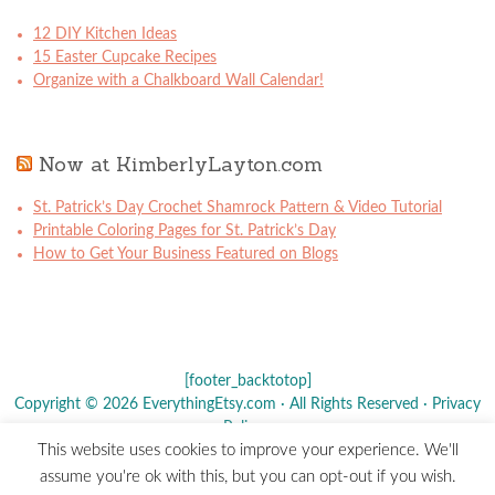
12 DIY Kitchen Ideas
15 Easter Cupcake Recipes
Organize with a Chalkboard Wall Calendar!
Now at KimberlyLayton.com
St. Patrick’s Day Crochet Shamrock Pattern & Video Tutorial
Printable Coloring Pages for St. Patrick’s Day
How to Get Your Business Featured on Blogs
[footer_backtotop]
Copyright © 2026 EverythingEtsy.com · All Rights Reserved ·
Privacy
Policy
·
This website uses cookies to improve your experience. We'll
The term "Etsy" is a registered trademark of
Etsy
, Inc. - This site is
assume you're ok with this, but you can opt-out if you wish.