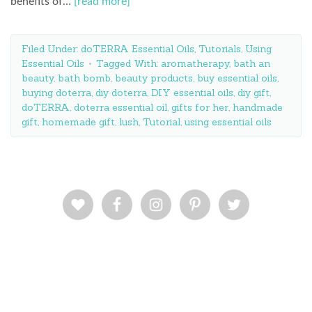
benefits of…
[read more]
Filed Under:
doTERRA Essential Oils
,
Tutorials
,
Using
Essential Oils
Tagged With:
aromatherapy
,
bath an
beauty
,
bath bomb
,
beauty products
,
buy essential oils
,
buying doterra
,
diy doterra
,
DIY essential oils
,
diy gift
,
doTERRA
,
doterra essential oil
,
gifts for her
,
handmade
gift
,
homemade gift
,
lush
,
Tutorial
,
using essential oils