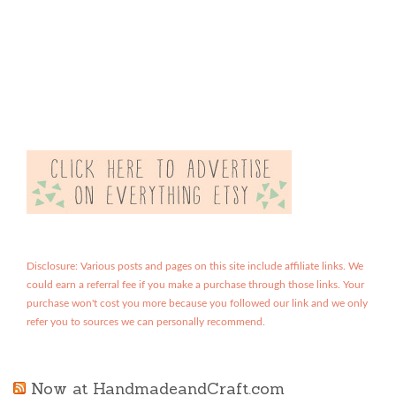
Disclosure: Various posts and pages on this site include affiliate links. We
could earn a referral fee if you make a purchase through those links. Your
purchase won't cost you more because you followed our link and we only
refer you to sources we can personally recommend.
Now at HandmadeandCraft.com