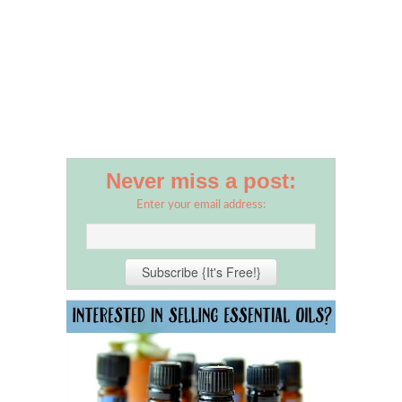
Never miss a post:
Enter your email address: