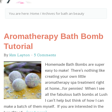
You are here:
Home
/
Archives for bath an beauty
Aromatherapy Bath Bomb
Tutorial
By
Kim Layton
5 Comments
Homemade Bath Bombs are super
easy to make! There’s nothing like
creating your own little
aromatherapy spa treatment right
at home…for pennies! When I see
all the fabulous bath bombs at Lush
I can’t help but think of how I can
make a batch of them myself. If you are interested in the