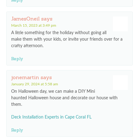
Reply
JamesOneil
says
March 15, 2023 at 3:49 pm
A little something for the holiday without going all
make them with your kids, or invite your friends over for a
crafty afternoon.
Reply
jonemartin
says
January 29, 2024 at 5:58 am
On Halloween day, we can make a DIY Mini
haunted Halloween house and decorate our house with
them.
Deck Installation Experts in Cape Coral FL
Reply