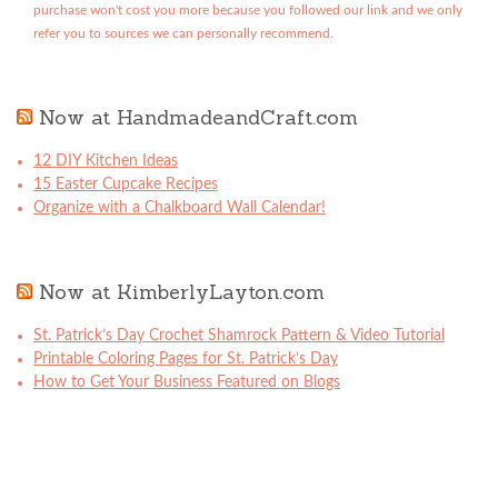
purchase won't cost you more because you followed our link and we only
refer you to sources we can personally recommend.
Now at HandmadeandCraft.com
12 DIY Kitchen Ideas
15 Easter Cupcake Recipes
Organize with a Chalkboard Wall Calendar!
Now at KimberlyLayton.com
St. Patrick’s Day Crochet Shamrock Pattern & Video Tutorial
Printable Coloring Pages for St. Patrick’s Day
How to Get Your Business Featured on Blogs