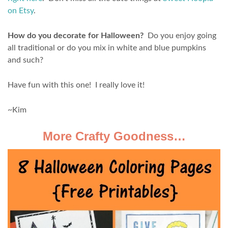
on Etsy
.
How do you decorate for Halloween?
Do you enjoy going
all traditional or do you mix in white and blue pumpkins
and such?
Have fun with this one! I really love it!
~Kim
More Crafty Goodness…