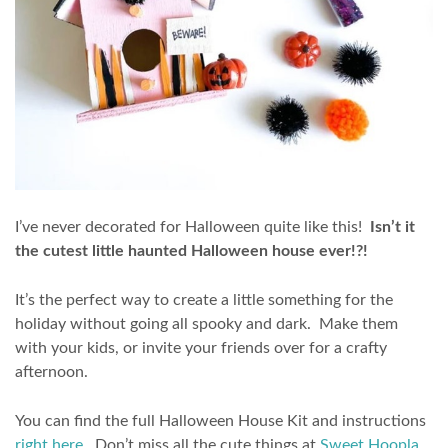
I’ve never decorated for Halloween quite like this!
Isn’t it
the cutest little haunted Halloween house ever!?!
It’s the perfect way to create a little something for the
holiday without going all spooky and dark. Make them
with your kids, or invite your friends over for a crafty
afternoon.
You can find the full Halloween House Kit and instructions
right here
. Don’t miss all the cute things at
Sweet Hoopla