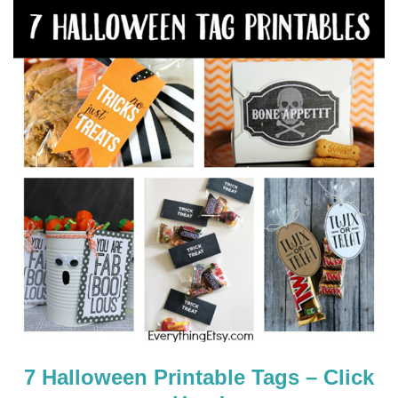
7 Halloween Printable Tags – Click