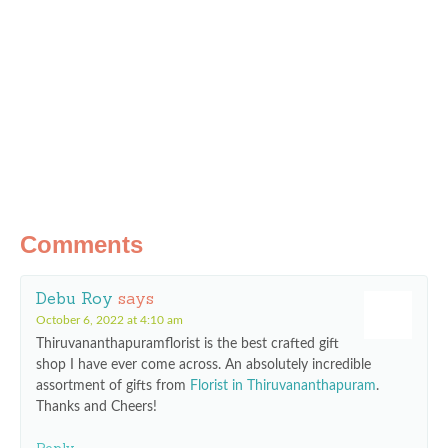
Comments
Debu Roy
says
October 6, 2022 at 4:10 am
Thiruvananthapuramflorist is the best crafted gift
shop I have ever come across. An absolutely incredible
assortment of gifts from
Florist in Thiruvananthapuram
.
Thanks and Cheers!