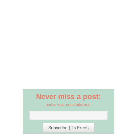
Never miss a post:
Enter your email address: