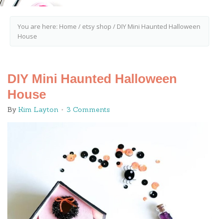
You are here:
Home
/
etsy shop
/
DIY Mini Haunted Halloween
House
DIY Mini Haunted Halloween
House
By
Kim Layton
3 Comments