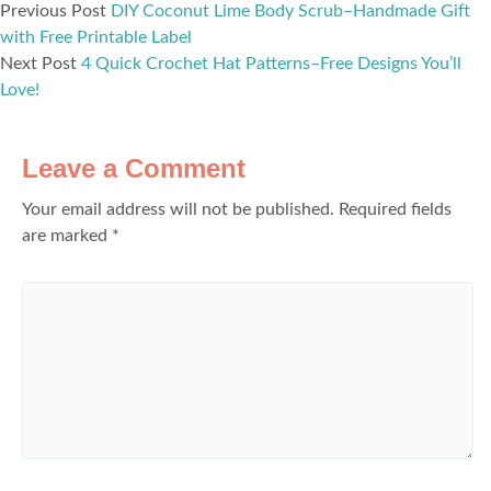
Previous Post
DIY Coconut Lime Body Scrub–Handmade Gift
with Free Printable Label
Next Post
4 Quick Crochet Hat Patterns–Free Designs You’ll
Love!
Leave a Comment
Your email address will not be published.
Required fields
are marked
*