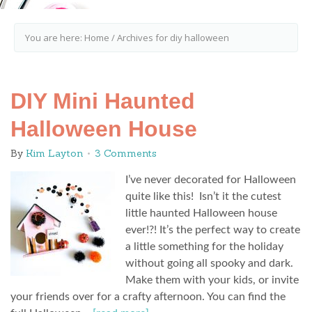
You are here:
Home
/
Archives for diy halloween
DIY Mini Haunted
Halloween House
By
Kim Layton
3 Comments
I’ve never decorated for Halloween
quite like this! Isn’t it the cutest
little haunted Halloween house
ever!?! It’s the perfect way to create
a little something for the holiday
without going all spooky and dark.
Make them with your kids, or invite
your friends over for a crafty afternoon. You can find the