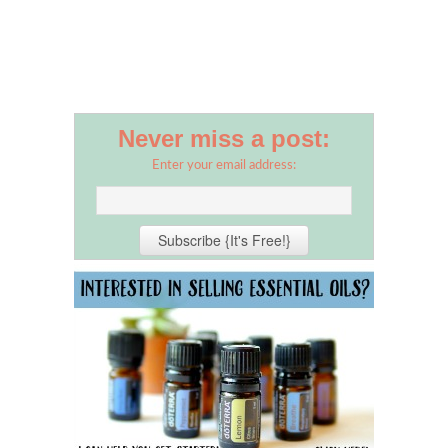
Never miss a post:
Enter your email address: