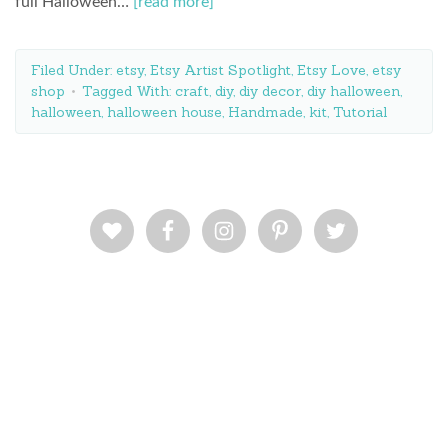
full Halloween…
[read more]
Filed Under:
etsy
,
Etsy Artist Spotlight
,
Etsy Love
,
etsy
shop
Tagged With:
craft
,
diy
,
diy decor
,
diy halloween
,
halloween
,
halloween house
,
Handmade
,
kit
,
Tutorial