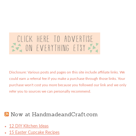
Disclosure: Various posts and pages on this site include affiliate links. We
could earn a referral fee if you make a purchase through those links. Your
purchase won't cost you more because you followed our link and we only
refer you to sources we can personally recommend.
Now at HandmadeandCraft.com
12 DIY Kitchen Ideas
15 Easter Cupcake Recipes