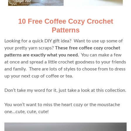
10 Free Coffee Cozy Crochet
Patterns
Looking for a quick DIY gift idea? Want to use up some of
your pretty yarn scraps?
These free coffee cozy crochet
patterns are exactly what you need.
You can make a few
at once and spread a little crochet goodness to your friends
and family. There are lots of styles to choose from to dress
up your next cup of coffee or tea.
Don’t take my word for it, just take a look at this collection.
You won’t want to miss the heart cozy or the moustache
one…cute, cute, cute!