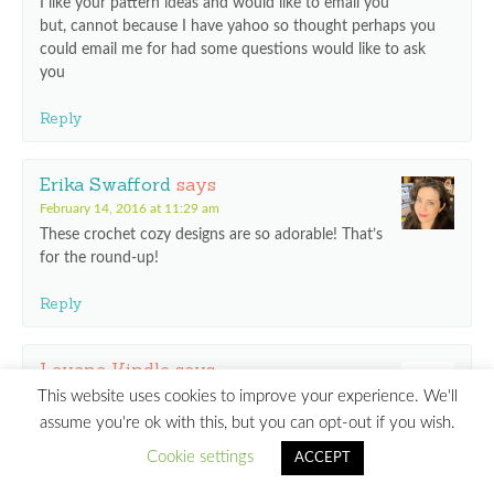
I like your pattern ideas and would like to email you
but, cannot because I have yahoo so thought perhaps you
could email me for had some questions would like to ask
you
Reply
Erika Swafford
says
February 14, 2016 at 11:29 am
These crochet cozy designs are so adorable! That’s
for the round-up!
Reply
Lavana Kindle
says
November 23, 2016 at 5:04 pm
This website uses cookies to improve your experience. We'll
How can I order these free patterns?
assume you're ok with this, but you can opt-out if you wish.
Cookie settings
ACCEPT
Thanks!