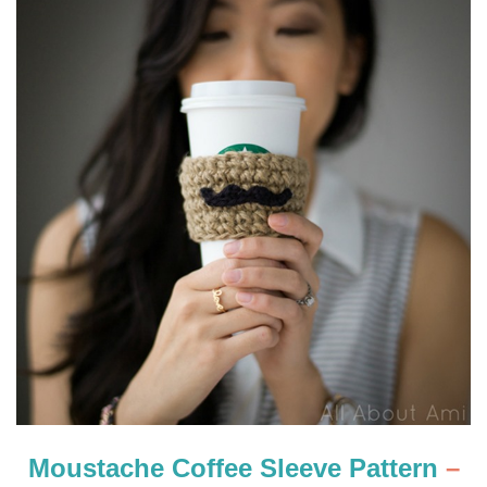
Moustache Coffee Sleeve Pattern
–