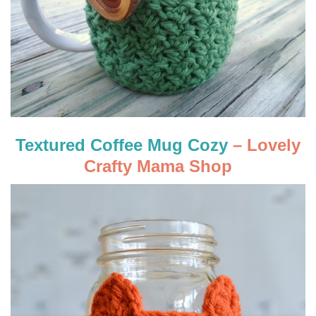
Textured Coffee Mug Cozy
– Lovely
Crafty Mama Shop