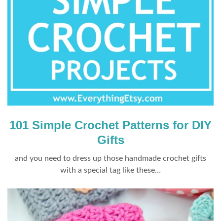
101 Simple Crochet Patterns for DIY
Gifts
and you need to dress up those handmade crochet gifts
with a special tag like these…