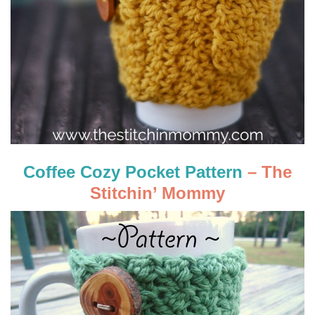
Coffee Cozy Pocket Pattern
– The
Stitchin’ Mommy