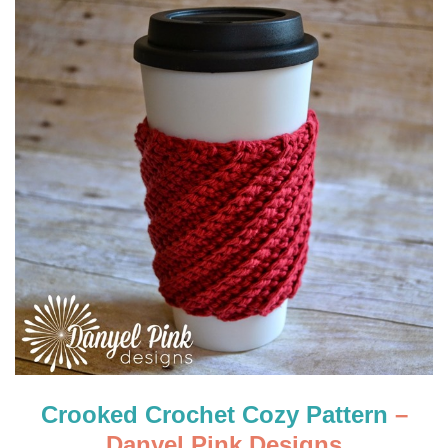
Crooked Crochet Cozy Pattern
–
Danyel Pink Designs