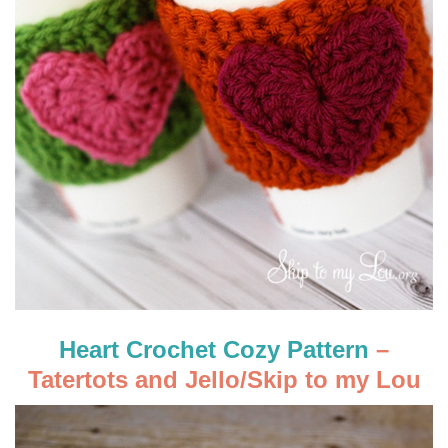
Heart Crochet Cozy Pattern
–
Tatertots and Jello/Skip to my Lou