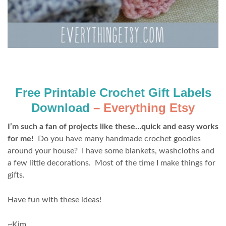
Free Printable Crochet Gift Labels
Download
– Everything Etsy
I’m such a fan of projects like these…quick and easy works
for me!
Do you have many handmade crochet goodies
around your house? I have some blankets, washcloths and
a few little decorations. Most of the time I make things for
gifts.
Have fun with these ideas!
~Kim