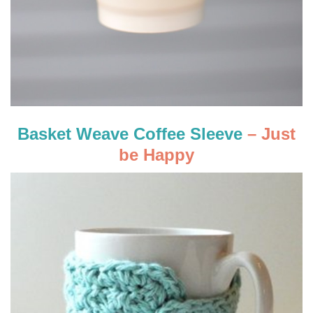
Basket Weave Coffee Sleeve
– Just
be Happy