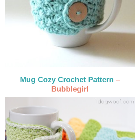
Mug Cozy Crochet Pattern
–
Bubblegirl