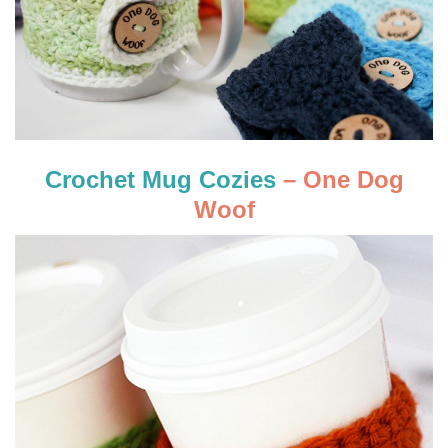
Crochet Mug Cozies
– One Dog
Woof