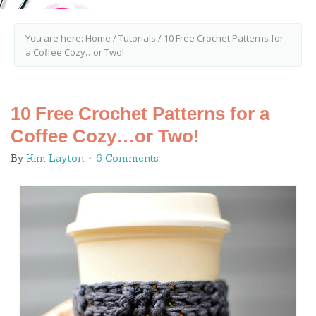
You are here:
Home
/
Tutorials
/
10 Free Crochet Patterns for
a Coffee Cozy…or Two!
10 Free Crochet Patterns for a
Coffee Cozy…or Two!
By
Kim Layton
6 Comments