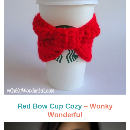
Red Bow Cup Cozy
– Wonky
Wonderful