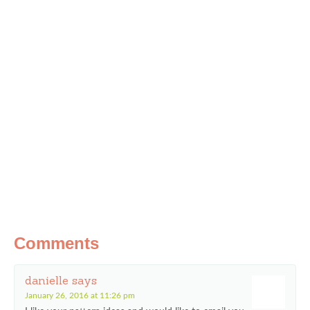
Comments
danielle
says
January 26, 2016 at 11:26 pm