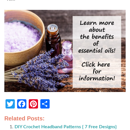
Twitter
Facebook
Pinterest
Share
Related Posts:
DIY Crochet Headband Patterns { 7 Free Designs}