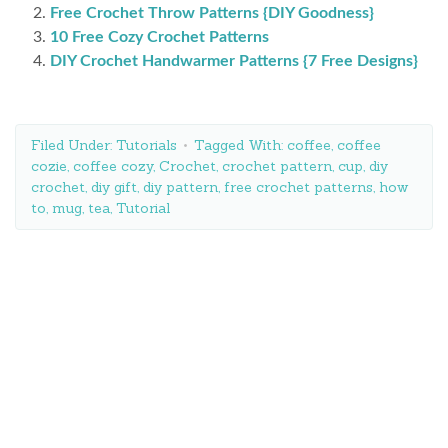
Free Crochet Throw Patterns {DIY Goodness}
10 Free Cozy Crochet Patterns
DIY Crochet Handwarmer Patterns {7 Free Designs}
Filed Under:
Tutorials
Tagged With:
coffee
,
coffee
cozie
,
coffee cozy
,
Crochet
,
crochet pattern
,
cup
,
diy
crochet
,
diy gift
,
diy pattern
,
free crochet patterns
,
how
to
,
mug
,
tea
,
Tutorial