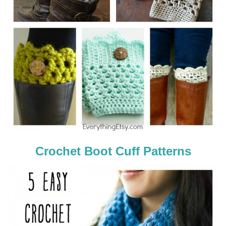
Crochet Boot Cuff Patterns