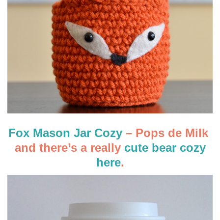
Fox Mason Jar Cozy
– Pops de Milk
and there’s a really
cute bear cozy
here
.