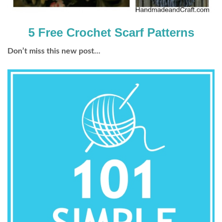
5 Free Crochet Scarf Patterns
Don’t miss this new post…