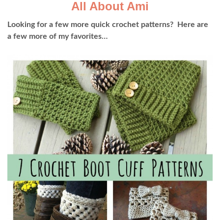
All About Ami
Looking for a few more quick crochet patterns? Here are
a few more of my favorites…