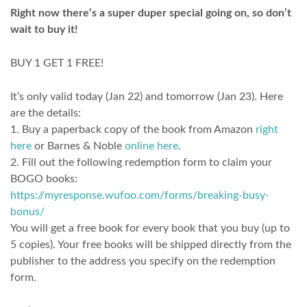
Right now there’s a super duper special going on, so don’t
wait to buy it!
BUY 1 GET 1 FREE!
It’s only valid today (Jan 22) and tomorrow (Jan 23). Here
are the details:
1. Buy a paperback copy of the book from Amazon
right
here
or Barnes & Noble
online here
.
2. Fill out the following redemption form to claim your
BOGO books:
https://myresponse.wufoo.com/forms/breaking-busy-
bonus/
You will get a free book for every book that you buy (up to
5 copies). Your free books will be shipped directly from the
publisher to the address you specify on the redemption
form.