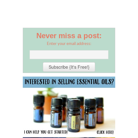
Never miss a post:
Enter your email address: