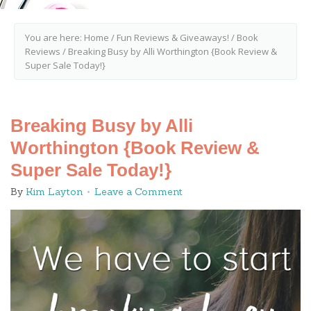
You are here:
Home
/
Fun Reviews & Giveaways!
/
Book
Reviews
/
Breaking Busy by Alli Worthington {Book Review &
Super Sale Today!}
Breaking Busy by Alli
Worthington {Book Review &
Super Sale Today!}
By
Kim Layton
Leave a Comment