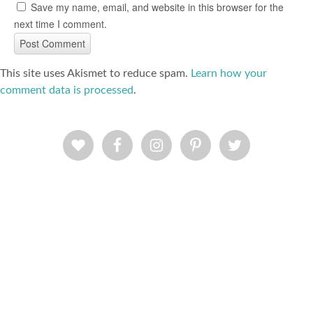
Save my name, email, and website in this browser for the
next time I comment.
This site uses Akismet to reduce spam.
Learn how your
comment data is processed
.