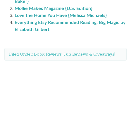
Baker}
Mollie Makes Magazine {U.S. Edition}
Love the Home You Have {Melissa Michaels}
Everything Etsy Recommended Reading: Big Magic by
Elizabeth Gilbert
Filed Under:
Book Reviews
,
Fun Reviews & Giveaways!