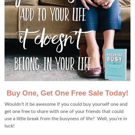
Buy One, Get One Free Sale Today!
Wouldn’t it be awesome if you could buy yourself one and
get one free to share with one of your friends that could
use a little break from the busyness of life? Well, you’re in
luck!