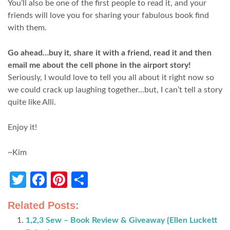
You’ll also be one of the first people to read it, and your
friends will love you for sharing your fabulous book find
with them.
Go ahead…buy it, share it with a friend, read it and then
email me about the cell phone in the airport story!
Seriously, I would love to tell you all about it right now so
we could crack up laughing together…but, I can’t tell a story
quite like Alli.
Enjoy it!
~Kim
Twitter
Facebook
Pinterest
Share
Related Posts:
1,2,3 Sew – Book Review & Giveaway {Ellen Luckett