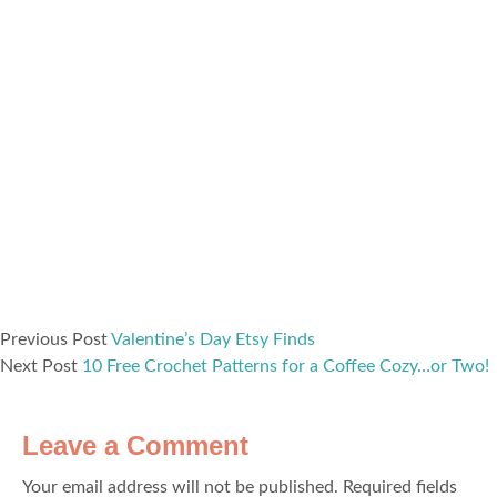
Previous Post
Valentine’s Day Etsy Finds
Next Post
10 Free Crochet Patterns for a Coffee Cozy…or Two!
Leave a Comment
Your email address will not be published.
Required fields