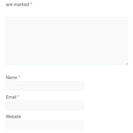
are marked
*
Name
*
Email
*
Website