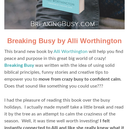
Breaking Busy by Alli Worthington
This brand new book by
Alli Worthington
will help you find
peace and purpose in this great big world of crazy!
Breaking Busy
was written with the idea of using solid
biblical principles, funny stories and creative tips to
empower you to
move from crazy busy to confident calm
.
Does that sound like something you could use???
I had the pleasure of reading this book over the busy
holidays. I actually made myself take a little break and read
it by the tree as an attempt to calm the craziness of the
season. Well, it was time well worth investing!
I felt
instantly connected to Alli and like she really knew what it