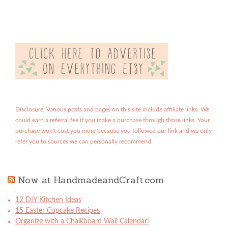
Disclosure: Various posts and pages on this site include affiliate links. We
could earn a referral fee if you make a purchase through those links. Your
purchase won't cost you more because you followed our link and we only
refer you to sources we can personally recommend.
Now at HandmadeandCraft.com
12 DIY Kitchen Ideas
15 Easter Cupcake Recipes
Organize with a Chalkboard Wall Calendar!