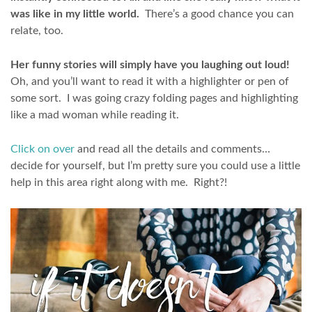
was like in my little world.
There’s a good chance you can
relate, too.
Her funny stories will simply have you laughing out loud!
Oh, and you’ll want to read it with a highlighter or pen of
some sort. I was going crazy folding pages and highlighting
like a mad woman while reading it.
Click on over
and read all the details and comments…
decide for yourself, but I’m pretty sure you could use a little
help in this area right along with me. Right?!