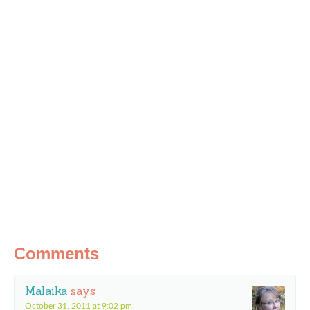
Comments
Malaika
says
October 31, 2011 at 9:02 pm