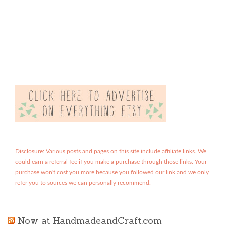
Disclosure: Various posts and pages on this site include affiliate links. We
could earn a referral fee if you make a purchase through those links. Your
purchase won't cost you more because you followed our link and we only
refer you to sources we can personally recommend.
Now at HandmadeandCraft.com