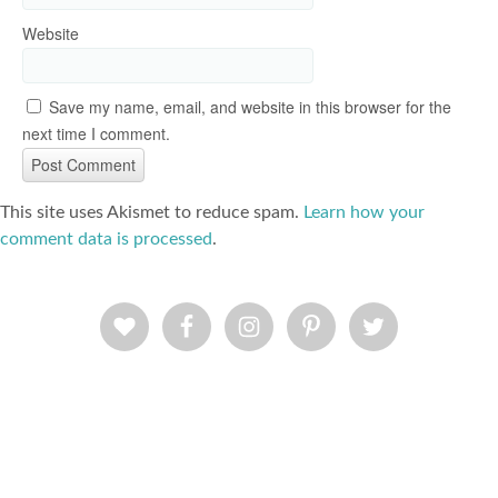
Website
Save my name, email, and website in this browser for the
next time I comment.
This site uses Akismet to reduce spam.
Learn how your
comment data is processed
.