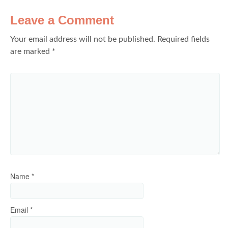
Leave a Comment
Your email address will not be published.
Required fields
are marked
*
Name
*
Email
*