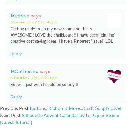
Michele
says
November 3, 2011 at 3:40 pm
Getting ready to do my new room and this is
AWESOME!! LOVE the chalkboard!! I have been “pinning”
creative cost saving ideas, I have a Pinterest “Issue!” LOL
Reply
MCatherine
says
November 7, 2011 at 9:53 pm
Super! I just wish I could be so tidy!!!
Reply
Previous Post
Buttons, Ribbon & More…Craft Supply Love!
Next Post
Silhouette Advent Calendar by Le Papier Studio
{Guest Tutorial}