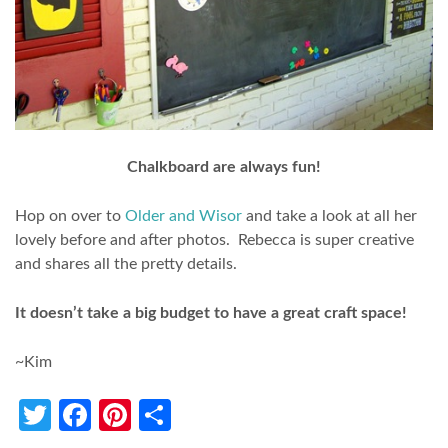
Chalkboard are always fun!
Hop on over to
Older and Wisor
and take a look at all her
lovely before and after photos. Rebecca is super creative
and shares all the pretty details.
It doesn’t take a big budget to have a great craft space!
~Kim
Twitter
Facebook
Pinterest
Share