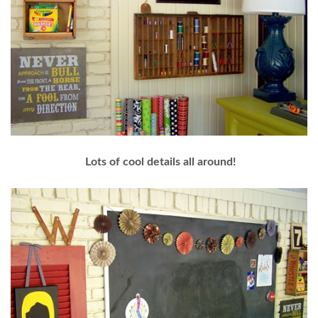
Lots of cool details all around!