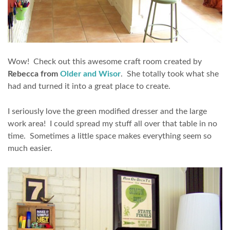
Wow! Check out this awesome craft room created by
Rebecca from
Older and Wisor
. She totally took what she
had and turned it into a great place to create.
I seriously love the green modified dresser and the large
work area! I could spread my stuff all over that table in no
time. Sometimes a little space makes everything seem so
much easier.