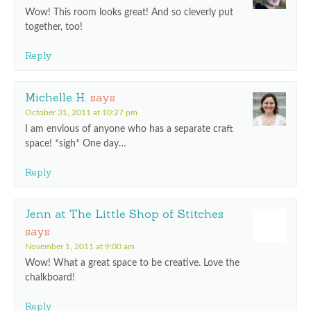
Wow! This room looks great! And so cleverly put
together, too!
Reply
Michelle H.
says
October 31, 2011 at 10:27 pm
I am envious of anyone who has a separate craft
space! *sigh* One day…
Reply
Jenn at The Little Shop of Stitches
says
November 1, 2011 at 9:00 am
Wow! What a great space to be creative. Love the
chalkboard!
Reply