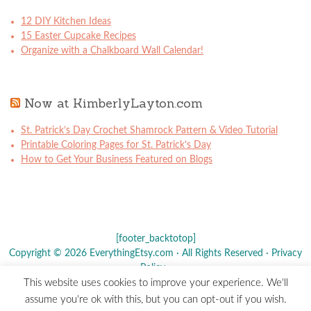
12 DIY Kitchen Ideas
15 Easter Cupcake Recipes
Organize with a Chalkboard Wall Calendar!
Now at KimberlyLayton.com
St. Patrick’s Day Crochet Shamrock Pattern & Video Tutorial
Printable Coloring Pages for St. Patrick’s Day
How to Get Your Business Featured on Blogs
[footer_backtotop]
Copyright © 2026 EverythingEtsy.com · All Rights Reserved ·
Privacy
Policy
·
This website uses cookies to improve your experience. We'll
The term "Etsy" is a registered trademark of
Etsy
, Inc. - This site is
assume you're ok with this, but you can opt-out if you wish.