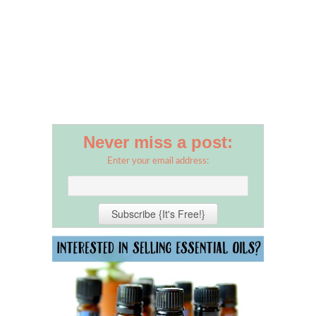
Never miss a post:
Enter your email address: