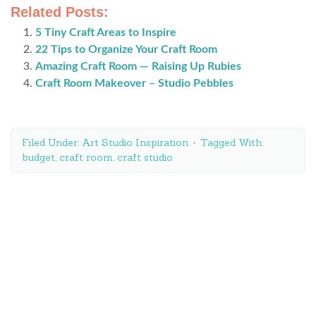
Related Posts:
5 Tiny Craft Areas to Inspire
22 Tips to Organize Your Craft Room
Amazing Craft Room — Raising Up Rubies
Craft Room Makeover – Studio Pebbles
Filed Under:
Art Studio Inspiration
Tagged With:
budget
,
craft room
,
craft studio