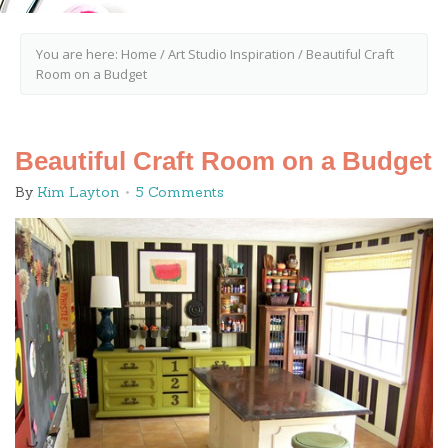
You are here:
Home
/
Art Studio Inspiration
/
Beautiful Craft
Room on a Budget
Beautiful Craft Room on a Budget
By
Kim Layton
5 Comments