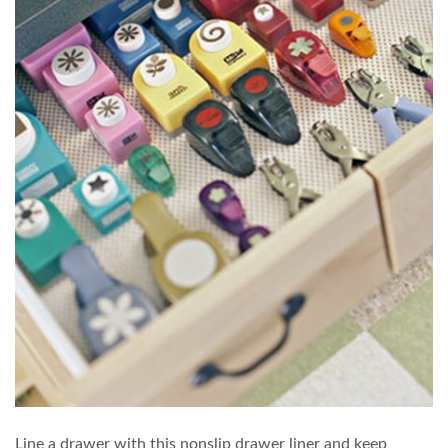
Line a drawer with this nonslip drawer liner and keep