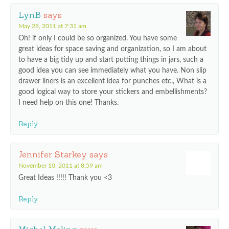
LynB
says
May 28, 2011 at 7:31 am
Oh! if only I could be so organized. You have some
great ideas for space saving and organization, so I am about
to have a big tidy up and start putting things in jars, such a
good idea you can see immediately what you have. Non slip
drawer liners is an excellent idea for punches etc., What is a
good logical way to store your stickers and embellishments?
I need help on this one! Thanks.
Reply
Jennifer Starkey
says
November 10, 2011 at 8:59 am
Great Ideas !!!!! Thank you <3
Reply