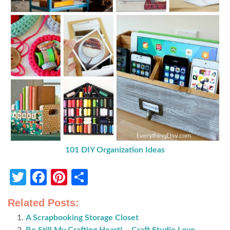
101 DIY Organization Ideas
Twitter
Facebook
Pinterest
Share
Related Posts:
A Scrapbooking Storage Closet
Be Still My Crafting Heart! – Craft Studio Love