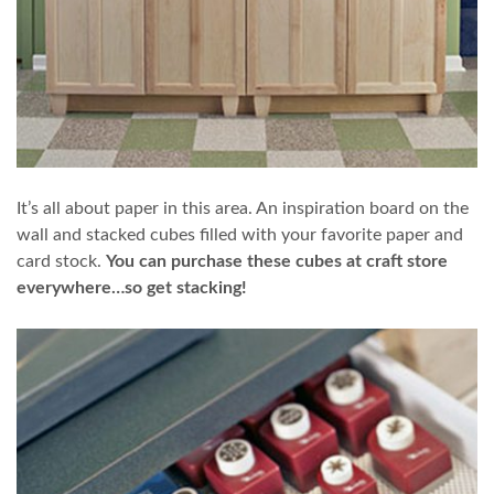
It’s all about paper in this area. An inspiration board on the
wall and stacked cubes filled with your favorite paper and
card stock.
You can purchase these cubes at craft store
everywhere…so get stacking!