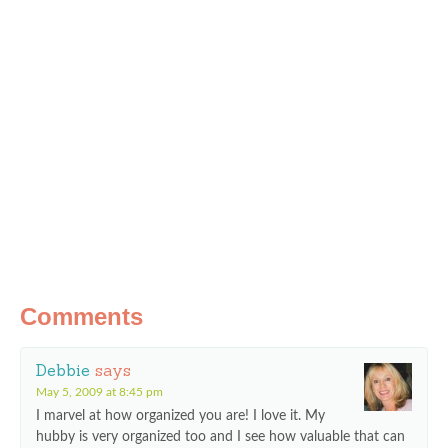
Comments
Debbie
says
May 5, 2009 at 8:45 pm
I marvel at how organized you are! I love it. My
hubby is very organized too and I see how valuable that can