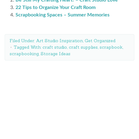
22 Tips to Organize Your Craft Room
Scrapbooking Spaces – Summer Memories
Filed Under:
Art Studio Inspiration
,
Get Organized
Tagged With:
craft studio
,
craft supplies
,
scrapbook
,
scrapbooking
,
Storage Ideas