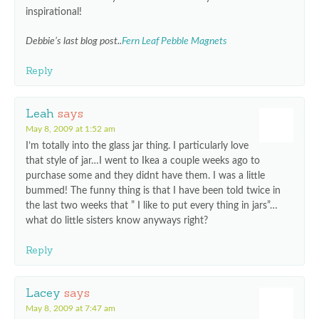
inspirational!
Debbie’s last blog post..
Fern Leaf Pebble Magnets
Reply
Leah
says
May 8, 2009 at 1:52 am
I’m totally into the glass jar thing. I particularly love
that style of jar…I went to Ikea a couple weeks ago to
purchase some and they didnt have them. I was a little
bummed! The funny thing is that I have been told twice in
the last two weeks that ” I like to put every thing in jars”…
what do little sisters know anyways right?
Reply
Lacey
says
May 8, 2009 at 7:47 am