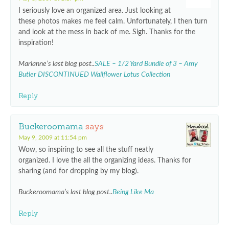
I seriously love an organized area. Just looking at
these photos makes me feel calm. Unfortunately, I then turn
and look at the mess in back of me. Sigh. Thanks for the
inspiration!
Marianne’s last blog post..
SALE – 1/2 Yard Bundle of 3 – Amy
Butler DISCONTINUED Wallflower Lotus Collection
Reply
Buckeroomama
says
May 9, 2009 at 11:54 pm
Wow, so inspiring to see all the stuff neatly
organized. I love the all the organizing ideas. Thanks for
sharing (and for dropping by my blog).
Buckeroomama’s last blog post..
Being Like Ma
Reply