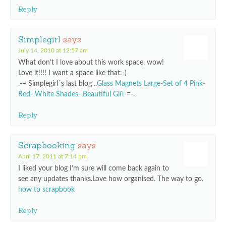
Reply
Simplegirl
says
July 14, 2010 at 12:57 am
What don’t I love about this work space, wow!
Love it!!!! I want a space like that:-)
.-= Simplegirl´s last blog ..
Glass Magnets Large-Set of 4 Pink-
Red- White Shades- Beautiful Gift
=-.
Reply
Scrapbooking
says
April 17, 2011 at 7:14 pm
I liked your blog I’m sure will come back again to
see any updates thanks.Love how organised. The way to go.
how to scrapbook
Reply