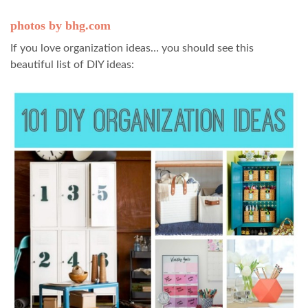
photos by bhg.com
If you love organization ideas… you should see this
beautiful list of DIY ideas: