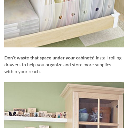
Don’t waste that space under your cabinets!
Install rolling
drawers to help you organize and store more supplies
within your reach.