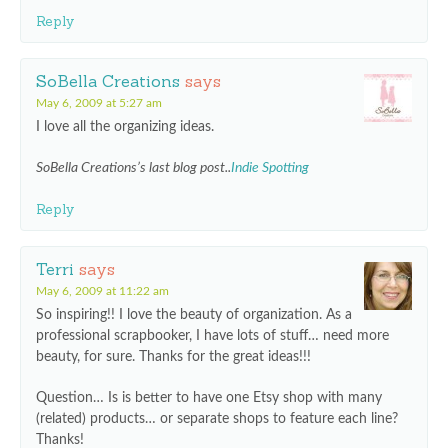
Reply
SoBella Creations
says
May 6, 2009 at 5:27 am
I love all the organizing ideas.
SoBella Creations’s last blog post..
Indie Spotting
Reply
Terri
says
May 6, 2009 at 11:22 am
So inspiring!! I love the beauty of organization. As a
professional scrapbooker, I have lots of stuff… need more
beauty, for sure. Thanks for the great ideas!!!
Question… Is is better to have one Etsy shop with many
(related) products… or separate shops to feature each line?
Thanks!