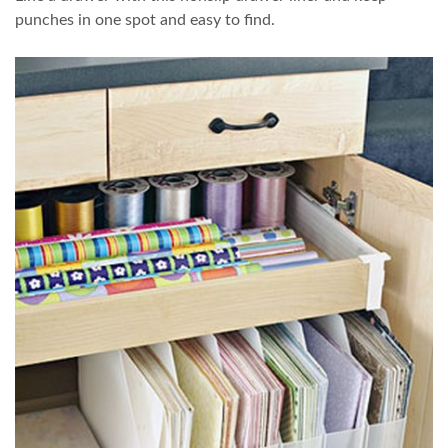
punches in one spot and easy to find.