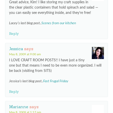
Great advice, Kim! I like storing my craft supplies in
the clear plastic containers that hold spinach and salad —
you can easily see everything inside, and they’re free!
Lacey’s last blog post..
Scenes from our kitchen
Reply
Jessica
says
May 8, 2009 at 9:00 am
I LOVE CRAFT ROOM POSTS!! I have just a tiny
one but that means I need to be even more organized. I will
be back (visiting from SITS)
Jessica’s last blog post..
Fast Frugal Friday
Reply
Marianne
says
May 8, 2009 at 1:17 pm