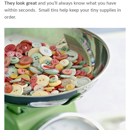
They look great
and you’ll always know what you have
within seconds. Small tins help keep your tiny supplies in
order.