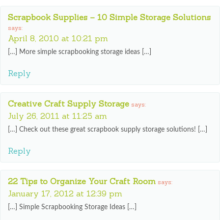
Scrapbook Supplies – 10 Simple Storage Solutions
says:
April 8, 2010 at 10:21 pm
[…] More simple scrapbooking storage ideas […]
Reply
Creative Craft Supply Storage
says:
July 26, 2011 at 11:25 am
[…] Check out these great scrapbook supply storage solutions! […]
Reply
22 Tips to Organize Your Craft Room
says:
January 17, 2012 at 12:39 pm
[…] Simple Scrapbooking Storage Ideas […]