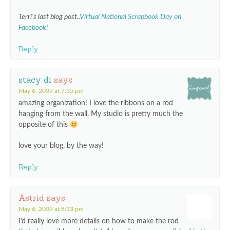
Terri’s last blog post..
Virtual National Scrapbook Day on
Facebook!
Reply
stacy di
says
May 6, 2009 at 7:35 pm
amazing organization! I love the ribbons on a rod
hanging from the wall. My studio is pretty much the
opposite of this
love your blog, by the way!
Reply
Astrid
says
May 6, 2009 at 8:13 pm
I’d really love more details on how to make the rod