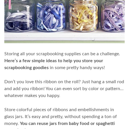
Storing all your scrapbooking supplies can be a challenge.
Here’s a few simple ideas to help you store your
scrapbooking goodies
in some pretty handy ways!
Don’t you love this ribbon on the roll? Just hang a small rod
and add you ribbon! You can even sort by color or pattern…
whatever makes you happy.
Store colorful pieces of ribbons and embellishments in
glass jars. It’s easy and pretty, without spending a ton of
money.
You can reuse jars from baby food or spaghetti