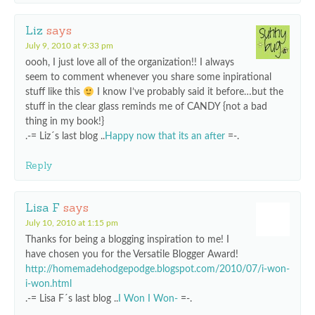
Liz
says
July 9, 2010 at 9:33 pm
oooh, I just love all of the organization!! I always
seem to comment whenever you share some inpirational
stuff like this
I know I’ve probably said it before…but the
stuff in the clear glass reminds me of CANDY {not a bad
thing in my book!}
.-= Liz´s last blog ..
Happy now that its an after
=-.
Reply
Lisa F
says
July 10, 2010 at 1:15 pm
Thanks for being a blogging inspiration to me! I
have chosen you for the Versatile Blogger Award!
http://homemadehodgepodge.blogspot.com/2010/07/i-won-
i-won.html
.-= Lisa F´s last blog ..
I Won I Won-
=-.