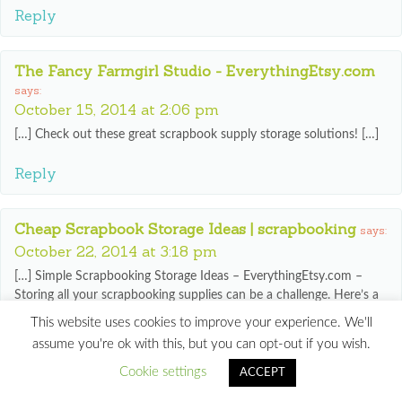
Reply
The Fancy Farmgirl Studio - EverythingEtsy.com
says:
October 15, 2014 at 2:06 pm
[…] Check out these great scrapbook supply storage solutions! […]
Reply
Cheap Scrapbook Storage Ideas | scrapbooking
says:
October 22, 2014 at 3:18 pm
[…] Simple Scrapbooking Storage Ideas – EverythingEtsy.com –
Storing all your scrapbooking supplies can be a challenge. Here’s a
few simple ideas to help you store your scrapbooking goodies in
This website uses cookies to improve your experience. We'll
some pretty handy ways!… […]
assume you're ok with this, but you can opt-out if you wish.
Reply
Cookie settings
ACCEPT