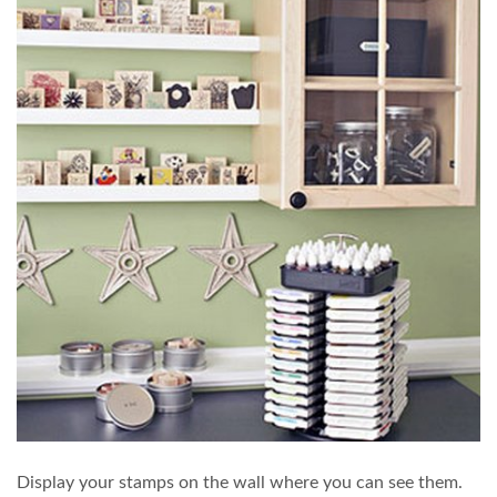
Display your stamps on the wall where you can see them.