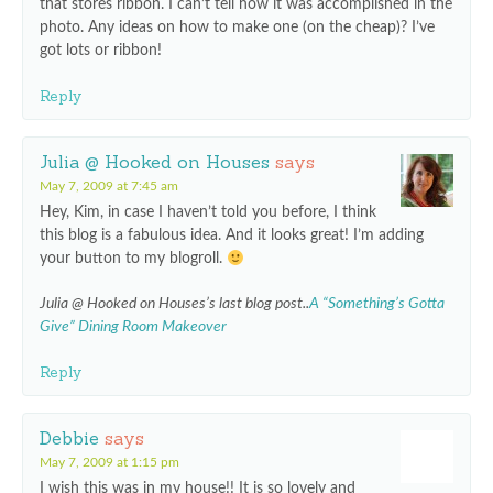
that stores ribbon. I can’t tell how it was accomplished in the
photo. Any ideas on how to make one (on the cheap)? I’ve
got lots or ribbon!
Reply
Julia @ Hooked on Houses
says
May 7, 2009 at 7:45 am
Hey, Kim, in case I haven’t told you before, I think
this blog is a fabulous idea. And it looks great! I’m adding
your button to my blogroll.
Julia @ Hooked on Houses’s last blog post..
A “Something’s Gotta
Give” Dining Room Makeover
Reply
Debbie
says
May 7, 2009 at 1:15 pm
I wish this was in my house!! It is so lovely and