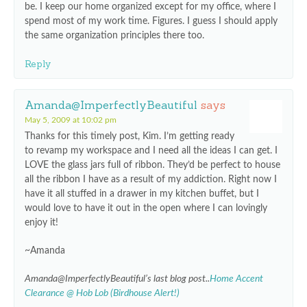
be. I keep our home organized except for my office, where I
spend most of my work time. Figures. I guess I should apply
the same organization principles there too.
Reply
Amanda@ImperfectlyBeautiful
says
May 5, 2009 at 10:02 pm
Thanks for this timely post, Kim. I’m getting ready
to revamp my workspace and I need all the ideas I can get. I
LOVE the glass jars full of ribbon. They’d be perfect to house
all the ribbon I have as a result of my addiction. Right now I
have it all stuffed in a drawer in my kitchen buffet, but I
would love to have it out in the open where I can lovingly
enjoy it!
~Amanda
Amanda@ImperfectlyBeautiful’s last blog post..
Home Accent
Clearance @ Hob Lob (Birdhouse Alert!)