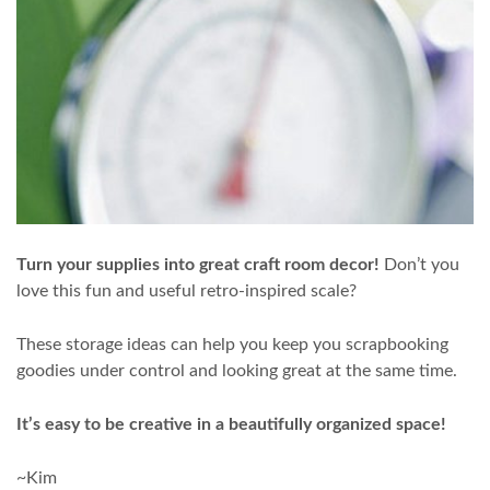
Turn your supplies into great craft room decor!
Don’t you
love this fun and useful retro-inspired scale?
These storage ideas can help you keep you scrapbooking
goodies under control and looking great at the same time.
It’s easy to be creative in a beautifully organized space!
~Kim