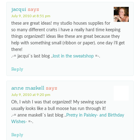
jacqui
says
July 9, 2010 at 8:51 pm
these are great ideas! my studio houses supplies for
so many different crafts i have a really hard time keeping
things organized!! ideas like these are great because they
help with something small (ribbon or paper). one day i’ll get
there!
.-= jacqui´s last blog ..
lost in the sweatshop
=-.
Reply
anne maskell
says
July 9, 2010 at 9:20 pm
Oh, I wish I was that organized! My sewing space
usually looks like a bull moose has run through it!
.-= anne maskell´s last blog ..
Pretty in Paisley- and Birthday
Wishes-
=-.
Reply