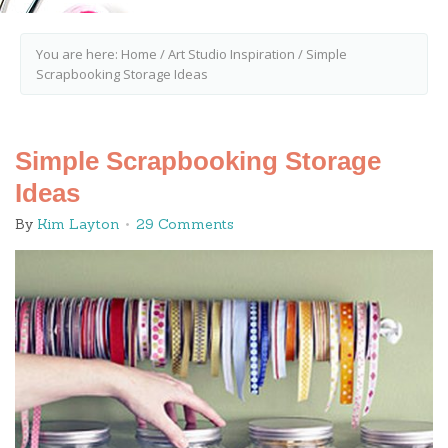
You are here:
Home
/
Art Studio Inspiration
/
Simple
Scrapbooking Storage Ideas
Simple Scrapbooking Storage
Ideas
By
Kim Layton
29 Comments