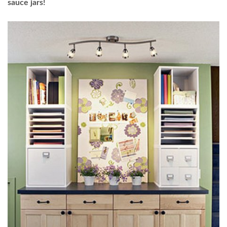
sauce jars!