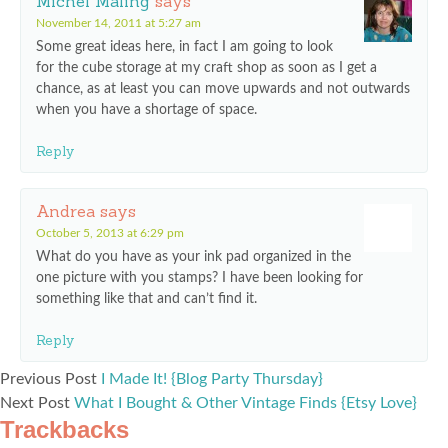
Michel Maling
says
November 14, 2011 at 5:27 am
Some great ideas here, in fact I am going to look
for the cube storage at my craft shop as soon as I get a
chance, as at least you can move upwards and not outwards
when you have a shortage of space.
Reply
Andrea
says
October 5, 2013 at 6:29 pm
What do you have as your ink pad organized in the
one picture with you stamps? I have been looking for
something like that and can’t find it.
Reply
Previous Post
I Made It! {Blog Party Thursday}
Next Post
What I Bought & Other Vintage Finds {Etsy Love}
Trackbacks