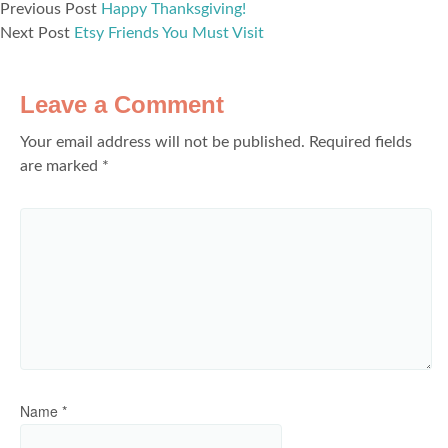
Previous Post
Happy Thanksgiving!
Next Post
Etsy Friends You Must Visit
Leave a Comment
Your email address will not be published.
Required fields
are marked
*
Name
*