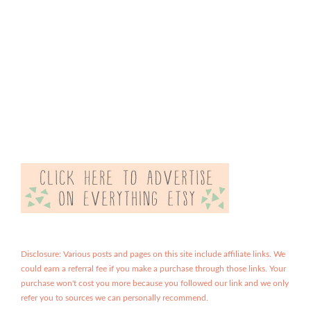
Disclosure: Various posts and pages on this site include affiliate links. We
could earn a referral fee if you make a purchase through those links. Your
purchase won't cost you more because you followed our link and we only
refer you to sources we can personally recommend.