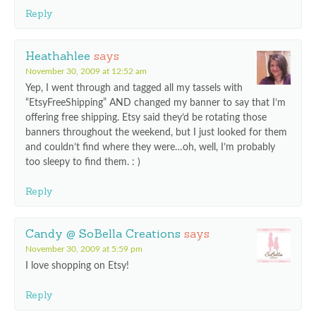
Reply
Heathahlee
says
November 30, 2009 at 12:52 am
Yep, I went through and tagged all my tassels with
“EtsyFreeShipping” AND changed my banner to say that I’m
offering free shipping. Etsy said they’d be rotating those
banners throughout the weekend, but I just looked for them
and couldn’t find where they were…oh, well, I’m probably
too sleepy to find them. : )
Reply
Candy @ SoBella Creations
says
November 30, 2009 at 5:59 pm
I love shopping on Etsy!
Reply