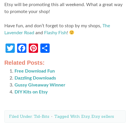
Etsy will be promoting this all weekend. What a great way
to promote your shop!
Have fun, and don’t forget to stop by my shops,
The
Lavender Road
and
Flashy Fish
!
Twitter
Facebook
Pinterest
Share
Related Posts:
Free Download Fun
Dazzling Downloads
Gussy Giveaway Winner
DIY Kits on Etsy
Filed Under:
Tid-Bits
Tagged With:
Etsy
,
Etsy sellers