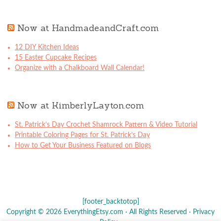
Now at HandmadeandCraft.com
12 DIY Kitchen Ideas
15 Easter Cupcake Recipes
Organize with a Chalkboard Wall Calendar!
Now at KimberlyLayton.com
St. Patrick’s Day Crochet Shamrock Pattern & Video Tutorial
Printable Coloring Pages for St. Patrick’s Day
How to Get Your Business Featured on Blogs
[footer_backtotop]
Copyright © 2026 EverythingEtsy.com · All Rights Reserved ·
Privacy