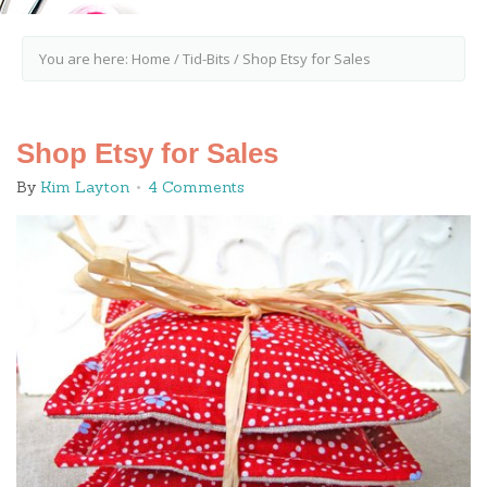
You are here:
Home
/
Tid-Bits
/
Shop Etsy for Sales
Shop Etsy for Sales
By
Kim Layton
4 Comments