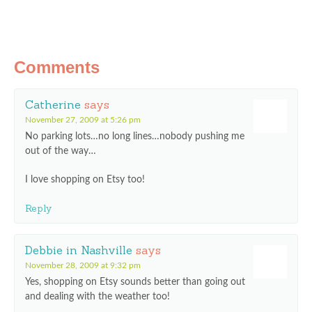
Comments
Catherine
says
November 27, 2009 at 5:26 pm
No parking lots…no long lines…nobody pushing me
out of the way…
I love shopping on Etsy too!
Reply
Debbie in Nashville
says
November 28, 2009 at 9:32 pm
Yes, shopping on Etsy sounds better than going out
and dealing with the weather too!