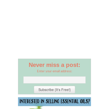
Never miss a post:
Enter your email address: