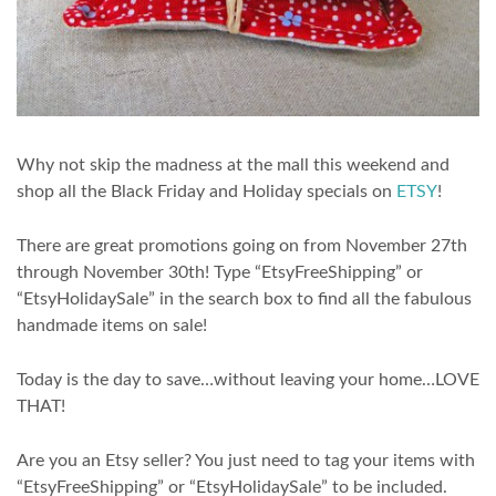
Why not skip the madness at the mall this weekend and
shop all the Black Friday and Holiday specials on
ETSY
!
There are great promotions going on from November 27th
through November 30th! Type “EtsyFreeShipping” or
“EtsyHolidaySale” in the search box to find all the fabulous
handmade items on sale!
Today is the day to save…without leaving your home…LOVE
THAT!
Are you an Etsy seller? You just need to tag your items with
“EtsyFreeShipping” or “EtsyHolidaySale” to be included.