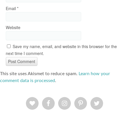
Email
*
Website
Save my name, email, and website in this browser for the
next time I comment.
This site uses Akismet to reduce spam.
Learn how your
comment data is processed
.