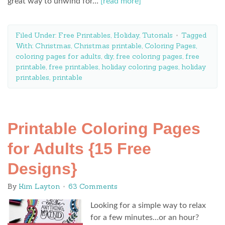
great way to unwind for…
[read more]
Filed Under:
Free Printables
,
Holiday
,
Tutorials
Tagged
With:
Christmas
,
Christmas printable
,
Coloring Pages
,
coloring pages for adults
,
diy
,
free coloring pages
,
free
printable
,
free printables
,
holiday coloring pages
,
holiday
printables
,
printable
Printable Coloring Pages
for Adults {15 Free
Designs}
By
Kim Layton
63 Comments
Looking for a simple way to relax
for a few minutes…or an hour?