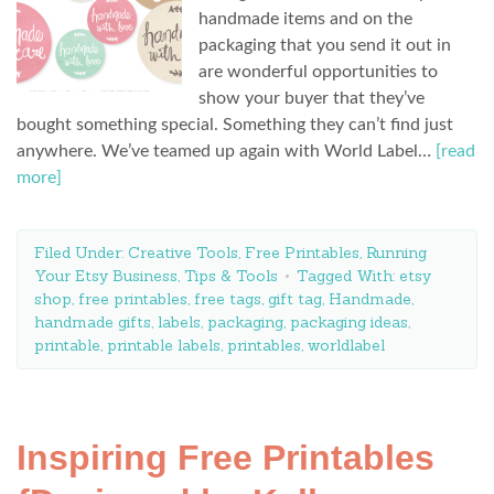
handmade items and on the
packaging that you send it out in
are wonderful opportunities to
show your buyer that they’ve
bought something special. Something they can’t find just
anywhere. We’ve teamed up again with World Label…
[read
more]
Filed Under:
Creative Tools
,
Free Printables
,
Running
Your Etsy Business
,
Tips & Tools
Tagged With:
etsy
shop
,
free printables
,
free tags
,
gift tag
,
Handmade
,
handmade gifts
,
labels
,
packaging
,
packaging ideas
,
printable
,
printable labels
,
printables
,
worldlabel
Inspiring Free Printables