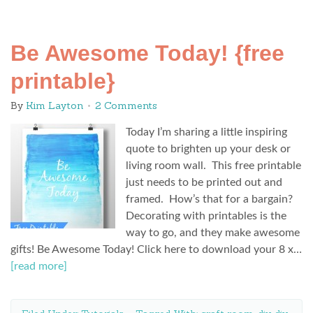
Be Awesome Today! {free
printable}
By
Kim Layton
2 Comments
Today I’m sharing a little inspiring
quote to brighten up your desk or
living room wall. This free printable
just needs to be printed out and
framed. How’s that for a bargain?
Decorating with printables is the
way to go, and they make awesome
gifts! Be Awesome Today! Click here to download your 8 x…
[read more]