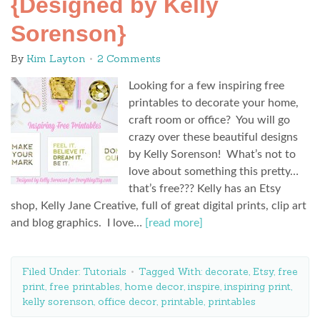
{Designed by Kelly
Sorenson}
By
Kim Layton
2 Comments
Looking for a few inspiring free
printables to decorate your home,
craft room or office? You will go
crazy over these beautiful designs
by Kelly Sorenson! What’s not to
love about something this pretty…
that’s free??? Kelly has an Etsy
shop, Kelly Jane Creative, full of great digital prints, clip art
and blog graphics. I love…
[read more]
Filed Under:
Tutorials
Tagged With:
decorate
,
Etsy
,
free
print
,
free printables
,
home decor
,
inspire
,
inspiring print
,
kelly sorenson
,
office decor
,
printable
,
printables