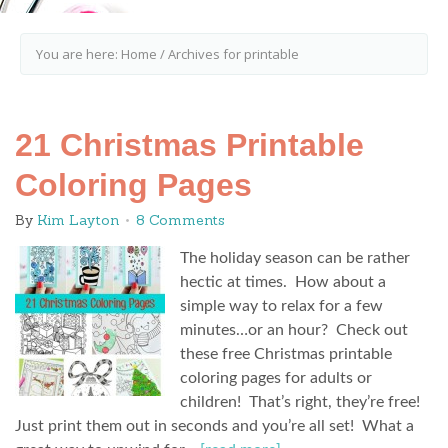
You are here:
Home
/
Archives for printable
21 Christmas Printable
Coloring Pages
By
Kim Layton
8 Comments
The holiday season can be rather
hectic at times. How about a
simple way to relax for a few
minutes…or an hour? Check out
these free Christmas printable
coloring pages for adults or
children! That’s right, they’re free!
Just print them out in seconds and you’re all set! What a