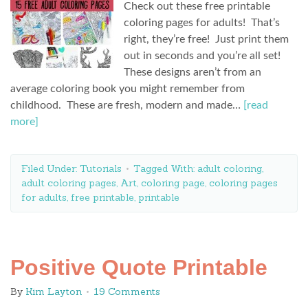
Check out these free printable
coloring pages for adults! That’s
right, they’re free! Just print them
out in seconds and you’re all set!
These designs aren’t from an
average coloring book you might remember from
childhood. These are fresh, modern and made…
[read
more]
Filed Under:
Tutorials
Tagged With:
adult coloring
,
adult coloring pages
,
Art
,
coloring page
,
coloring pages
for adults
,
free printable
,
printable
Positive Quote Printable
By
Kim Layton
19 Comments