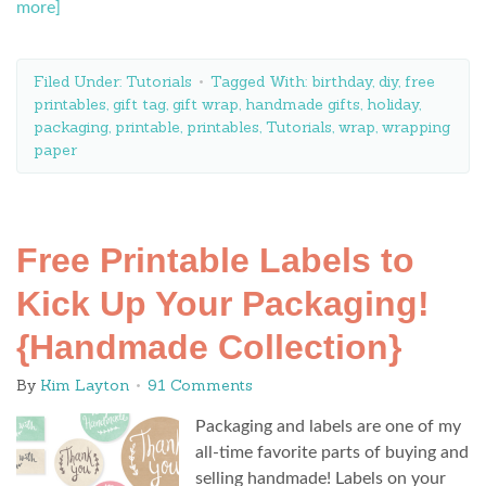
more]
Filed Under:
Tutorials
Tagged With:
birthday
,
diy
,
free
printables
,
gift tag
,
gift wrap
,
handmade gifts
,
holiday
,
packaging
,
printable
,
printables
,
Tutorials
,
wrap
,
wrapping
paper
Free Printable Labels to
Kick Up Your Packaging!
{Handmade Collection}
By
Kim Layton
91 Comments
Packaging and labels are one of my
all-time favorite parts of buying and
selling handmade! Labels on your