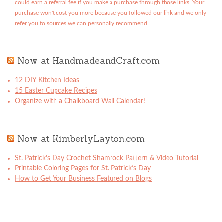
could earn a referral fee if you make a purchase through those links. Your
purchase won't cost you more because you followed our link and we only
refer you to sources we can personally recommend.
Now at HandmadeandCraft.com
12 DIY Kitchen Ideas
15 Easter Cupcake Recipes
Organize with a Chalkboard Wall Calendar!
Now at KimberlyLayton.com
St. Patrick’s Day Crochet Shamrock Pattern & Video Tutorial
Printable Coloring Pages for St. Patrick’s Day
How to Get Your Business Featured on Blogs