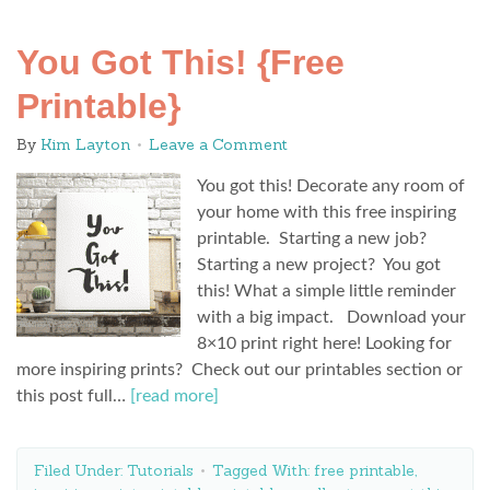
You Got This! {Free
Printable}
By
Kim Layton
Leave a Comment
You got this! Decorate any room of
your home with this free inspiring
printable. Starting a new job?
Starting a new project? You got
this! What a simple little reminder
with a big impact. Download your
8×10 print right here! Looking for
more inspiring prints? Check out our printables section or
this post full…
[read more]
Filed Under:
Tutorials
Tagged With:
free printable
,