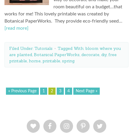
room beautiful on a budget…that
works for me! This lovely printable was created by
Botanical PaperWorks. They provide eco-friendly seed…
[read more]
Filed Under:
Tutorials
Tagged With:
bloom where you
are planted
,
Botanical PaperWorks
,
decorate
,
diy
,
free
printable
,
home
,
printable
,
spring
« Previous Page
1
2
3
4
Next Page »