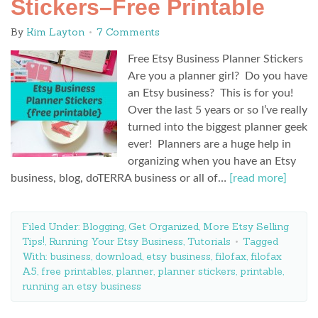
Stickers–Free Printable
By
Kim Layton
7 Comments
Free Etsy Business Planner Stickers
Are you a planner girl? Do you have
an Etsy business? This is for you!
Over the last 5 years or so I’ve really
turned into the biggest planner geek
ever! Planners are a huge help in
organizing when you have an Etsy
business, blog, doTERRA business or all of…
[read more]
Filed Under:
Blogging
,
Get Organized
,
More Etsy Selling
Tips!
,
Running Your Etsy Business
,
Tutorials
Tagged
With:
business
,
download
,
etsy business
,
filofax
,
filofax
A5
,
free printables
,
planner
,
planner stickers
,
printable
,
running an etsy business