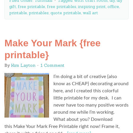
Filed Under:
Tutorials
Tagged With:
craft room
,
diy
,
diy
gift
,
free printable
,
free printables
,
inspiring print
,
office
,
printable
,
printables
,
quote printable
,
wall art
Make Your Mark {free
printable}
By
Kim Layton
1 Comment
I’m doing a bit of creative {also
know as CHEAP} decorating around
here, and I created this colorful
little printable for my desk. I can
never have too many positive words
around me while I’m working.
What about you? Download
this Make Your Mark Free Printable right now! Frame it,