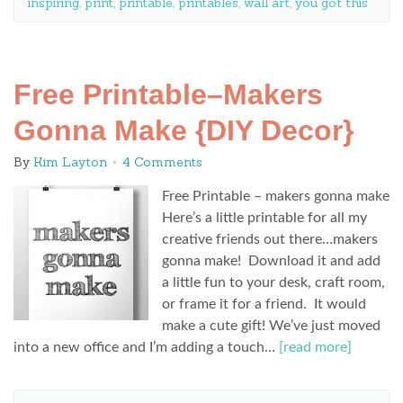
inspiring
,
print
,
printable
,
printables
,
wall art
,
you got this
Free Printable–Makers
Gonna Make {DIY Decor}
By
Kim Layton
4 Comments
Free Printable – makers gonna make
Here’s a little printable for all my
creative friends out there…makers
gonna make! Download it and add
a little fun to your desk, craft room,
or frame it for a friend. It would
make a cute gift! We’ve just moved
into a new office and I’m adding a touch…
[read more]