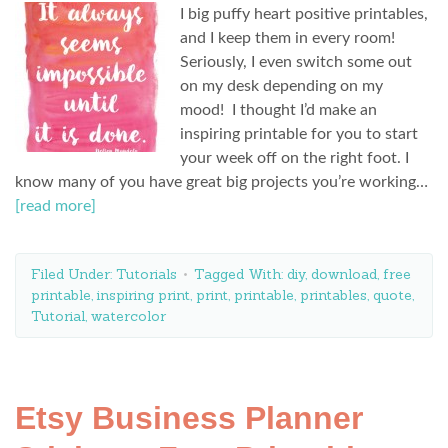
I big puffy heart positive printables,
and I keep them in every room!
Seriously, I even switch some out
on my desk depending on my
mood! I thought I’d make an
inspiring printable for you to start
your week off on the right foot. I
know many of you have great big projects you’re working…
[read more]
Filed Under:
Tutorials
Tagged With:
diy
,
download
,
free
printable
,
inspiring print
,
print
,
printable
,
printables
,
quote
,
Tutorial
,
watercolor
Etsy Business Planner