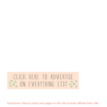
Disclosure: Various posts and pages on this site include affiliate links. We