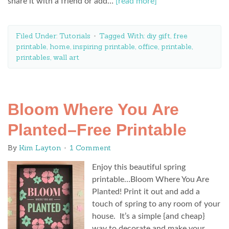
share it with a friend or add…
[read more]
Filed Under:
Tutorials
Tagged With:
diy gift
,
free
printable
,
home
,
inspiring printable
,
office
,
printable
,
printables
,
wall art
Bloom Where You Are
Planted–Free Printable
By
Kim Layton
1 Comment
Enjoy this beautiful spring
printable…Bloom Where You Are
Planted! Print it out and add a
touch of spring to any room of your
house. It’s a simple {and cheap}
way to decorate and make your