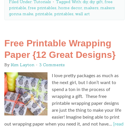
Filed Under:
Tutorials
Tagged With:
diy
,
diy gift
,
free
printable
,
free printables
,
home decor
,
makers
,
makers
gonna make
,
printable
,
printables
,
wall art
Free Printable Wrapping
Paper {12 Great Designs}
By
Kim Layton
3 Comments
I love pretty packages as much as
the next girl, but I don’t want to
spend a ton in the process of
wrapping a gift. These free
printable wrapping paper designs
are just the thing to make your life
easier! Imagine being able to print
out wrapping paper when you need it, and not have…
[read