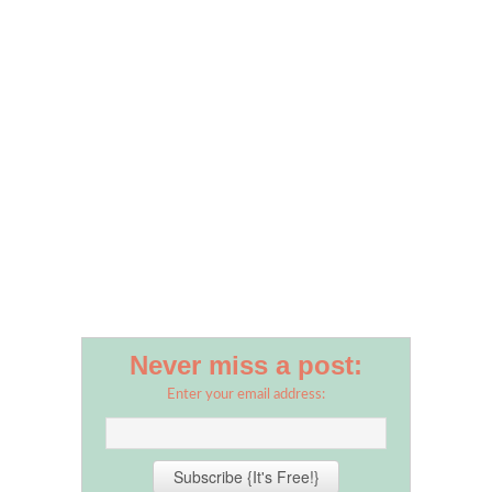
Never miss a post:
Enter your email address: