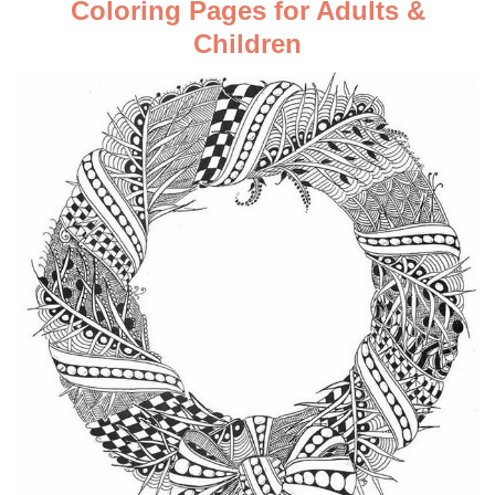
Coloring Pages for Adults &
Children