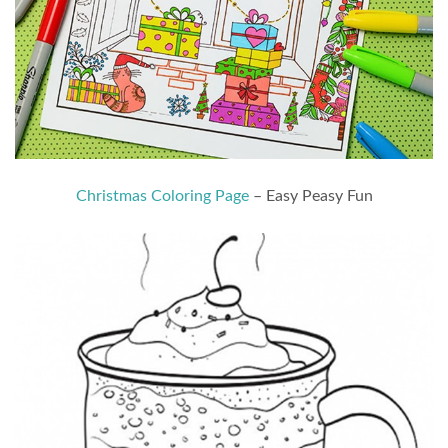
Christmas Coloring Page
– Easy Peasy Fun