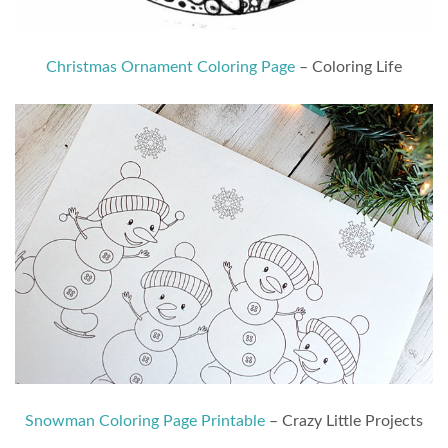
Christmas Ornament Coloring Page
– Coloring Life
Snowman Coloring Page Printable
– Crazy Little Projects