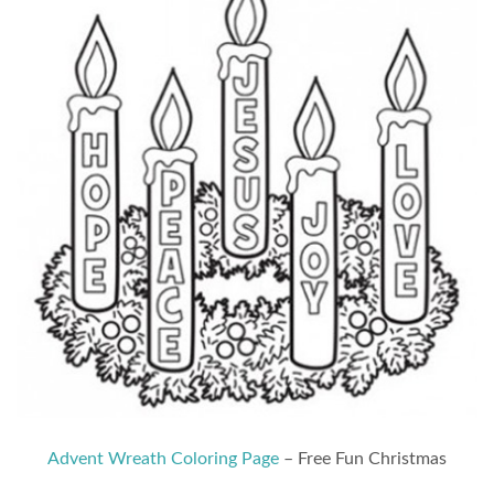
Advent Wreath Coloring Page
– Free Fun Christmas