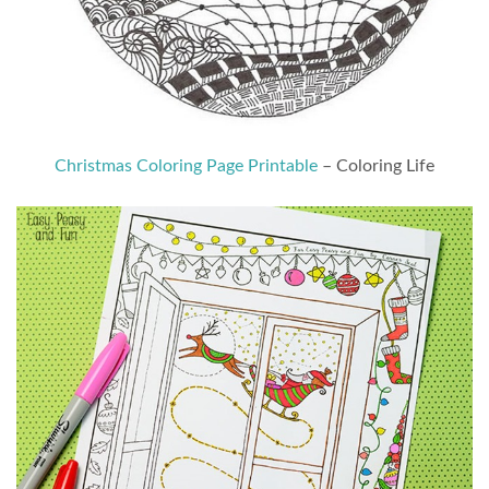
Christmas Coloring Page Printable
– Coloring Life