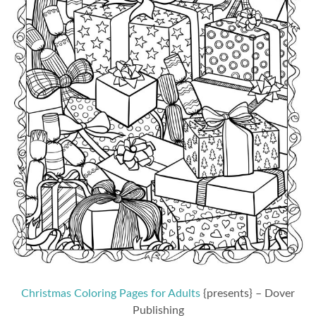
Christmas Coloring Pages for Adults
{presents} – Dover
Publishing