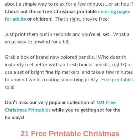
about a simple way to relax for a few minutes…or an hour?
Check out these free Christmas printable
coloring pages
for adults
or children!
That’s right, they’re free!
Just print them out in seconds and you’re all set! What a
great way to unwind for a bit.
Grab a box of brand new colored pencils, {Who doesn’t
instantly feel better with an fresh box of pencils, right?} or
use a set of bright fine tip markers, and take a few minutes
to unwind while creating something pretty.
Free printables
rule!
Don’t miss our very popular collection of
101 Free
Christmas Printables
while you’re getting set for the
holidays!
21 Free Printable Christmas