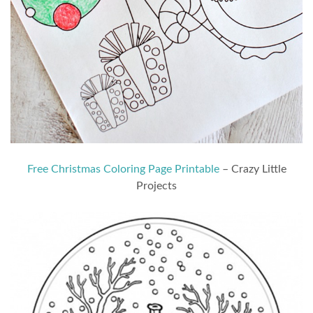
Free Christmas Coloring Page Printable
– Crazy Little
Projects