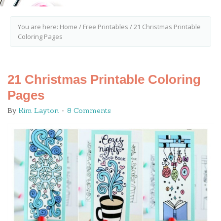
You are here:
Home
/
Free Printables
/
21 Christmas Printable
Coloring Pages
21 Christmas Printable Coloring
Pages
By
Kim Layton
8 Comments