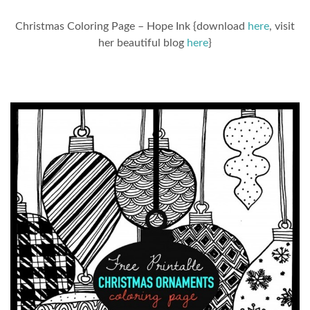
Christmas Coloring Page – Hope Ink {download
here
, visit
her beautiful blog
here
}