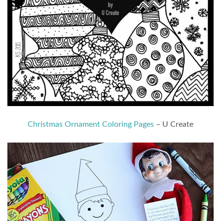
Christmas Ornament Coloring Pages
– U Create