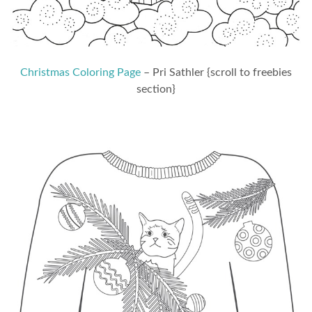
Christmas Coloring Page
– Pri Sathler {scroll to freebies
section}