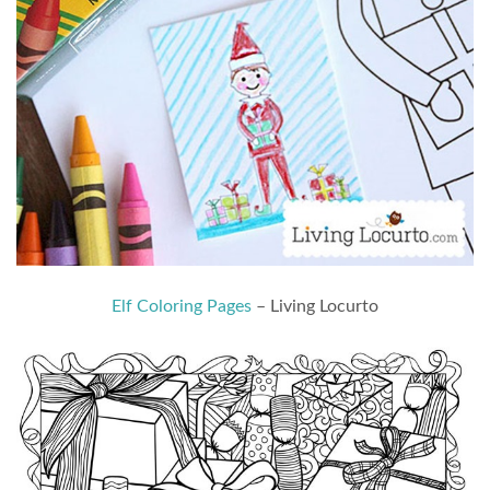
Elf Coloring Pages
– Living Locurto