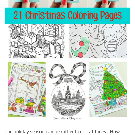
The holiday season can be rather hectic at times. How