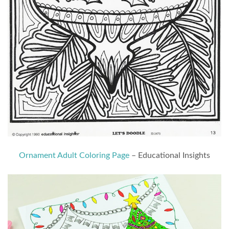
Ornament Adult Coloring Page
– Educational Insights