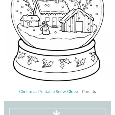
Christmas Printable Snow Globe
– Parents