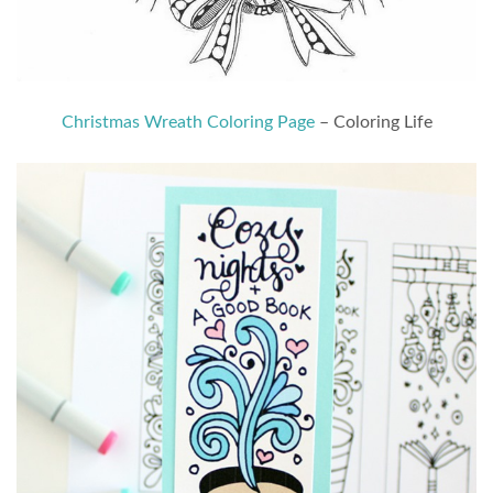
Christmas Wreath Coloring Page
– Coloring Life