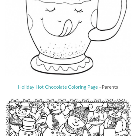
Holiday Hot Chocolate Coloring Page
–Parents