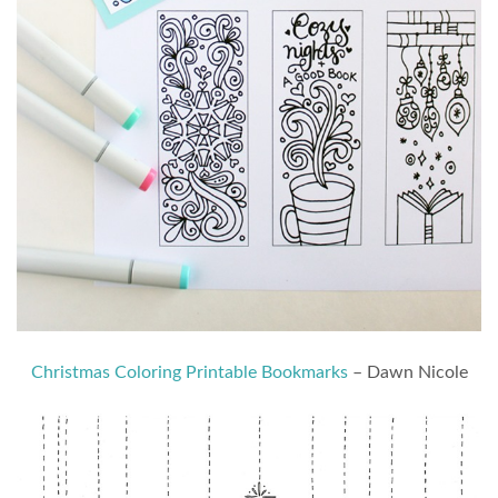
Christmas Coloring Printable Bookmarks
– Dawn Nicole