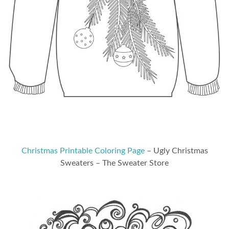
Christmas Printable Coloring Page
– Ugly Christmas
Sweaters – The Sweater Store