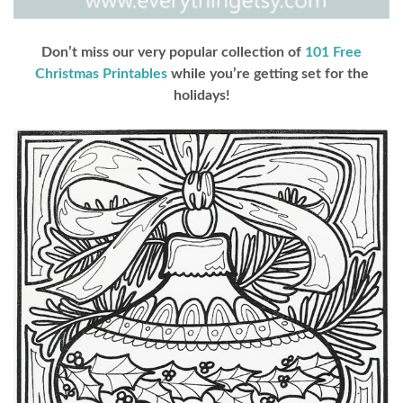
Don’t miss our very popular collection of
101 Free
Christmas Printables
while you’re getting set for the
holidays!