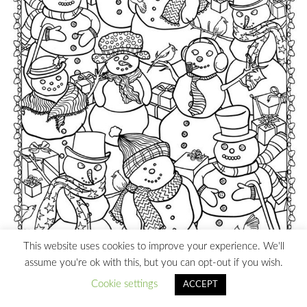
This website uses cookies to improve your experience. We'll
assume you're ok with this, but you can opt-out if you wish.
Cookie settings
ACCEPT
Christmas Snowman Coloring Page Printable
– Coloring
Pages for Adults