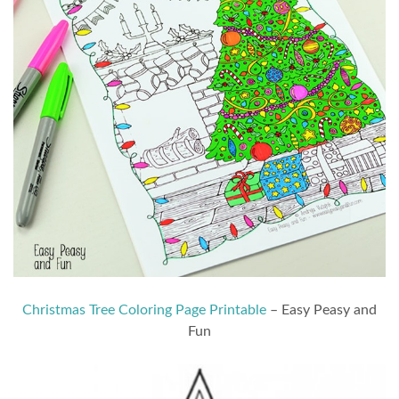
Christmas Tree Coloring Page Printable
– Easy Peasy and
Fun