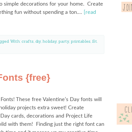
to simple decorations for your home. Create
mething fun without spending a ton.…
[read
gged With:
crafts
,
diy
,
holiday
,
party
,
printables
,
St.
Fonts {free}
 Fonts! These free Valentine’s Day fonts will
oliday projects extra sweet! Create
 Day cards, decorations and Project Life
ld with them! Finding just the right font can