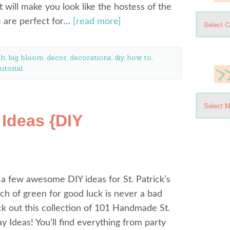
t will make you look like the hostess of the
e are perfect for…
[read more]
th:
big bloom
,
decor
,
decorations
,
diy
,
how to
,
utorial
 Ideas {DIY
 a few awesome DIY ideas for St. Patrick’s
h of green for good luck is never a bad
k out this collection of 101 Handmade St.
ay Ideas! You’ll find everything from party