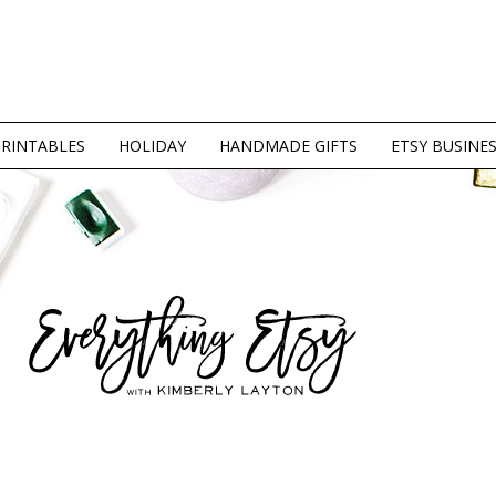
PRINTABLES
HOLIDAY
HANDMADE GIFTS
ETSY BUSINE