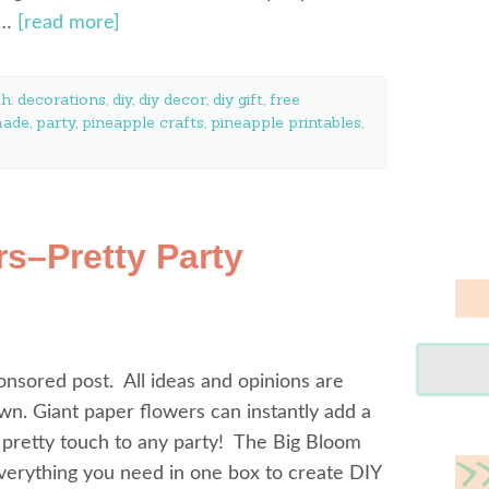
e…
[read more]
th:
decorations
,
diy
,
diy decor
,
diy gift
,
free
ade
,
party
,
pineapple crafts
,
pineapple printables
,
s–Pretty Party
ponsored post. All ideas and opinions are
n. Giant paper flowers can instantly add a
 pretty touch to any party! The Big Bloom
verything you need in one box to create DIY