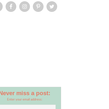
Never miss a post:
Enter your email address: