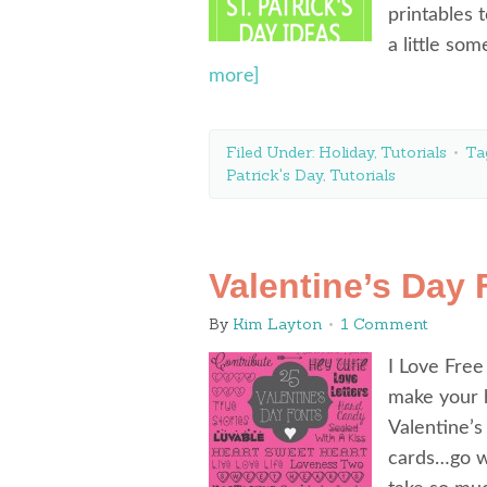
printables 
a little so
more]
Filed Under:
Holiday
,
Tutorials
Ta
Patrick's Day
,
Tutorials
Valentine’s Day 
By
Kim Layton
1 Comment
I Love Free
make your h
Valentine’s
cards…go wi