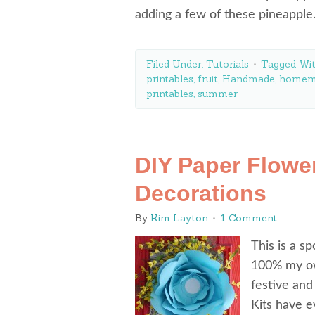
adding a few of these pineappl
Filed Under:
Tutorials
Tagged Wi
printables
,
fruit
,
Handmade
,
homem
printables
,
summer
DIY Paper Flower
Decorations
By
Kim Layton
1 Comment
This is a s
100% my ow
festive and
Kits have e