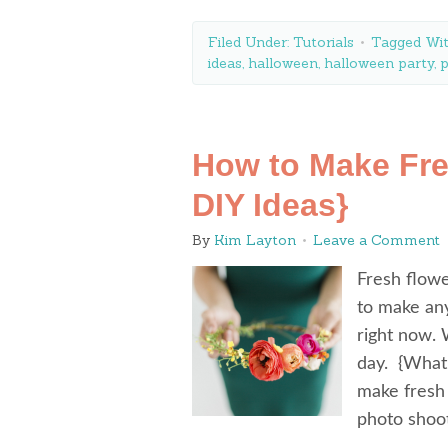
Filed Under:
Tutorials
Tagged Wi
ideas
,
halloween
,
halloween party
,
p
How to Make Fre
DIY Ideas}
By
Kim Layton
Leave a Comment
Fresh flowe
to make any
right now. 
day. {What
make fresh 
photo shoo