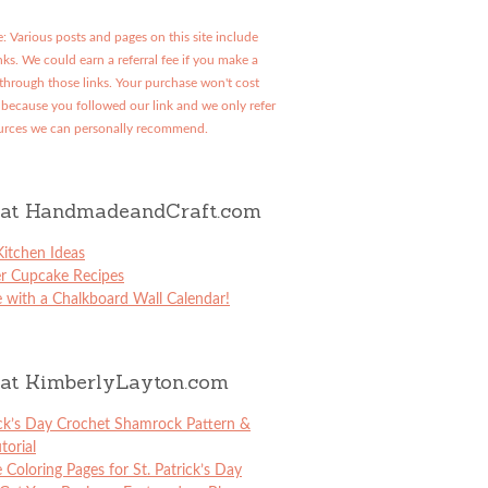
: Various posts and pages on this site include
links. We could earn a referral fee if you make a
through those links. Your purchase won't cost
because you followed our link and we only refer
urces we can personally recommend.
at HandmadeandCraft.com
itchen Ideas
er Cupcake Recipes
 with a Chalkboard Wall Calendar!
at KimberlyLayton.com
ick’s Day Crochet Shamrock Pattern &
torial
e Coloring Pages for St. Patrick’s Day