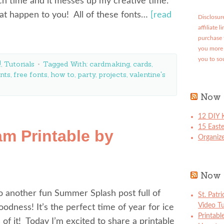
ch time and it messes up my creative time.
hat happen to you! All of these fonts…
[read
Disclosure
affiliate 
purchase 
you more 
you to so
!
,
Tutorials
Tagged With:
cardmaking
,
cards
,
nts
,
free fonts
,
how to
,
party
,
projects
,
valentine's
Now 
12 DIY K
15 East
m Printable by
Organize
Now 
 another fun Summer Splash post full of
St. Patr
Video Tu
dness! It’s the perfect time of year for ice
Printabl
of it! Today I’m excited to share a printable