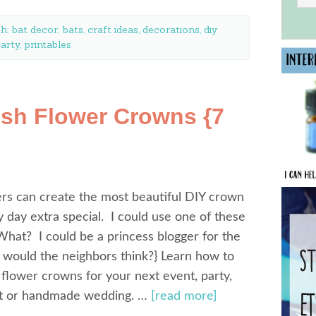
th:
bat decor
,
bats
,
craft ideas
,
decorations
,
diy
arty
,
printables
sh Flower Crowns {7
rs can create the most beautiful DIY crown
 day extra special. I could use one of these
What? I could be a princess blogger for the
 would the neighbors think?} Learn how to
flower crowns for your next event, party,
t or handmade wedding. …
[read more]