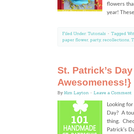
flowers tha
year! Thes
Filed Under:
Tutorials
Tagged Wi
paper flower
,
party
,
recollections
,
T
St. Patrick’s Day
Awesomeness!}
By
Kim Layton
Leave a Comment
Looking for
Day? A touc
thing. Chec
Patrick’s D