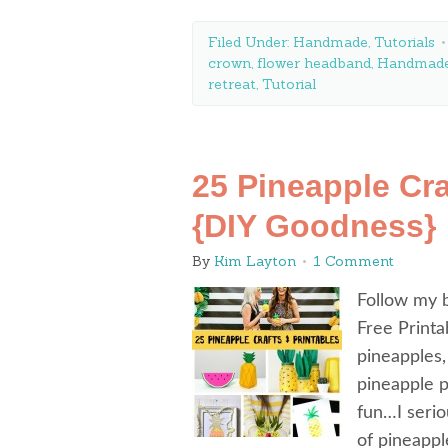
Filed Under:
Handmade
,
Tutorials
crown
,
flower headband
,
Handmad
retreat
,
Tutorial
25 Pineapple Cra
{DIY Goodness}
By
Kim Layton
1 Comment
Follow my b
Free Printa
pineapples,
pineapple 
fun…I seriou
of pineappl