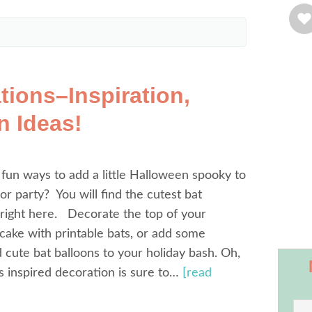
tions–Inspiration,
n Ideas!
 fun ways to add a little Halloween spooky to
r party? You will find the cutest bat
right here. Decorate the top of your
ake with printable bats, or add some
d cute bat balloons to your holiday bash. Oh,
s inspired decoration is sure to…
[read