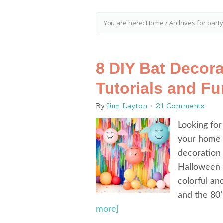
You are here:
Home
/
Archives for party
8 DIY Bat Decora
Tutorials and Fu
By
Kim Layton
21 Comments
Looking for
your home o
decoration 
Halloween c
colorful an
and the 80’
more]