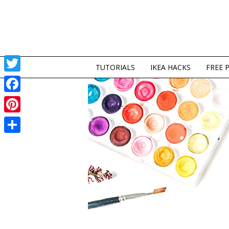
TUTORIALS
IKEA HACKS
FREE 
Twitter
Facebook
Pinterest
Share