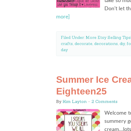
take so mu
Don’t let t
more]
Filed Under:
More Etsy Selling Tips
crafts
,
decorate
,
decorations
,
diy
,
fo
day
Summer Ice Crea
Eighteen25
By
Kim Layton
2 Comments
Welcome to
summery goo
cream…lots 