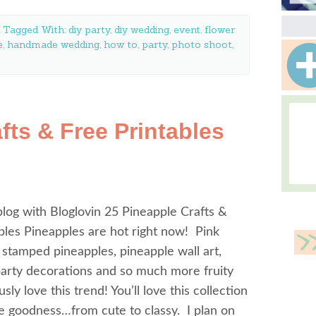
Tagged With:
diy party
,
diy wedding
,
event
,
flower
e
,
handmade wedding
,
how to
,
party
,
photo shoot
,
fts & Free Printables
log with Bloglovin 25 Pineapple Crafts &
bles Pineapples are hot right now! Pink
 stamped pineapples, pineapple wall art,
party decorations and so much more fruity
sly love this trend! You’ll love this collection
e goodness…from cute to classy. I plan on