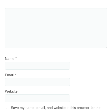
Name
*
Email
*
Website
Save my name, email, and website in this browser for the