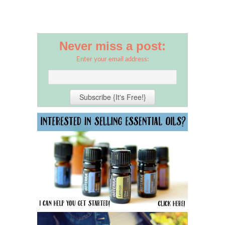
Never miss a post:
Enter your email address: