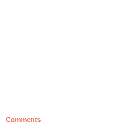
Comments