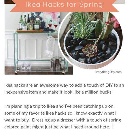
Ikea hacks are an awesome way to add a touch of DIY to an
inexpensive item and make it look like a million bucks!
I’m planning a trip to Ikea and I’ve been catching up on
some of my favorite Ikea hacks so I know exactly what I
want to buy. Dressing up a dresser with a touch of spring
colored paint might just be what I need around here. I