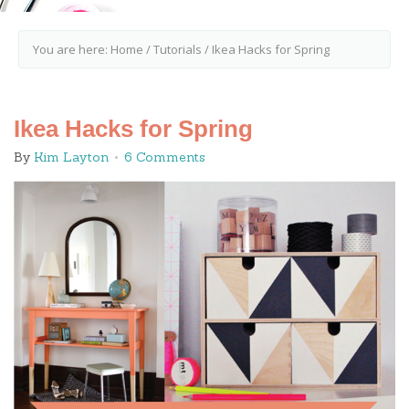
You are here:
Home
/
Tutorials
/
Ikea Hacks for Spring
Ikea Hacks for Spring
By
Kim Layton
6 Comments