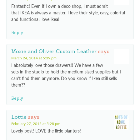
Fantastic! Even if I own a deco shop, I must admit
that IKEA is always a master. I love their style, easy, colorful
and functional. love ikea!
Reply
Moxie and Oliver Custom Leather
says
March 24, 2014 at 5:39 pm
I absolutely love those drawers!! We have a few
sets in the studio to hold the medium sized supplies but I
can’t find them anymore. Do you know if Ikea still sells
them??
Reply
Lottie
says
February 27, 2015 at 5:28 pm
Lovely post! LOVE the little planters!