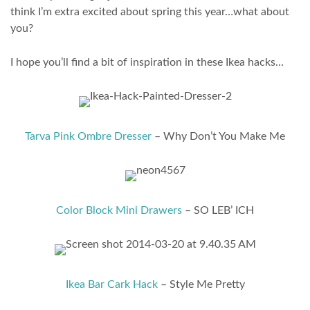
think I’m extra excited about spring this year…what about
you?
I hope you’ll find a bit of inspiration in these Ikea hacks…
Tarva Pink Ombre Dresser
– Why Don’t You Make Me
Color Block Mini Drawers
– SO LEB’ ICH
Ikea Bar Cark Hack
– Style Me Pretty