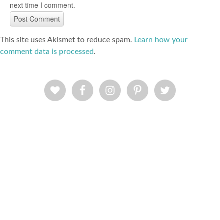
next time I comment.
This site uses Akismet to reduce spam.
Learn how your
comment data is processed
.