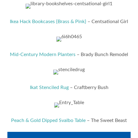
Ikea Hack Bookcases {Brass & Pink}
– Centsational Girl
Mid-Century Modern Planters
– Brady Bunch Remodel
Ikat Stenciled Rug
– Craftberry Bush
Peach & Gold Dipped Svalbo Table
– The Sweet Beast