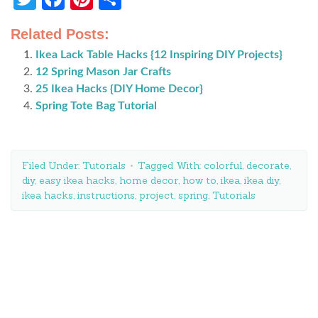
Related Posts:
Ikea Lack Table Hacks {12 Inspiring DIY Projects}
12 Spring Mason Jar Crafts
25 Ikea Hacks {DIY Home Decor}
Spring Tote Bag Tutorial
Filed Under:
Tutorials
Tagged With:
colorful
,
decorate
,
diy
,
easy ikea hacks
,
home decor
,
how to
,
ikea
,
ikea diy
,
ikea hacks
,
instructions
,
project
,
spring
,
Tutorials