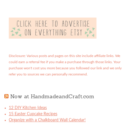
Disclosure: Various posts and pages on this site include affiliate links. We
could earn a referral fee if you make a purchase through those links. Your
purchase won't cost you more because you followed our link and we only
refer you to sources we can personally recommend.
Now at HandmadeandCraft.com
12 DIY Kitchen Ideas
15 Easter Cupcake Recipes
Organize with a Chalkboard Wall Calendar!