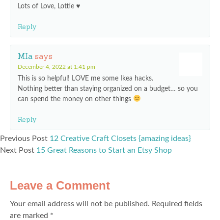
Lots of Love, Lottie ♥
Reply
MIa
says
December 4, 2022 at 1:41 pm
This is so helpful! LOVE me some Ikea hacks.
Nothing better than staying organized on a budget… so you
can spend the money on other things
Reply
Previous Post
12 Creative Craft Closets {amazing ideas}
Next Post
15 Great Reasons to Start an Etsy Shop
Leave a Comment
Your email address will not be published.
Required fields
are marked
*