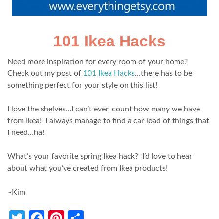
101 Ikea Hacks
Need more inspiration for every room of your home?
Check out my post of
101 Ikea Hacks
…there has to be
something perfect for your style on this list!
I love the shelves…I can’t even count how many we have
from Ikea! I always manage to find a car load of things that
I need…ha!
What’s your favorite spring Ikea hack? I’d love to hear
about what you’ve created from Ikea products!
~Kim
Twitter
Facebook
Pinterest
Share