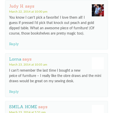
Judy H.
says
March 22, 2014 at 10:00 pm
You know I can’t pick a favorite! I love them all! I
guess if pressed I’d pick that knock out peach and gold
dipped table. What an awesome piece of furniture! (Of
course, those bookshelves are pretty magic too).
Reply
Lorna
says
March 23, 2014 at 10:05 am
I can’t remember the last time I bought a new
peice of furniture – I really like the obre draws and the mini
draws would be great on my sewing desk.
Reply
SMILA HOME
says
March 23, 2014 at 5:51 pm