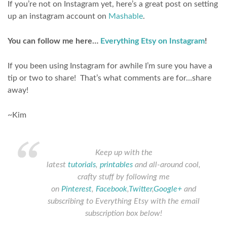
If you’re not on Instagram yet, here’s a great post on setting
up an instagram account on
Mashable
.
You can follow me here…
Everything Etsy on Instagram
!
If you been using Instagram for awhile I’m sure you have a
tip or two to share! That’s what comments are for…share
away!
~Kim
Keep up with the
latest
tutorials
,
printables
and all-around cool,
crafty stuff by following me
on
Pinterest
,
Facebook
,
Twitter
,
Google+
and
subscribing to Everything Etsy with the email
subscription box below!