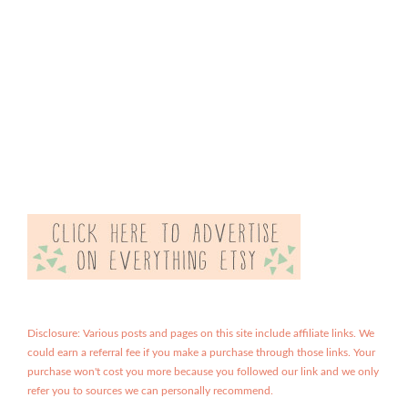
Disclosure: Various posts and pages on this site include affiliate links. We
could earn a referral fee if you make a purchase through those links. Your
purchase won't cost you more because you followed our link and we only
refer you to sources we can personally recommend.