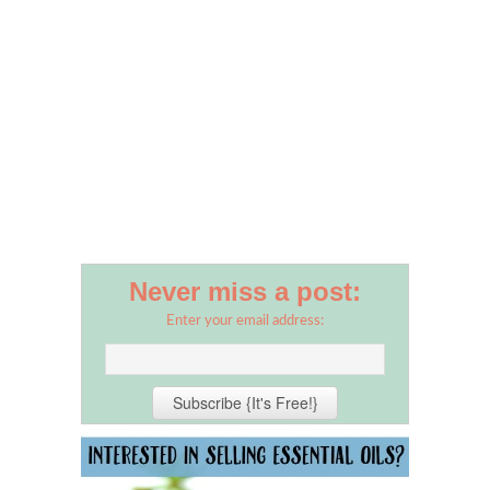
Never miss a post:
Enter your email address: