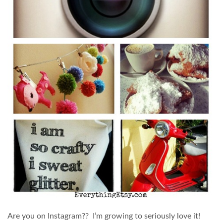
Are you on Instagram?? I’m growing to seriously love it!