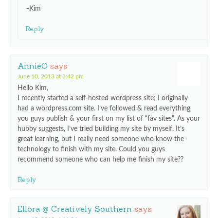
~Kim
Reply
AnnieO
says
June 10, 2013 at 3:42 pm
Hello Kim,
I recently started a self-hosted wordpress site; I originally
had a wordpress.com site. I’ve followed & read everything
you guys publish & your first on my list of “fav sites”. As your
hubby suggests, I’ve tried building my site by myself. It’s
great learning, but I really need someone who know the
technology to finish with my site. Could you guys
recommend someone who can help me finish my site??
Reply
Ellora @ Creatively Southern
says