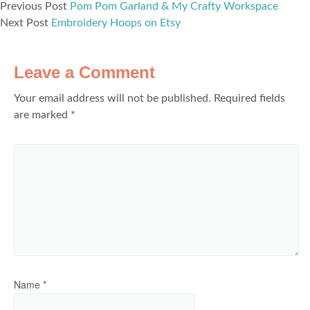
Previous Post
Pom Pom Garland & My Crafty Workspace
Next Post
Embroidery Hoops on Etsy
Leave a Comment
Your email address will not be published.
Required fields
are marked
*
Name
*