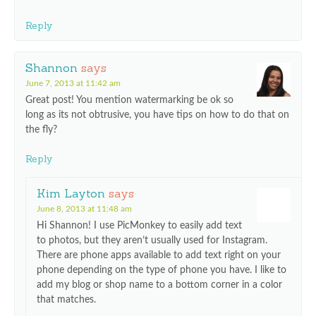
Reply
Shannon
says
June 7, 2013 at 11:42 am
Great post! You mention watermarking be ok so
long as its not obtrusive, you have tips on how to do that on
the fly?
Reply
Kim Layton
says
June 8, 2013 at 11:48 am
Hi Shannon! I use PicMonkey to easily add text
to photos, but they aren’t usually used for Instagram.
There are phone apps available to add text right on your
phone depending on the type of phone you have. I like to
add my blog or shop name to a bottom corner in a color
that matches.