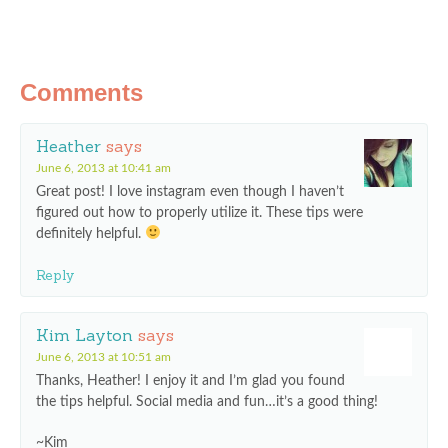
Comments
Heather
says
June 6, 2013 at 10:41 am
Great post! I love instagram even though I haven’t
figured out how to properly utilize it. These tips were
definitely helpful.
Reply
Kim Layton
says
June 6, 2013 at 10:51 am
Thanks, Heather! I enjoy it and I’m glad you found
the tips helpful. Social media and fun…it’s a good thing!
~Kim