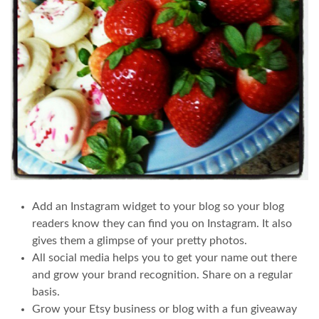
Add an Instagram widget to your blog so your blog
readers know they can find you on Instagram. It also
gives them a glimpse of your pretty photos.
All social media helps you to get your name out there
and grow your brand recognition. Share on a regular
basis.
Grow your Etsy business or blog with a fun giveaway