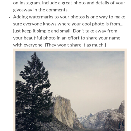
on Instagram. Include a great photo and details of your
giveaway in the comments.
Adding watermarks to your photos is one way to make
sure everyone knows where your cool photo is from…
just keep it simple and small. Don’t take away from
your beautiful photo in an effort to share your name
with everyone. {They won’t share it as much.}