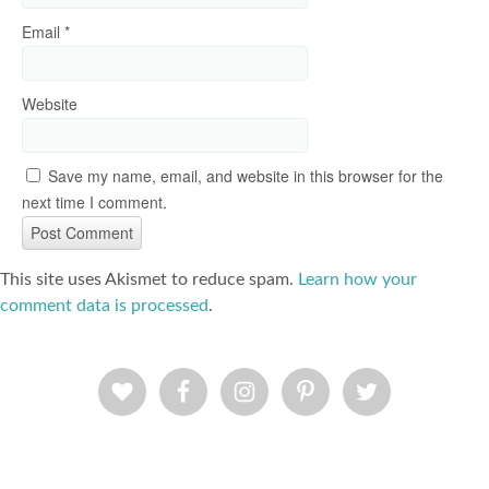
Email
*
Website
Save my name, email, and website in this browser for the
next time I comment.
This site uses Akismet to reduce spam.
Learn how your
comment data is processed
.