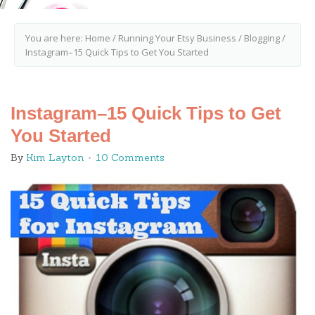
You are here:
Home
/
Running Your Etsy Business
/
Blogging
/
Instagram–15 Quick Tips to Get You Started
Instagram–15 Quick Tips to Get
You Started
By
Kim Layton
10 Comments