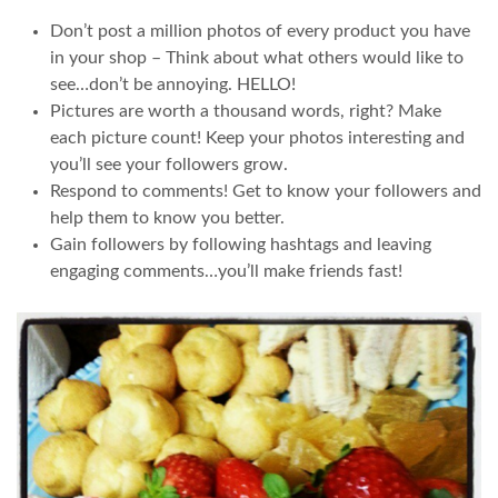
Don’t post a million photos of every product you have
in your shop – Think about what others would like to
see…don’t be annoying. HELLO!
Pictures are worth a thousand words, right? Make
each picture count! Keep your photos interesting and
you’ll see your followers grow.
Respond to comments! Get to know your followers and
help them to know you better.
Gain followers by following hashtags and leaving
engaging comments…you’ll make friends fast!