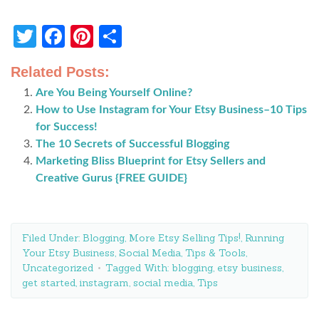
Twitter
Facebook
Pinterest
Share
Related Posts:
Are You Being Yourself Online?
How to Use Instagram for Your Etsy Business–10 Tips
for Success!
The 10 Secrets of Successful Blogging
Marketing Bliss Blueprint for Etsy Sellers and
Creative Gurus {FREE GUIDE}
Filed Under:
Blogging
,
More Etsy Selling Tips!
,
Running
Your Etsy Business
,
Social Media
,
Tips & Tools
,
Uncategorized
Tagged With:
blogging
,
etsy business
,
get started
,
instagram
,
social media
,
Tips