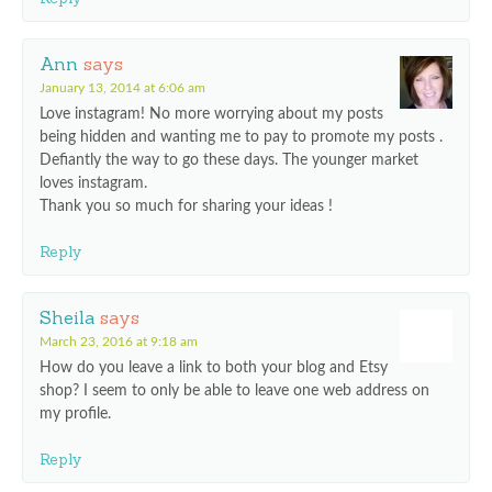
Ann
says
January 13, 2014 at 6:06 am
Love instagram! No more worrying about my posts
being hidden and wanting me to pay to promote my posts .
Defiantly the way to go these days. The younger market
loves instagram.
Thank you so much for sharing your ideas !
Reply
Sheila
says
March 23, 2016 at 9:18 am
How do you leave a link to both your blog and Etsy
shop? I seem to only be able to leave one web address on
my profile.
Reply