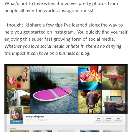
What’s not to love when it involves pretty photos from
people all over the world…Instagram rocks!
I thought I’d share a few tips I’ve learned along the way to
help you get started on Instagram. You quickly find yourself
enjoying this super fast growing form of social media.
Whether you love social media or hate it, there’s no denying
the impact it can have on a business or blog.