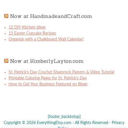
Now at HandmadeandCraft.com
12 DIY Kitchen Ideas
15 Easter Cupcake Recipes
Organize with a Chalkboard Wall Calendar!
Now at KimberlyLayton.com
St. Patrick’s Day Crochet Shamrock Pattern & Video Tutorial
Printable Coloring Pages for St. Patrick’s Day
How to Get Your Business Featured on Blogs
[footer_backtotop]
Copyright © 2026 EverythingEtsy.com · All Rights Reserved ·
Privacy