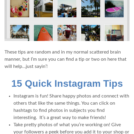
These tips are random and in my normal scattered brain
manner, but I’m sure you can find a tip or two on here that
will help…just sayin’!
15 Quick Instagram Tips
Instagram is fun! Share happy photos and connect with
others that like the same things. You can click on
hashtags to find photos in subjects you find
interesting. It’s a great way to make friends!
Take pretty photos of what you’re working on! Give
your followers a peek before you add it to your shop or