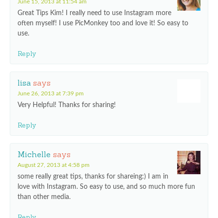
June 15, 2013 at 11:54 am
Great Tips Kim! I really need to use Instagram more
often myself! I use PicMonkey too and love it! So easy to
use.
Reply
lisa
says
June 26, 2013 at 7:39 pm
Very Helpful! Thanks for sharing!
Reply
Michelle
says
August 27, 2013 at 4:58 pm
some really great tips, thanks for shareing:) I am in
love with Instagram. So easy to use, and so much more fun
than other media.
Reply