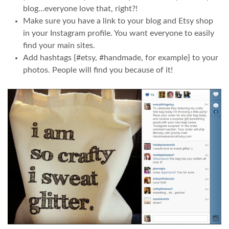
blog…everyone love that, right?!
Make sure you have a link to your blog and Etsy shop
in your Instagram profile. You want everyone to easily
find your main sites.
Add hashtags {#etsy, #handmade, for example} to your
photos. People will find you because of it!