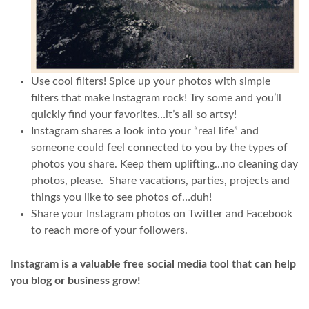
Use cool filters! Spice up your photos with simple
filters that make Instagram rock! Try some and you’ll
quickly find your favorites…it’s all so artsy!
Instagram shares a look into your “real life” and
someone could feel connected to you by the types of
photos you share. Keep them uplifting…no cleaning day
photos, please. Share vacations, parties, projects and
things you like to see photos of…duh!
Share your Instagram photos on Twitter and Facebook
to reach more of your followers.
Instagram is a valuable free social media tool that can help
you blog or business grow!