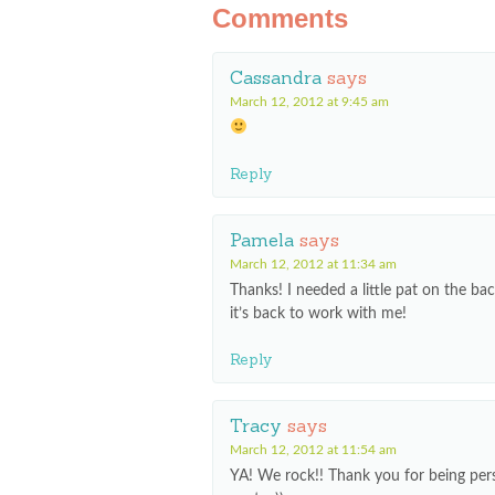
Comments
Cassandra
says
March 12, 2012 at 9:45 am
Reply
Pamela
says
March 12, 2012 at 11:34 am
Thanks! I needed a little pat on the ba
it’s back to work with me!
Reply
Tracy
says
March 12, 2012 at 11:54 am
YA! We rock!! Thank you for being pers