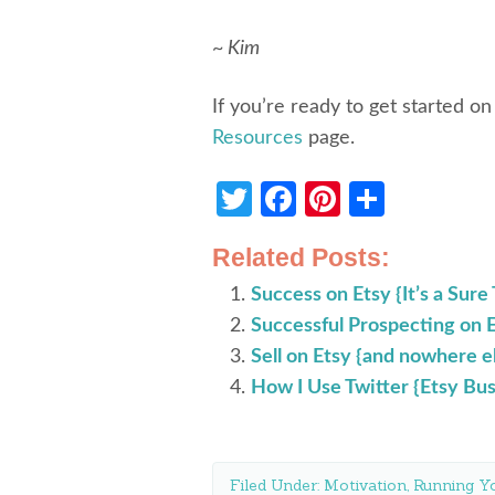
~ Kim
If you’re ready to get started on
Resources
page.
Twitter
Facebook
Pinterest
Share
Related Posts:
Success on Etsy {It’s a Sure
Successful Prospecting on 
Sell on Etsy {and nowhere e
How I Use Twitter {Etsy Bus
Filed Under:
Motivation
,
Running Yo