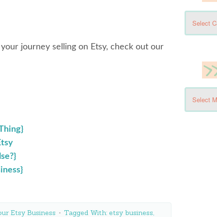
 your journey selling on Etsy, check out our
 Thing}
Etsy
lse?}
iness}
ur Etsy Business
Tagged With:
etsy business
,