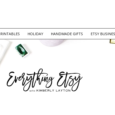
PRINTABLES
HOLIDAY
HANDMADE GIFTS
ETSY BUSINE