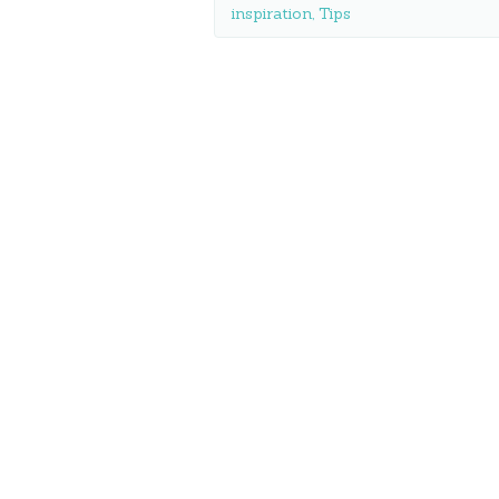
inspiration
,
Tips