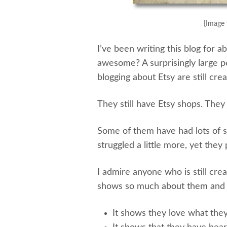
{Image 
I’ve been writing this blog for
awesome? A surprisingly large pe
blogging about Etsy are still crea
They still have Etsy shops. They s
Some of them have had lots of s
struggled a little more, yet they
I admire anyone who is still creat
shows so much about them and t
It shows they love what they