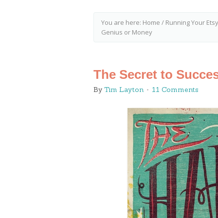
You are here:
Home
/
Running Your Ets
Genius or Money
The Secret to Succe
By
Tim Layton
11 Comments