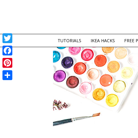
TUTORIALS
IKEA HACKS
FREE 
Twitter
Facebook
Pinterest
Share