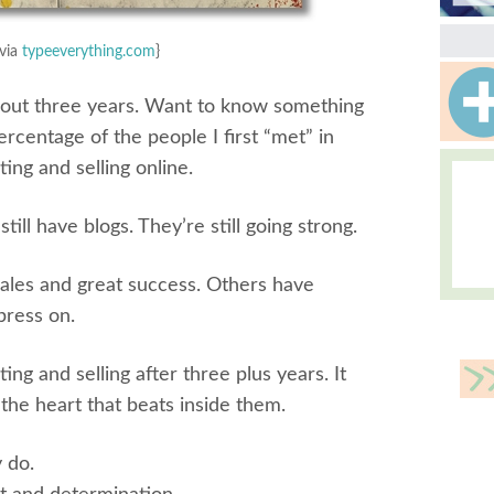
via
typeeverything.com
}
 about three years. Want to know something
rcentage of the people I first “met” in
ting and selling online.
till have blogs. They’re still going strong.
ales and great success. Others have
 press on.
ing and selling after three plus years. It
he heart that beats inside them.
 do.