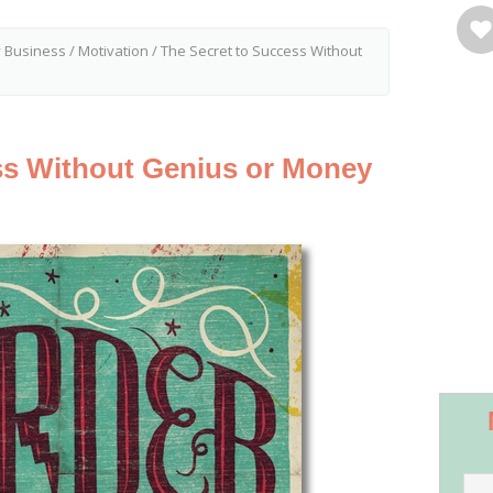
y Business
/
Motivation
/
The Secret to Success Without
ss Without Genius or Money