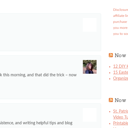
Disclosure
affiliate 
purchase 
you more 
you to so
Now 
12 DIY K
15 East
ck this morning, and that did the trick – now
Organize
Now 
St. Patr
Video Tu
istence, and writing helpful tips and blog
Printabl