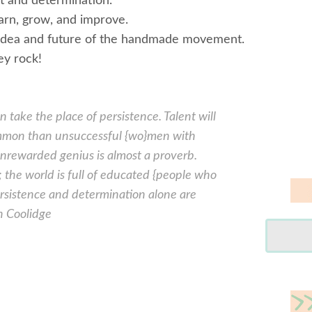
t and determination.
earn, grow, and improve.
he idea and future of the handmade movement.
ey rock!
 take the place of persistence. Talent will
ommon than unsuccessful {wo}men with
 unrewarded genius is almost a proverb.
; the world is full of educated {people who
ersistence and determination alone are
n Coolidge