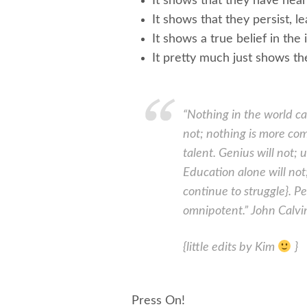
It shows that they have hear
It shows that they persist, l
It shows a true belief in t
It pretty much just shows th
“Nothing in the world can
not; nothing is more c
talent. Genius will not;
Education alone will not
continue to struggle}. P
omnipotent.” John Calvi
{little edits by Kim
}
Press On!