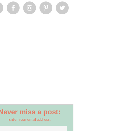
Never miss a post:
Enter your email address: