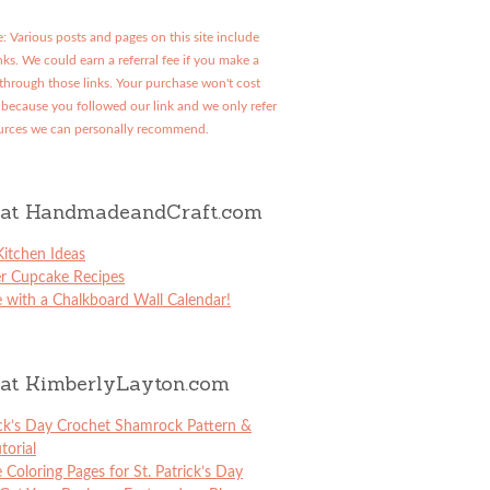
: Various posts and pages on this site include
links. We could earn a referral fee if you make a
through those links. Your purchase won't cost
because you followed our link and we only refer
urces we can personally recommend.
at HandmadeandCraft.com
itchen Ideas
er Cupcake Recipes
 with a Chalkboard Wall Calendar!
at KimberlyLayton.com
ick’s Day Crochet Shamrock Pattern &
torial
e Coloring Pages for St. Patrick’s Day