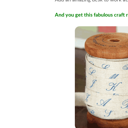
Add an amazing desk to work a
And you get this fabulous craft 