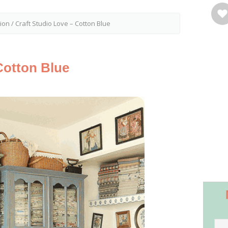
tion
/
Craft Studio Love – Cotton Blue
Cotton Blue