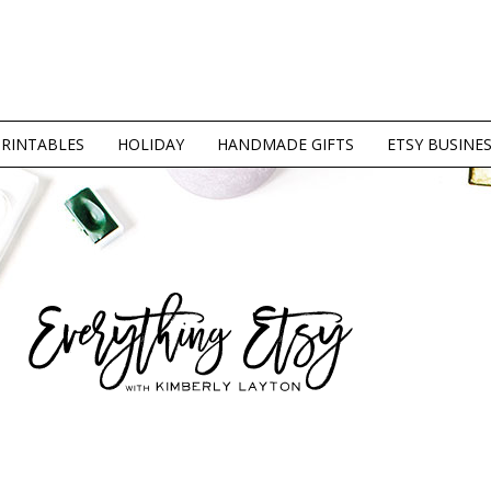
PRINTABLES
HOLIDAY
HANDMADE GIFTS
ETSY BUSINE