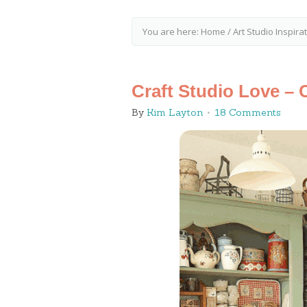
You are here:
Home
/
Art Studio Inspira
Craft Studio Love – 
By
Kim Layton
18 Comments