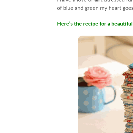
I have a love of
all
distressed fu
of blue and green my heart goes
Here’s the recipe for a beautifu