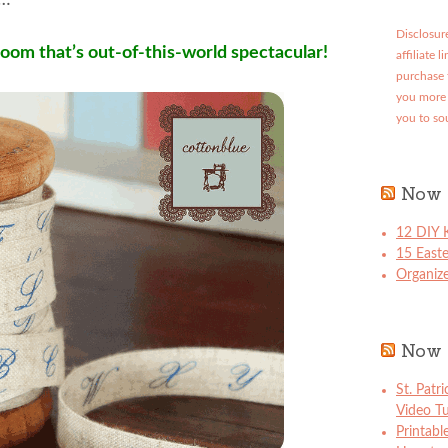
t…
Disclosure
room that’s out-of-this-world spectacular!
affiliate 
purchase 
you more 
you to so
Now 
12 DIY K
15 East
Organize
Now 
St. Patr
Video Tu
Printabl