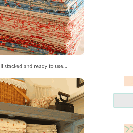
all stacked and ready to use…