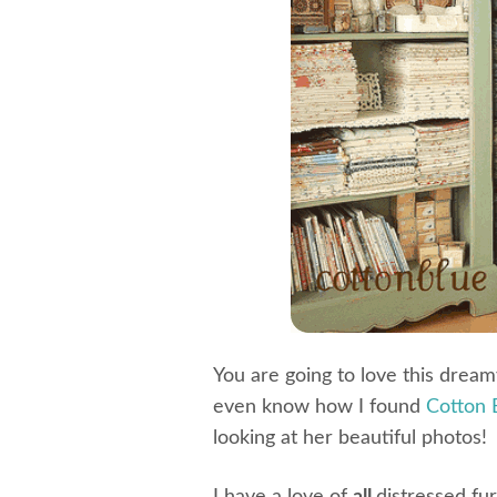
You are going to love this drea
even know how I found
Cotton 
looking at her beautiful photos!