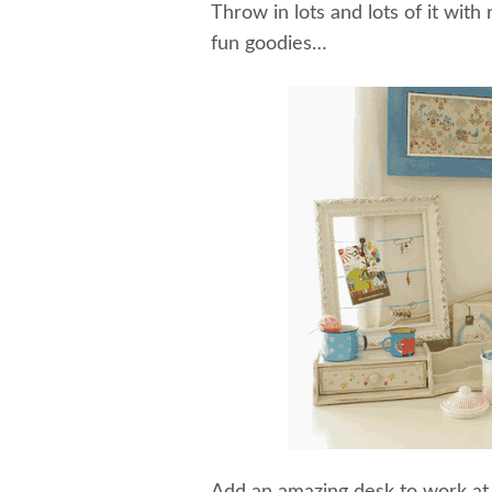
Throw in lots and lots of it with 
fun goodies…