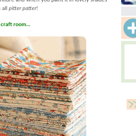
rniture and when you paint it in lovely shades
 all
pitter patter
!
l craft room…