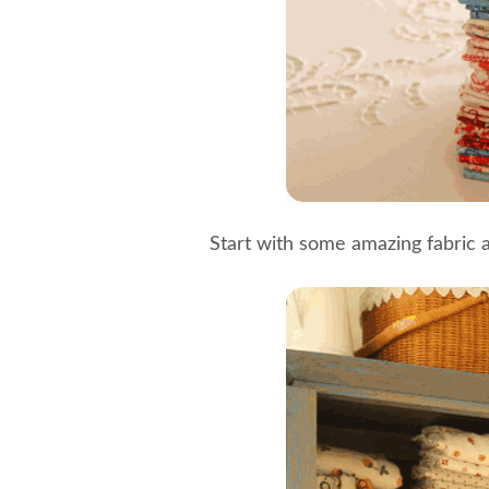
Start with some amazing fabric 