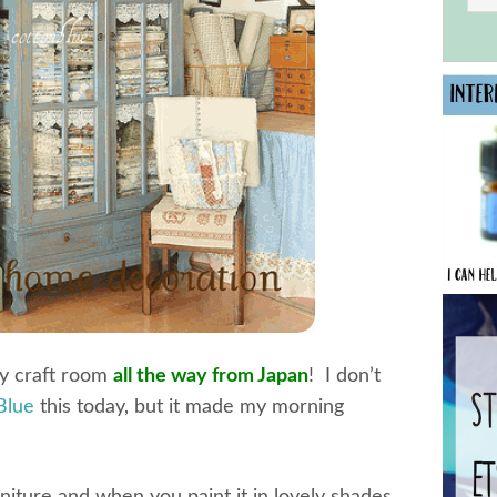
my craft room
all the way from Japan
! I don’t
Blue
this today, but it made my morning