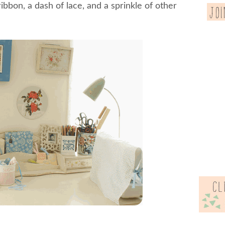
ribbon, a dash of lace, and a sprinkle of other