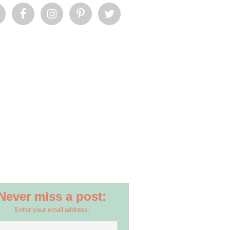
Never miss a post:
Enter your email address: