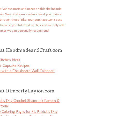
: Various posts and pages on this site include
links. We could earn a referral fee if you make a
through those links. Your purchase won't cost
because you followed our link and we only refer
urces we can personally recommend.
at HandmadeandCraft.com
itchen Ideas
er Cupcake Recipes
 with a Chalkboard Wall Calendar!
at KimberlyLayton.com
ick’s Day Crochet Shamrock Pattern &
torial
e Coloring Pages for St. Patrick’s Day