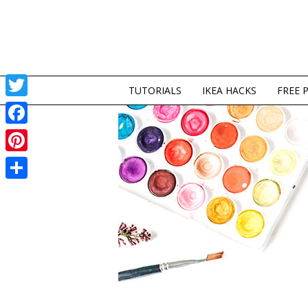
TUTORIALS
IKEA HACKS
FREE 
Twitter
Facebook
Pinterest
Share