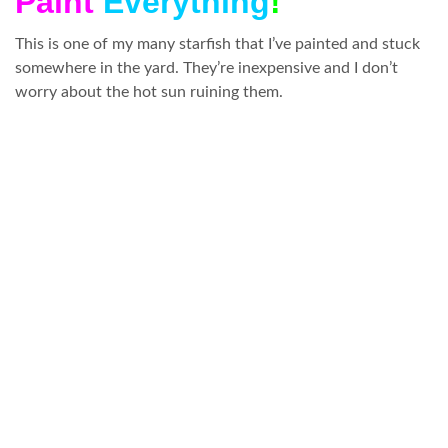
Paint
Everything
!
This is one of my many starfish that I’ve painted and stuck
somewhere in the yard. They’re inexpensive and I don’t
worry about the hot sun ruining them.