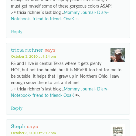
Really? Who’da thunk it? Spray paint!! So exciting. I
must get myself some of these gorgeous colors ASAP!
.-= tricia richner´s last blog ..
Mommy Journal- Diary-
Notebook- friend to friend- OoaK
=-.
Reply
tricia richner
says
October 3, 2010 at 9:14 pm
PS and I live in central Texas where it gets plenty
HOT, but not too humid, but it is NEVER too hot for me to
be outside! It helps that I grew up in Northern Ohio. I saw
enough snow there to last a lifetime!
.-= tricia richner´s last blog ..
Mommy Journal- Diary-
Notebook- friend to friend- OoaK
=-.
Reply
Steph
says
October 3, 2010 at 9:19 pm