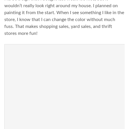
wouldn’t really look right around my house. I planned on
painting it from the start. When I see something I like in the
store, I know that I can change the color without much
fuss. That makes shopping sales, yard sales, and thrift
stores more fun!