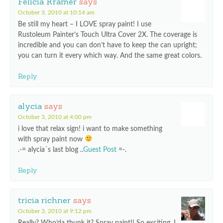
Felicia Kramer
says
October 3, 2010 at 10:14 am
Be still my heart – I LOVE spray paint! I use
Rustoleum Painter’s Touch Ultra Cover 2X. The coverage is
incredible and you can don’t have to keep the can upright;
you can turn it every which way. And the same great colors.
Reply
alycia
says
October 3, 2010 at 4:00 pm
i love that relax sign! i want to make something
with spray paint now
.-= alycia´s last blog ..
Guest Post
=-.
Reply
tricia richner
says
October 3, 2010 at 9:12 pm