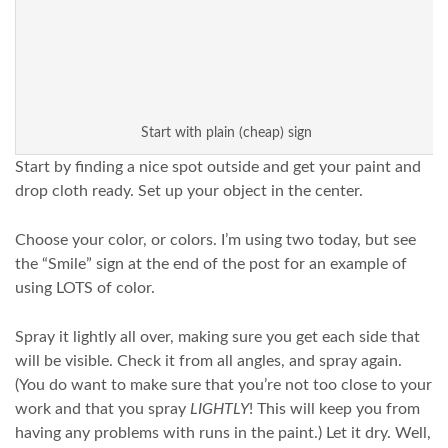
Start with plain (cheap) sign
Start by finding a nice spot outside and get your paint and
drop cloth ready. Set up your object in the center.
Choose your color, or colors. I’m using two today, but see
the “Smile” sign at the end of the post for an example of
using LOTS of color.
Spray it lightly all over, making sure you get each side that
will be visible. Check it from all angles, and spray again.
(You do want to make sure that you’re not too close to your
work and that you spray
LIGHTLY
! This will keep you from
having any problems with runs in the paint.) Let it dry. Well,