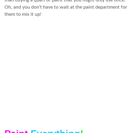
than buying a quart of paint that you might only use once!
Oh, and you don’t have to wait at the paint department for
them to mix it up!