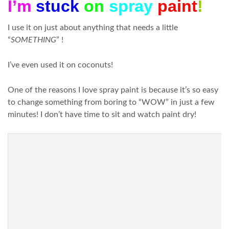
I’m
stuck
on
spray
paint
!
I use it on just about anything that needs a little
“
SOMETHING
” !
I’ve even used it on coconuts!
One of the reasons I love spray paint is because it’s so easy
to change something from boring to “WOW” in just a few
minutes! I don’t have time to sit and watch paint dry!