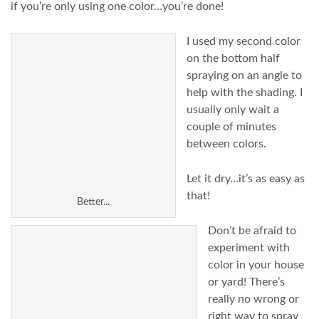
if you’re only using one color…you’re done!
I used my second color
on the bottom half
spraying on an angle to
help with the shading. I
usually only wait a
couple of minutes
between colors.
Let it dry…it’s as easy as
that!
Better...
Don’t be afraid to
experiment with
color in your house
or yard! There’s
really no wrong or
right way to spray