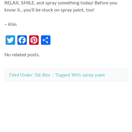
RELAX, SMILE, and spray something today! Before you
know it…you’ll be stuck on spray paint, too!
~ Kim
Twitter
Facebook
Pinterest
Share
No related posts.
Filed Under:
Tid-Bits
Tagged With:
spray paint