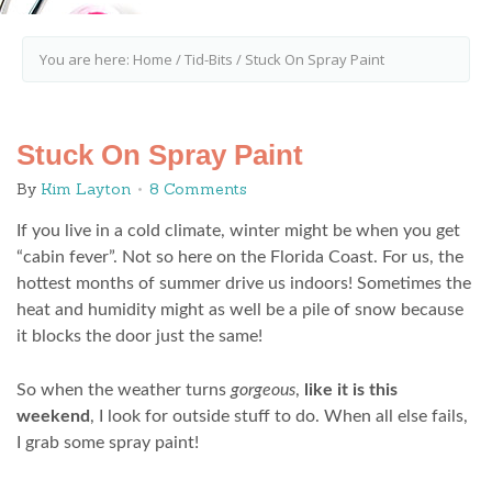
You are here:
Home
/
Tid-Bits
/
Stuck On Spray Paint
Stuck On Spray Paint
By
Kim Layton
8 Comments
If you live in a cold climate, winter might be when you get
“cabin fever”. Not so here on the Florida Coast. For us, the
hottest months of summer drive us indoors! Sometimes the
heat and humidity might as well be a pile of snow because
it blocks the door just the same!
So when the weather turns
gorgeous
,
like it is this
weekend
, I look for outside stuff to do. When all else fails,
I grab some spray paint!