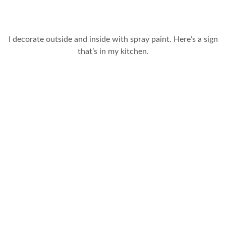
I decorate outside and inside with spray paint. Here’s a sign
that’s in my kitchen.