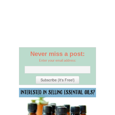
Never miss a post:
Enter your email address: