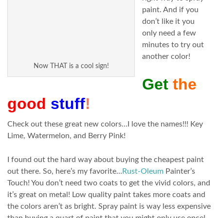
paint. And if you
don’t like it you
only need a few
minutes to try out
another color!
Now THAT is a cool sign!
Get
the
good
stuff
!
Check out these great new colors…I love the names!!! Key
Lime, Watermelon, and Berry Pink!
I found out the hard way about buying the cheapest paint
out there. So, here’s my favorite…
Rust-Oleum
Painter’s
Touch! You don’t need two coats to get the vivid colors, and
it’s great on metal! Low quality paint takes more coats and
the colors aren’t as bright. Spray paint is way less expensive