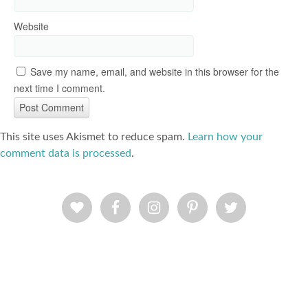
Website
Save my name, email, and website in this browser for the
next time I comment.
This site uses Akismet to reduce spam.
Learn how your
comment data is processed
.