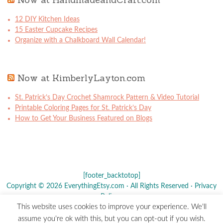
12 DIY Kitchen Ideas
15 Easter Cupcake Recipes
Organize with a Chalkboard Wall Calendar!
Now at KimberlyLayton.com
St. Patrick’s Day Crochet Shamrock Pattern & Video Tutorial
Printable Coloring Pages for St. Patrick’s Day
How to Get Your Business Featured on Blogs
[footer_backtotop]
Copyright © 2026 EverythingEtsy.com · All Rights Reserved ·
Privacy
Policy
·
This website uses cookies to improve your experience. We'll
The term "Etsy" is a registered trademark of
Etsy
, Inc. - This site is
assume you're ok with this, but you can opt-out if you wish.