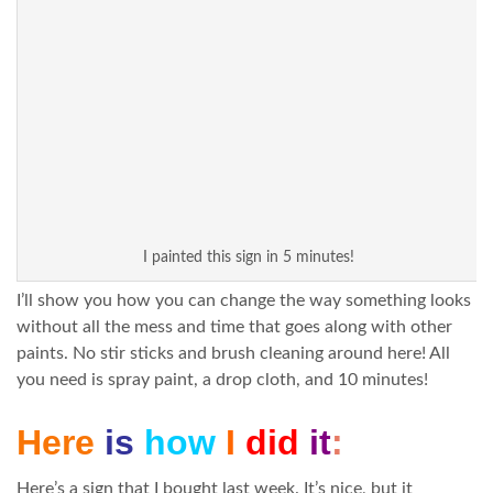
I painted this sign in 5 minutes!
I’ll show you how you can change the way something looks
without all the mess and time that goes along with other
paints. No stir sticks and brush cleaning around here! All
you need is spray paint, a drop cloth, and 10 minutes!
Here
is
how
I
did
it
:
Here’s a sign that I bought last week. It’s nice, but it