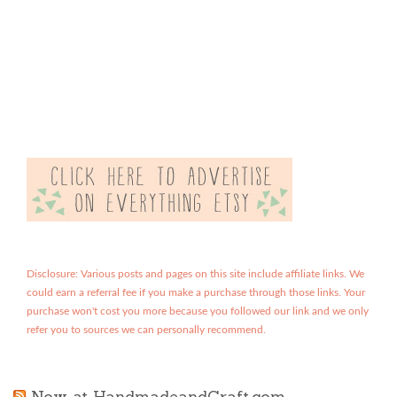
Disclosure: Various posts and pages on this site include affiliate links. We
could earn a referral fee if you make a purchase through those links. Your
purchase won't cost you more because you followed our link and we only
refer you to sources we can personally recommend.
Now at HandmadeandCraft.com