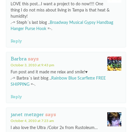
LOVE this post…I want a project to do now!!!! One
thing I do not miss about living in Tampa is that heat &
humidity!
.-= Steph´s last blog ..
Broadway Musical Gypsy Handbag
Hanger Purse Hook
=-.
Reply
Barbra
says
October 3, 2010 at 9:43 pm
Fun post and it made me relax and smile!♥
.-= Barbra´s last blog ..
Rainbow Blue Scarflette FREE
SHIPPING
=-.
Reply
janet metzger
says
October 4, 2010 at 7:23 am
I also love the Ultra /Color 2x from Rustoleum…