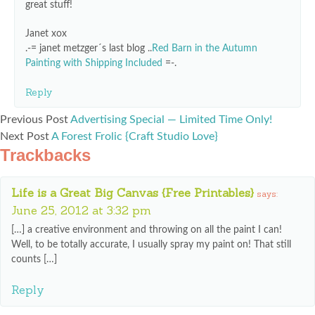
great stuff!
Janet xox
.-= janet metzger´s last blog ..
Red Barn in the Autumn
Painting with Shipping Included
=-.
Reply
Previous Post
Advertising Special — Limited Time Only!
Next Post
A Forest Frolic {Craft Studio Love}
Trackbacks
Life is a Great Big Canvas {Free Printables}
says:
June 25, 2012 at 3:32 pm
[…] a creative environment and throwing on all the paint I can!
Well, to be totally accurate, I usually spray my paint on! That still
counts […]
Reply