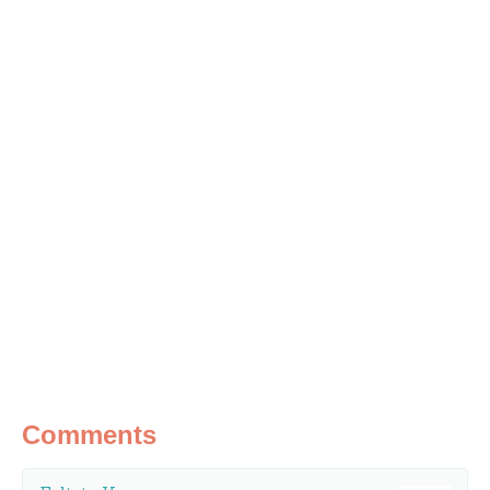
Comments