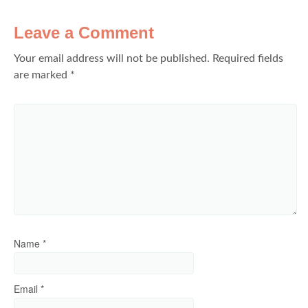
Leave a Comment
Your email address will not be published.
Required fields
are marked
*
Name
*
Email
*