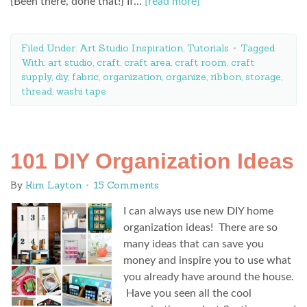
{Been there, done that!} If…
[read more]
Filed Under:
Art Studio Inspiration
,
Tutorials
Tagged
With:
art studio
,
craft
,
craft area
,
craft room
,
craft
supply
,
diy
,
fabric
,
organization
,
organize
,
ribbon
,
storage
,
thread
,
washi tape
101 DIY Organization Ideas
By
Kim Layton
15 Comments
I can always use new DIY home
organization ideas! There are so
many ideas that can save you
money and inspire you to use what
you already have around the house.
Have you seen all the cool