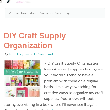
You are here:
Home
/
Archives for storage
DIY Craft Supply
Organization
By
Kim Layton
1 Comment
7 DIY Craft Supply Organization
Ideas Are craft supplies taking over
your world? I tend to have a
problem with them on a regular
basis. I’m always watching for
creative ways to organize my craft
supplies. You know, without
storing everything in a box where I’ll never see it again.