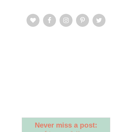
Never miss a post: