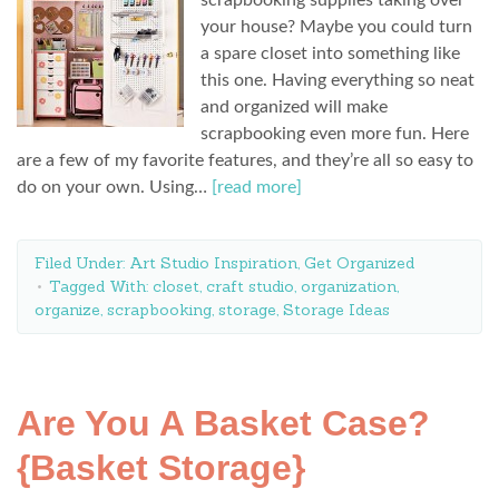
scrapbooking supplies taking over
your house? Maybe you could turn
a spare closet into something like
this one. Having everything so neat
and organized will make
scrapbooking even more fun. Here
are a few of my favorite features, and they’re all so easy to
do on your own. Using…
[read more]
Filed Under:
Art Studio Inspiration
,
Get Organized
Tagged With:
closet
,
craft studio
,
organization
,
organize
,
scrapbooking
,
storage
,
Storage Ideas
Are You A Basket Case?
{Basket Storage}