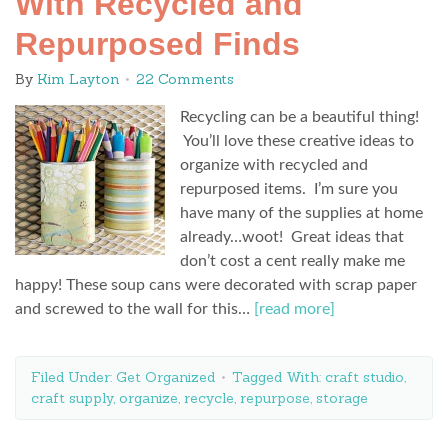
With Recycled and
Repurposed Finds
By
Kim Layton
22 Comments
Recycling can be a beautiful thing!
You’ll love these creative ideas to
organize with recycled and
repurposed items. I’m sure you
have many of the supplies at home
already…woot! Great ideas that
don’t cost a cent really make me
happy! These soup cans were decorated with scrap paper
and screwed to the wall for this…
[read more]
Filed Under:
Get Organized
Tagged With:
craft studio
,
craft supply
,
organize
,
recycle
,
repurpose
,
storage