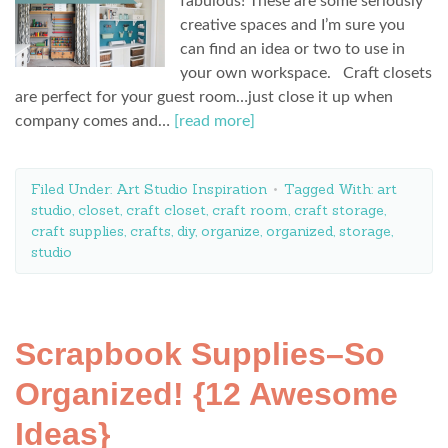
fabulous! These are some seriously
creative spaces and I’m sure you
can find an idea or two to use in
your own workspace. Craft closets
are perfect for your guest room…just close it up when
company comes and…
[read more]
Filed Under:
Art Studio Inspiration
Tagged With:
art
studio
,
closet
,
craft closet
,
craft room
,
craft storage
,
craft supplies
,
crafts
,
diy
,
organize
,
organized
,
storage
,
studio
Scrapbook Supplies–So
Organized! {12 Awesome
Ideas}