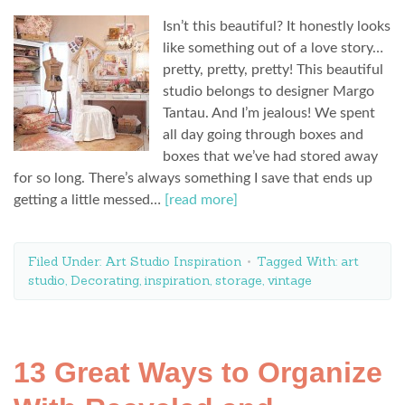
Isn’t this beautiful? It honestly looks
like something out of a love story…
pretty, pretty, pretty! This beautiful
studio belongs to designer Margo
Tantau. And I’m jealous! We spent
all day going through boxes and
boxes that we’ve had stored away
for so long. There’s always something I save that ends up
getting a little messed…
[read more]
Filed Under:
Art Studio Inspiration
Tagged With:
art
studio
,
Decorating
,
inspiration
,
storage
,
vintage
13 Great Ways to Organize