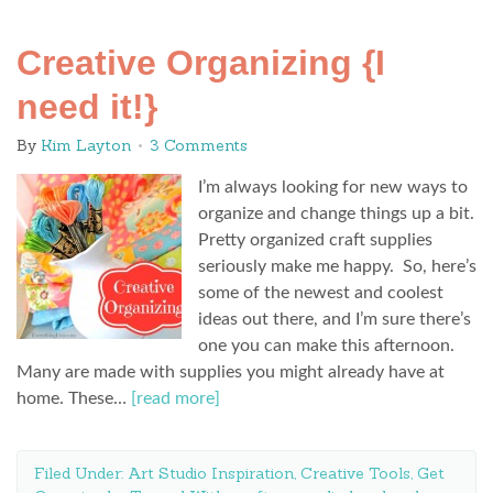
Creative Organizing {I
need it!}
By
Kim Layton
3 Comments
I’m always looking for new ways to
organize and change things up a bit.
Pretty organized craft supplies
seriously make me happy. So, here’s
some of the newest and coolest
ideas out there, and I’m sure there’s
one you can make this afternoon.
Many are made with supplies you might already have at
home. These…
[read more]
Filed Under:
Art Studio Inspiration
,
Creative Tools
,
Get