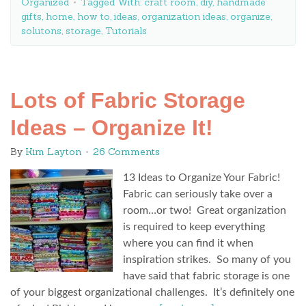
Organized
Tagged With:
craft room
,
diy
,
handmade
gifts
,
home
,
how to
,
ideas
,
organization ideas
,
organize
,
solutons
,
storage
,
Tutorials
Lots of Fabric Storage
Ideas – Organize It!
By
Kim Layton
26 Comments
13 Ideas to Organize Your Fabric!
Fabric can seriously take over a
room…or two! Great organization
is required to keep everything
where you can find it when
inspiration strikes. So many of you
have said that fabric storage is one
of your biggest organizational challenges. It’s definitely one