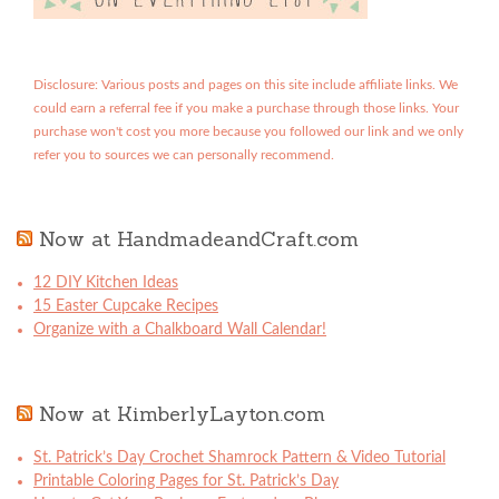
Disclosure: Various posts and pages on this site include affiliate links. We
could earn a referral fee if you make a purchase through those links. Your
purchase won't cost you more because you followed our link and we only
refer you to sources we can personally recommend.
Now at HandmadeandCraft.com
12 DIY Kitchen Ideas
15 Easter Cupcake Recipes
Organize with a Chalkboard Wall Calendar!
Now at KimberlyLayton.com
St. Patrick’s Day Crochet Shamrock Pattern & Video Tutorial
Printable Coloring Pages for St. Patrick’s Day