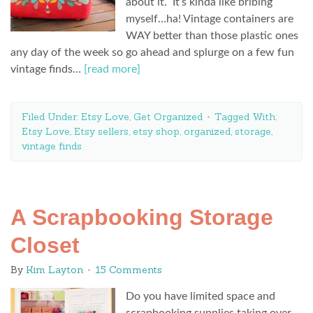
about it. It’s kinda like bribing
myself…ha! Vintage containers are
WAY better than those plastic ones
any day of the week so go ahead and splurge on a few fun
vintage finds…
[read more]
Filed Under:
Etsy Love
,
Get Organized
Tagged With:
Etsy Love
,
Etsy sellers
,
etsy shop
,
organized
,
storage
,
vintage finds
A Scrapbooking Storage
Closet
By
Kim Layton
15 Comments
Do you have limited space and