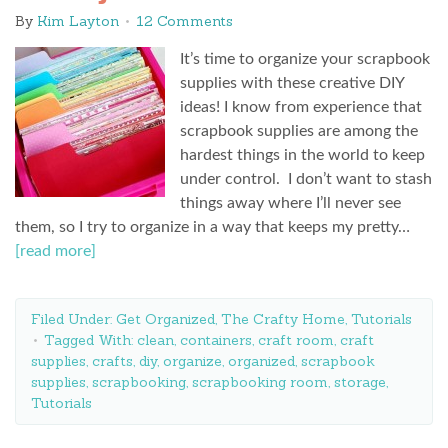
By
Kim Layton
12 Comments
It’s time to organize your scrapbook
supplies with these creative DIY
ideas! I know from experience that
scrapbook supplies are among the
hardest things in the world to keep
under control. I don’t want to stash
things away where I’ll never see
them, so I try to organize in a way that keeps my pretty…
[read more]
Filed Under:
Get Organized
,
The Crafty Home
,
Tutorials
Tagged With:
clean
,
containers
,
craft room
,
craft
supplies
,
crafts
,
diy
,
organize
,
organized
,
scrapbook
supplies
,
scrapbooking
,
scrapbooking room
,
storage
,
Tutorials