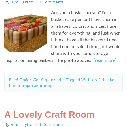
By
Kim Layton
9 Comments
Are you a basket person? I’m a
basket case person! I love them in
all shapes, colors, and sizes. I use
them for everything, and just when
I think I have all the baskets I need…
I find one on sale! I thought I would
share with you some storage
inspiration using baskets. The photo above…
[read more]
Filed Under:
Get Organized
Tagged With:
craft basket
,
fabric
,
organize
,
storage
A Lovely Craft Room
By
Kim Layton
8 Comments