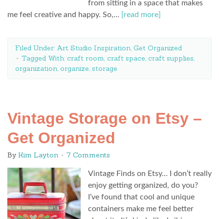
from sitting in a space that makes
me feel creative and happy. So,…
[read more]
Filed Under:
Art Studio Inspiration
,
Get Organized
Tagged With:
craft room
,
craft space
,
craft supplies
,
organization
,
organize
,
storage
Vintage Storage on Etsy –
Get Organized
By
Kim Layton
7 Comments
Vintage Finds on Etsy… I don’t really
enjoy getting organized, do you?
I’ve found that cool and unique
containers make me feel better