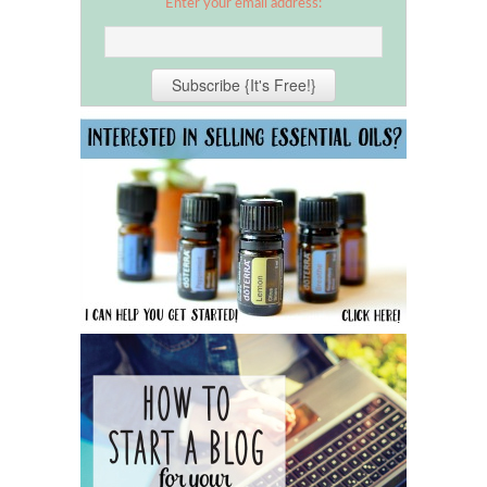
Enter your email address: