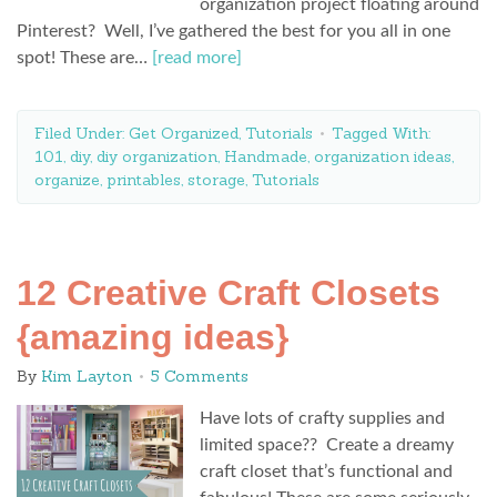
organization project floating around
Pinterest? Well, I’ve gathered the best for you all in one
spot! These are…
[read more]
Filed Under:
Get Organized
,
Tutorials
Tagged With:
101
,
diy
,
diy organization
,
Handmade
,
organization ideas
,
organize
,
printables
,
storage
,
Tutorials
12 Creative Craft Closets
{amazing ideas}
By
Kim Layton
5 Comments
Have lots of crafty supplies and
limited space?? Create a dreamy
craft closet that’s functional and