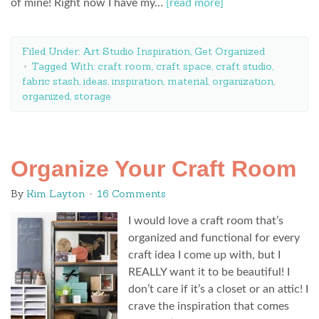
of mine! Right now I have my…
[read more]
Filed Under:
Art Studio Inspiration
,
Get Organized
Tagged With:
craft room
,
craft space
,
craft studio
,
fabric stash
,
ideas
,
inspiration
,
material
,
organization
,
organized
,
storage
Organize Your Craft Room
By
Kim Layton
16 Comments
I would love a craft room that’s
organized and functional for every
craft idea I come up with, but I
REALLY want it to be beautiful! I
don’t care if it’s a closet or an attic! I
crave the inspiration that comes