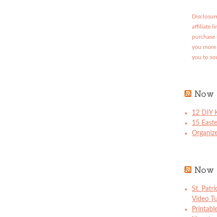
Disclosure
affiliate 
purchase 
you more 
you to so
Now 
12 DIY K
15 East
Organize
Now 
St. Patr
Video Tu
Printabl