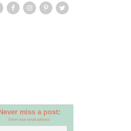
Never miss a post:
Enter your email address: