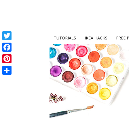
TUTORIALS
IKEA HACKS
FREE 
Twitter
Facebook
Pinterest
Share