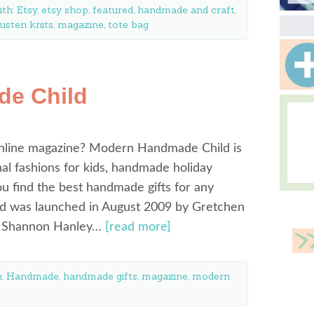
ith:
Etsy
,
etsy shop
,
featured
,
handmade and craft
,
usten knits
,
magazine
,
tote bag
e Child
online magazine? Modern Handmade Child is
sonal fashions for kids, handmade holiday
you find the best handmade gifts for any
 was launched in August 2009 by Gretchen
nd Shannon Hanley…
[read more]
h:
Handmade
,
handmade gifts
,
magazine
,
modern