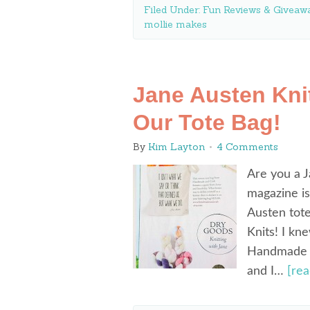
Filed Under:
Fun Reviews & Giveawa
mollie makes
Jane Austen Kni
Our Tote Bag!
By
Kim Layton
4 Comments
Are you a J
magazine is
Austen tote
Knits! I kn
Handmade & 
and I…
[re