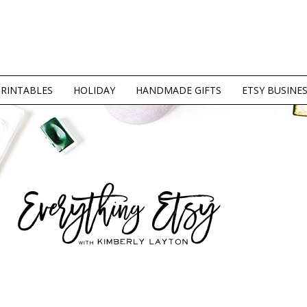
PRINTABLES
HOLIDAY
HANDMADE GIFTS
ETSY BUSINE