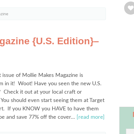
azine
azine {U.S. Edition}–
 issue of Mollie Makes Magazine is
m in it! Woot! Have you seen the new U.S.
? Check it out at your local craft or
You should even start seeing them at Target
rt. If you KNOW you HAVE to have them
ibe and save 77% off the cover…
[read more]