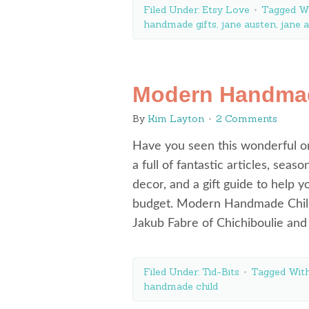
Filed Under:
Etsy Love
Tagged W
handmade gifts
,
jane austen
,
jane a
Modern Handmad
By
Kim Layton
2 Comments
Have you seen this wonderful 
a full of fantastic articles, sea
decor, and a gift guide to help 
budget. Modern Handmade Child
Jakub Fabre of Chichiboulie a
Filed Under:
Tid-Bits
Tagged Wit
handmade child