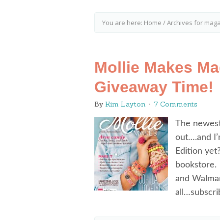
You are here:
Home
/
Archives for mag
Mollie Makes Mag
Giveaway Time!
By
Kim Layton
7 Comments
The newest
out….and I’
Edition yet
bookstore. 
and Walma
all…subscr