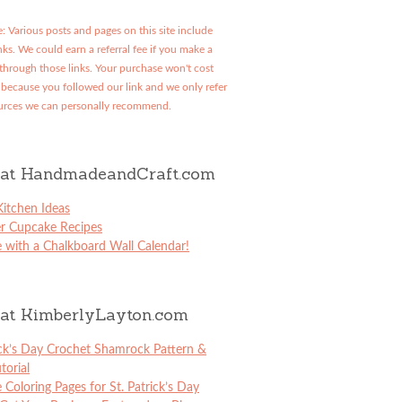
: Various posts and pages on this site include
links. We could earn a referral fee if you make a
through those links. Your purchase won't cost
because you followed our link and we only refer
urces we can personally recommend.
at HandmadeandCraft.com
itchen Ideas
er Cupcake Recipes
 with a Chalkboard Wall Calendar!
at KimberlyLayton.com
ick’s Day Crochet Shamrock Pattern &
torial
e Coloring Pages for St. Patrick’s Day