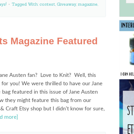
ys!
Tagged With:
contest
,
Giveaway
,
magazine
,
ts Magazine Featured
ane Austen fan? Love to Knit? Well, this
 for you! We were thrilled to have our Jane
 bag featured in this issue of Jane Austen
ew they might feature this bag from our
Craft Etsy shop but I didn’t know for sure,
ad more]