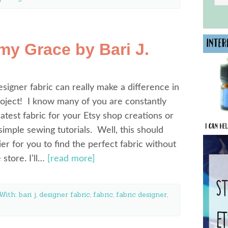
y Grace by Bari J.
esigner fabric can really make a difference in
oject! I know many of you are constantly
latest fabric for your Etsy shop creations or
simple sewing tutorials. Well, this should
ier for you to find the perfect fabric without
e store. I’ll…
[read more]
With:
bari j
,
designer fabric
,
fabric
,
fabric designer
,