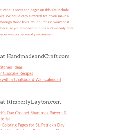
: Various posts and pages on this site include
links. We could earn a referral fee if you make a
through those links. Your purchase won't cost
because you followed our link and we only refer
urces we can personally recommend.
at HandmadeandCraft.com
itchen Ideas
er Cupcake Recipes
 with a Chalkboard Wall Calendar!
at KimberlyLayton.com
ick’s Day Crochet Shamrock Pattern &
torial
e Coloring Pages for St. Patrick’s Day