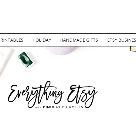
PRINTABLES
HOLIDAY
HANDMADE GIFTS
ETSY BUSINE