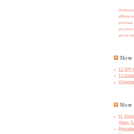
Disclosure
affiliate 
purchase 
you more 
you to so
Now 
12 DIY K
15 East
Organize
Now 
St. Patr
Video Tu
Printabl