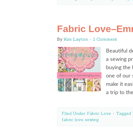
Fabric Love–Emm
By
Kim Layton
1 Comment
Beautiful d
a sewing pr
buying the 
one of our 
make it eas
a trip to th
Filed Under:
Fabric Love
Tagged 
fabric love
,
sewing