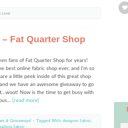
c Love
 – Fat Quarter Shop
en fans of Fat Quarter Shop for years!
e best online fabric shop ever, and I’m so
re a little peek inside of this great shop
 and we have an awesome giveaway to go
it…woot! Now is the time to get busy with
lous…
[read more]
ws & Giveaways!
Tagged With:
designer fabric
,
quilting fabric