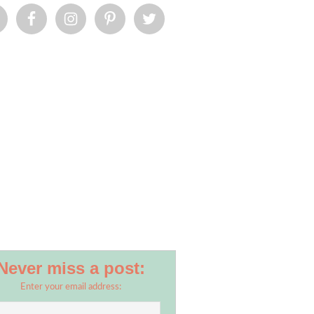
Never miss a post:
Enter your email address: