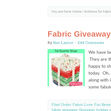
You are here:
Home
/
Archives for Fabri
Fabric Giveaway
By
Kim Layton
244 Comments
We have be
They are th
happy to sha
today. Oh,
along with 
some fabu
Filed Under:
Fabric Love
,
Fun Revie
fabric giveaway
,
Giveaway
,
holiday
,