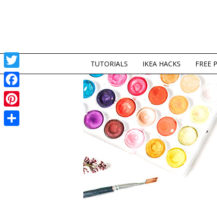
TUTORIALS
IKEA HACKS
FREE 
Twitter
Facebook
Pinterest
Share