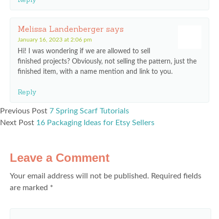
Melissa Landenberger
says
January 16, 2023 at 2:06 pm
Hi! I was wondering if we are allowed to sell
finished projects? Obviously, not selling the pattern, just the
finished item, with a name mention and link to you.
Reply
Previous Post
7 Spring Scarf Tutorials
Next Post
16 Packaging Ideas for Etsy Sellers
Leave a Comment
Your email address will not be published.
Required fields
are marked
*