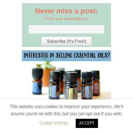
Never miss a post:
Enter your email address:
This website uses cookies to improve your experience. We'll
assume you're ok with this, but you can opt-out if you wish.
Cookie settings
ACCEPT