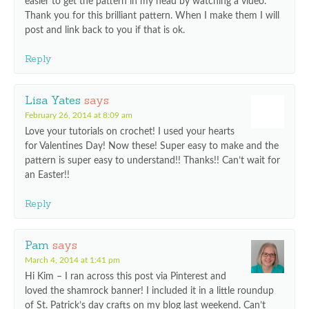
easier to get the pattern in my head by watching a video.
Thank you for this brilliant pattern. When I make them I will
post and link back to you if that is ok.
Reply
Lisa Yates
says
February 26, 2014 at 8:09 am
Love your tutorials on crochet! I used your hearts
for Valentines Day! Now these! Super easy to make and the
pattern is super easy to understand!! Thanks!! Can’t wait for
an Easter!!
Reply
Pam
says
March 4, 2014 at 1:41 pm
Hi Kim – I ran across this post via Pinterest and
loved the shamrock banner! I included it in a little roundup
of St. Patrick’s day crafts on my blog last weekend. Can’t