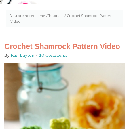
You are here:
Home
/
Tutorials
/
Crochet Shamrock Pattern
Video
Crochet Shamrock Pattern Video
By
Kim Layton
10 Comments