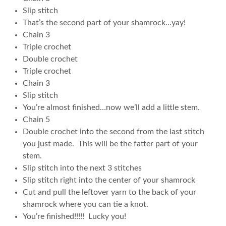
Slip stitch
That’s the second part of your shamrock…yay!
Chain 3
Triple crochet
Double crochet
Triple crochet
Chain 3
Slip stitch
You’re almost finished…now we’ll add a little stem.
Chain 5
Double crochet into the second from the last stitch
you just made. This will be the fatter part of your
stem.
Slip stitch into the next 3 stitches
Slip stitch right into the center of your shamrock
Cut and pull the leftover yarn to the back of your
shamrock where you can tie a knot.
You’re finished!!!!! Lucky you!