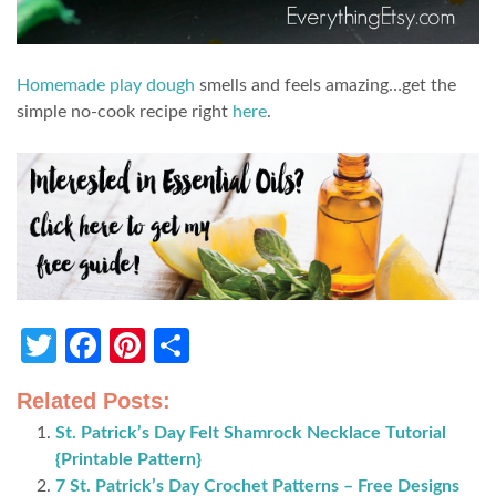
Homemade play dough
smells and feels amazing…get the
simple no-cook recipe right
here
.
Twitter
Facebook
Pinterest
Share
Related Posts:
St. Patrick’s Day Felt Shamrock Necklace Tutorial
{Printable Pattern}
7 St. Patrick’s Day Crochet Patterns – Free Designs