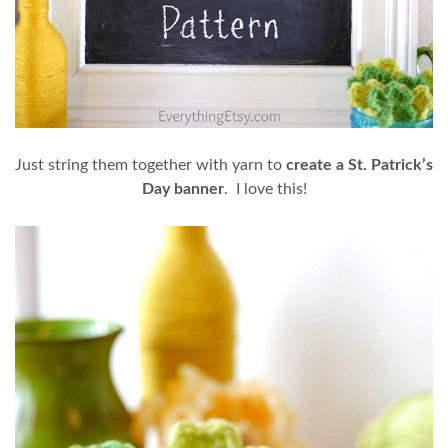
Just string them together with yarn to
create a St. Patrick’s
Day banner
. I love this!