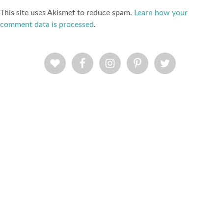
This site uses Akismet to reduce spam.
Learn how your
comment data is processed
.