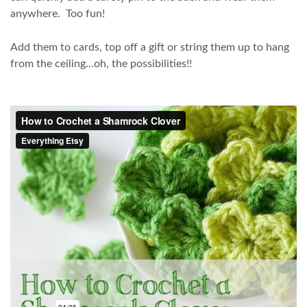
anywhere. Too fun!
Add them to cards, top off a gift or string them up to hang
from the ceiling…oh, the possibilities!!