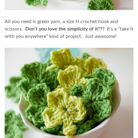
All you need is green yarn, a size H crochet hook and
scissors.
Don’t you love the simplicity of it???
It’s a “take it
with you anywhere” kind of project. Just awesome!