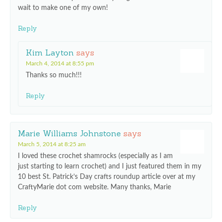
wait to make one of my own!
Reply
Kim Layton
says
March 4, 2014 at 8:55 pm
Thanks so much!!!
Reply
Marie Williams Johnstone
says
March 5, 2014 at 8:25 am
I loved these crochet shamrocks (especially as I am
just starting to learn crochet) and I just featured them in my
10 best St. Patrick’s Day crafts roundup article over at my
CraftyMarie dot com website. Many thanks, Marie
Reply