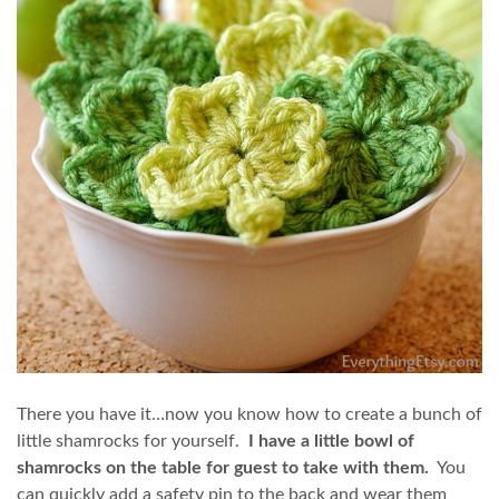
There you have it…now you know how to create a bunch of
little shamrocks for yourself.
I have a little bowl of
shamrocks on the table for guest to take with them.
You
can quickly add a safety pin to the back and wear them