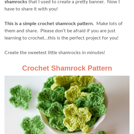
shamrocks
that I used to create a pretty banner. Now I
have to share it with you!
This is a simple crochet shamrock pattern.
Make lots of
them and share. Please don’t be afraid if you are just
learning to crochet…this is the perfect project for you!
Create the sweetest little shamrocks in minutes!
Crochet Shamrock Pattern