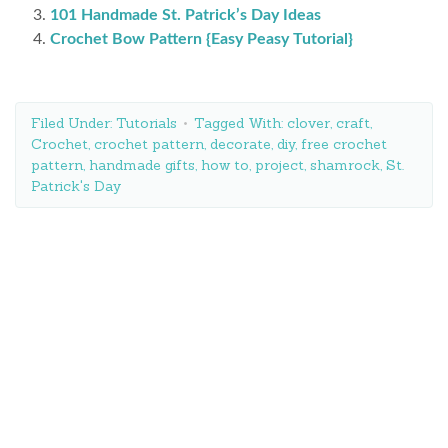
101 Handmade St. Patrick’s Day Ideas
Crochet Bow Pattern {Easy Peasy Tutorial}
Filed Under:
Tutorials
Tagged With:
clover
,
craft
,
Crochet
,
crochet pattern
,
decorate
,
diy
,
free crochet
pattern
,
handmade gifts
,
how to
,
project
,
shamrock
,
St.
Patrick's Day