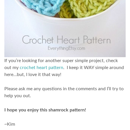
If you’re looking for another super simple project, check
out my
crochet heart pattern
. I keep it WAY simple around
here…but, I love it that way!
Please ask me any questions in the comments and I’ll try to
help you out.
I hope you enjoy this shamrock pattern!
~Kim