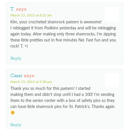
T.
says
March 15, 2015 at 8:23 am
Kim, your crocheted shamrock pattern is awesome!
I reblogged it from Podkins yesterday and will be reblogging
again today. After making only three shamrocks, I’m zipping
these little pretties out in five minutes flat. Fast fun and you
rock! T. =)
Reply
Cassi
says
March 15, 2015 at 9:38 pm
Thank you so much for this pattern! I started
making them and didn’t stop until I had a 100! I’m sending
them to the senior center with a box of safety pins so they
can have little shamrock pins for St. Patrick’s. Thanks again
Reply