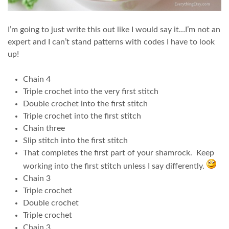
I’m going to just write this out like I would say it…I’m not an
expert and I can’t stand patterns with codes I have to look
up!
Chain 4
Triple crochet into the very first stitch
Double crochet into the first stitch
Triple crochet into the first stitch
Chain three
Slip stitch into the first stitch
That completes the first part of your shamrock. Keep
working into the first stitch unless I say differently.
Chain 3
Triple crochet
Double crochet
Triple crochet
Chain 3