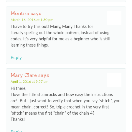
Montira
says
March 16, 2016 at 1:30 pm
I have to try this out! Many, Many Thanks for
literally spelling out the whole pattern, instead of using
codes. It’s very helpful for me as a beginner who is still
learning these things.
Reply
Mary Clare
says
April 1, 2016 at 9:57 am
Hi there,
I love the little shamrocks and how easy the instructions
are!! But I just want to verify that when you say “stitch”, you
mean chain, correct? So, triple crochet in the very first
“stitch” means the first “chain” of the chain 4?
Thanks!
Reply