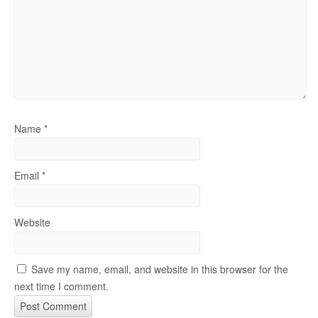
Name
*
Email
*
Website
Save my name, email, and website in this browser for the
next time I comment.