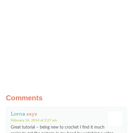
Comments
Lorna
says
February 26, 2014 at 3:27 am
Great tutorial – being new to crochet I find it much