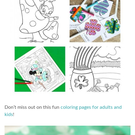
Don’t miss out on this fun
coloring pages for adults and
kids
!