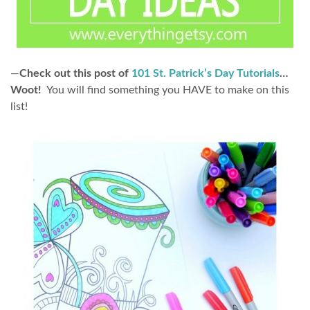
—
Check out this post of
101 St. Patrick’s Day Tutorials
…
Woot!
You will find something you HAVE to make on this
list!