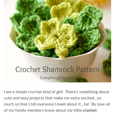
I am a simple crochet kind of girl! There’s something about
cute and easy projects that make me extra excited…so
much so that I tell everyone I meet about it…ha! By now all
of my family members know about my little
crochet