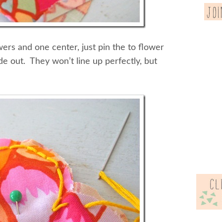
rs and one center, just pin the to flower
de out. They won’t line up perfectly, but