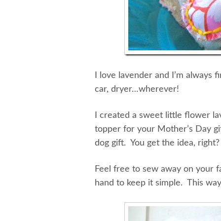
I love lavender and I’m always f
car, dryer…wherever!
I created a sweet little flower 
topper for your Mother’s Day gif
dog gift. You get the idea, right
Feel free to sew away on your f
hand to keep it simple. This w