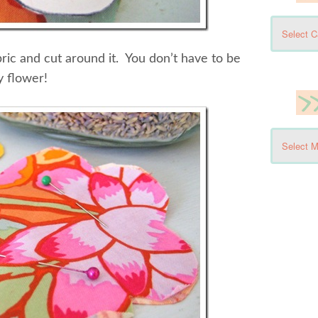
bric and cut around it. You don’t have to be
y flower!