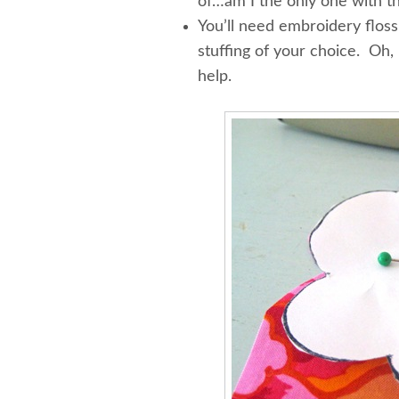
of…am I the only one with th
You’ll need embroidery floss,
stuffing of your choice. Oh, 
help.