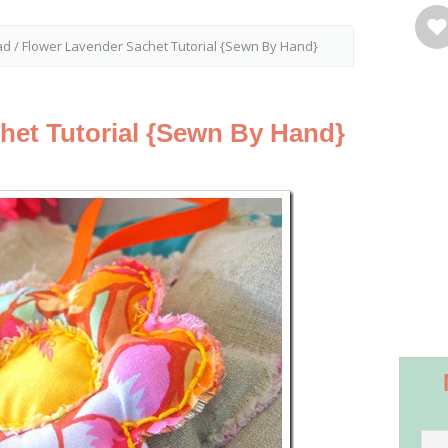
ad
/
Flower Lavender Sachet Tutorial {Sewn By Hand}
het Tutorial {Sewn By Hand}