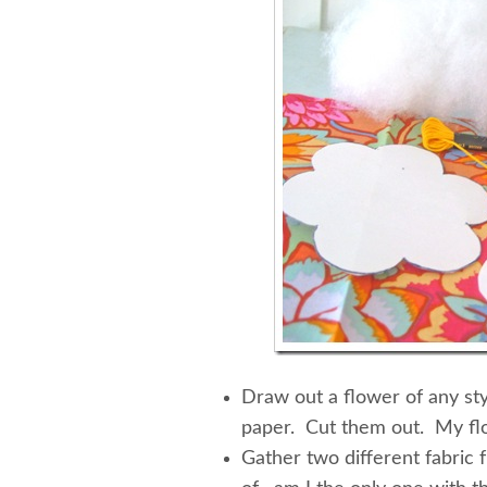
Draw out a flower of any sty
paper. Cut them out. My flo
Gather two different fabric f