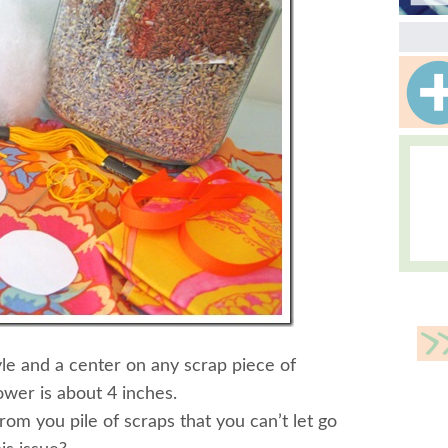
le and a center on any scrap piece of
wer is about 4 inches.
rom you pile of scraps that you can’t let go