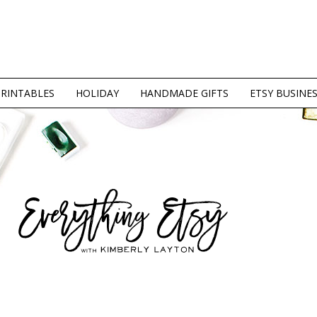
PRINTABLES
HOLIDAY
HANDMADE GIFTS
ETSY BUSINE