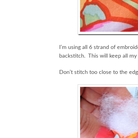
I’m using all 6 strand of embroid
backstitch. This will keep all my
Don’t stitch too close to the ed