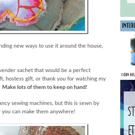
inding new ways to use it around the house,
lavender sachet that would be a perfect
t, hostess gift, or thank you for watching my
?
Make lots of them to keep on hand!
ancy sewing machines, but this is sewn by
ay you can make them anywhere!