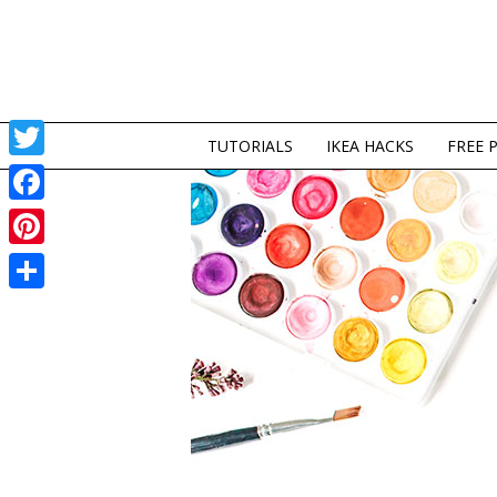
TUTORIALS
IKEA HACKS
FREE 
Twitter
Facebook
Pinterest
Share