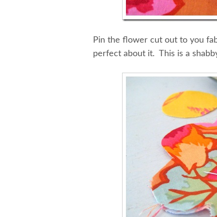
Pin the flower cut out to you fa
perfect about it. This is a shabb