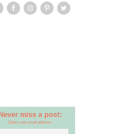
Never miss a post:
Enter your email address: