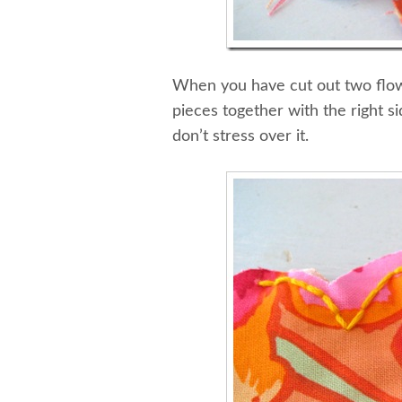
When you have cut out two flowe
pieces together with the right si
don’t stress over it.