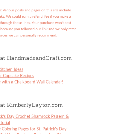
: Various posts and pages on this site include
links. We could earn a referral fee if you make a
through those links. Your purchase won't cost
because you followed our link and we only refer
urces we can personally recommend.
at HandmadeandCraft.com
itchen Ideas
er Cupcake Recipes
 with a Chalkboard Wall Calendar!
at KimberlyLayton.com
ick’s Day Crochet Shamrock Pattern &
torial
e Coloring Pages for St. Patrick’s Day