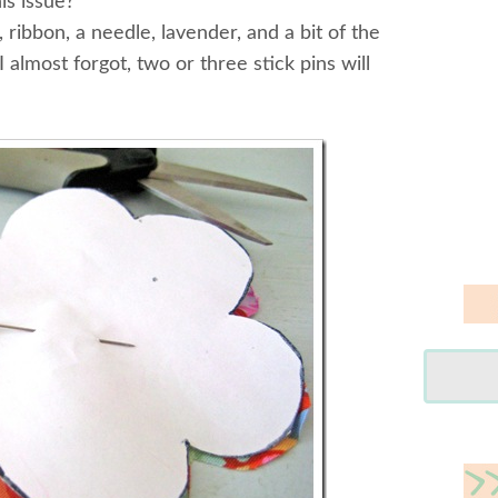
is issue?
 ribbon, a needle, lavender, and a bit of the
I almost forgot, two or three stick pins will