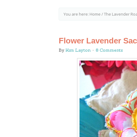
You are here:
Home
/
The Lavender Ro
Flower Lavender Sac
By
Kim Layton
8 Comments