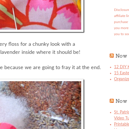
Disclosure
affiliate 
purchase 
you more 
you to so
ery floss for a chunky look with a
 lavender inside where it should be!
Now 
ge because we are going to fray it at the end.
12 DIY K
15 East
Organize
Now 
St. Patr
Video Tu
Printabl