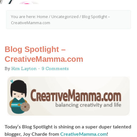
You are here:
Home
/
Uncategorized
/
Blog Spotlight –
CreativeMamma.com
Blog Spotlight –
CreativeMamma.com
By
Kim Layton
9 Comments
Today’s Blog Spotlight is shining on a super duper talented
blogger, Joy Charde from
CreativeMamma.com
!