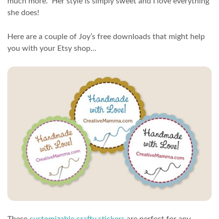
much more. Her style is simply sweet and I love everything
she does!
Here are a couple of Joy’s free downloads that might help
you with your Etsy shop…
These
customizable crafty stickers
are perfect for any