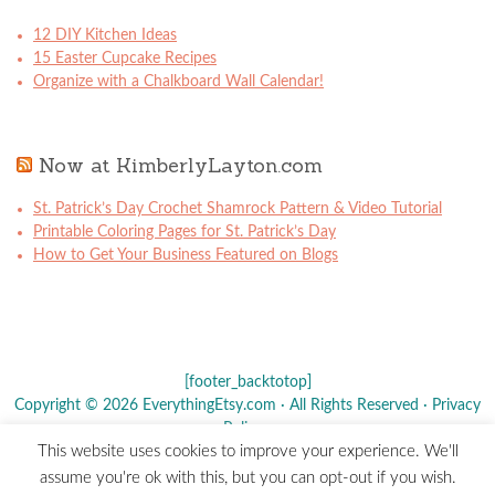
12 DIY Kitchen Ideas
15 Easter Cupcake Recipes
Organize with a Chalkboard Wall Calendar!
Now at KimberlyLayton.com
St. Patrick’s Day Crochet Shamrock Pattern & Video Tutorial
Printable Coloring Pages for St. Patrick’s Day
How to Get Your Business Featured on Blogs
[footer_backtotop]
Copyright © 2026 EverythingEtsy.com · All Rights Reserved ·
Privacy
Policy
·
This website uses cookies to improve your experience. We'll
The term "Etsy" is a registered trademark of
Etsy
, Inc. - This site is
assume you're ok with this, but you can opt-out if you wish.