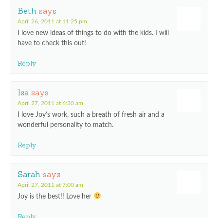
Beth
says
April 26, 2011 at 11:25 pm
I love new ideas of things to do with the kids. I will
have to check this out!
Reply
Isa
says
April 27, 2011 at 6:30 am
I love Joy’s work, such a breath of fresh air and a
wonderful personality to match.
Reply
Sarah
says
April 27, 2011 at 7:00 am
Joy is the best!! Love her
Reply