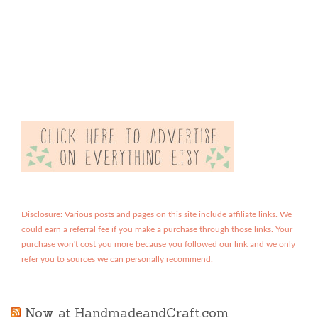
Disclosure: Various posts and pages on this site include affiliate links. We
could earn a referral fee if you make a purchase through those links. Your
purchase won't cost you more because you followed our link and we only
refer you to sources we can personally recommend.
Now at HandmadeandCraft.com