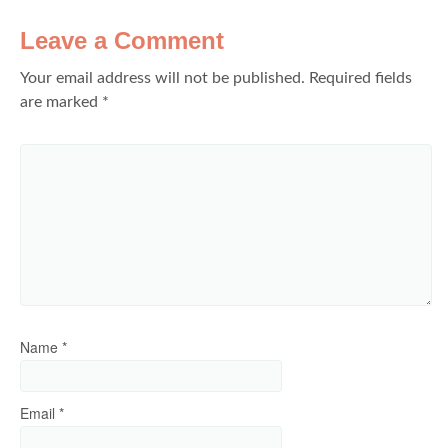
Leave a Comment
Your email address will not be published.
Required fields
are marked
*
Name
*
Email
*