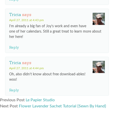
Tricia
says
April 27, 2011 at 4:43 pm
I’m already a big fan of Joy’s work and even have
one of her calendars. Still a great treat to learn more about
her here!
Reply
Tricia
says
April 27, 2011 at 4:44 pm
Oh, also didn’t know about free download-ables!
woo!
Reply
Previous Post
Le Papier Studio
Next Post
Flower Lavender Sachet Tutorial {Sewn By Hand}