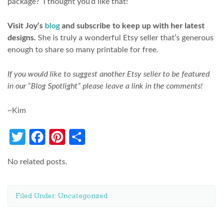
package? I thought you’d like that!
Visit Joy’s
blog
and subscribe to keep up with her latest
designs.
She is truly a wonderful Etsy seller that’s generous
enough to share so many printable for free.
If you would like to suggest another Etsy seller to be featured
in our “Blog Spotlight” please leave a link in the comments!
~Kim
Twitter
Facebook
Pinterest
Share
No related posts.
Filed Under:
Uncategorized