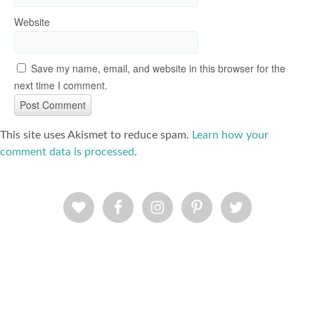
Website
Save my name, email, and website in this browser for the
next time I comment.
This site uses Akismet to reduce spam.
Learn how your
comment data is processed
.