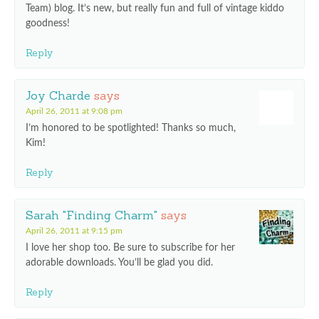
Team) blog. It’s new, but really fun and full of vintage kiddo
goodness!
Reply
Joy Charde
says
April 26, 2011 at 9:08 pm
I’m honored to be spotlighted! Thanks so much,
Kim!
Reply
Sarah "Finding Charm"
says
April 26, 2011 at 9:15 pm
I love her shop too. Be sure to subscribe for her
adorable downloads. You’ll be glad you did.
Reply