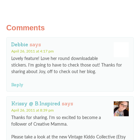
Comments
Debbie
says
April 26, 2011 at 4:17 pm
Lovely feature! Love her round downloadable
stickers. I’m going to have to check those out! Thanks for
sharing about Joy, off to check out her blog.
Reply
Krissy @ B.Inspired
says
April 26, 2011 at 8:39 pm
Thanks for sharing. I’m so excited to become a
follower of Creative Mamma.
Please take a look at the new Vintage Kiddo Collective (Etsy