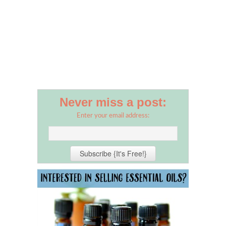
Never miss a post:
Enter your email address: