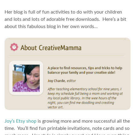
Her blog is full of fun activities to do with your children
and lots and lots of adorable free downloads. Here’s a bit
about this fabulous blog in her own words…
Joy’s Etsy shop
is growing more and more successful all the
time. You’ll find fun printable invitations, note cards and so