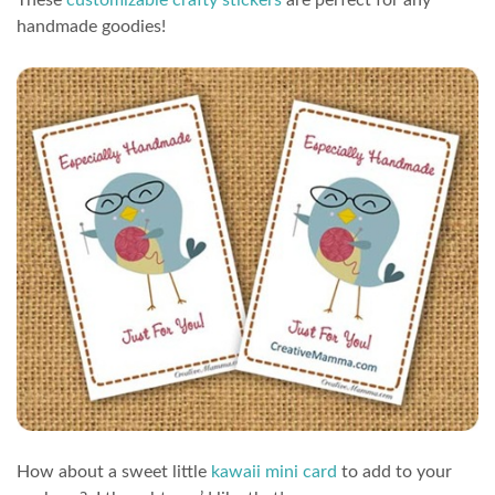
handmade goodies!
How about a sweet little
kawaii mini card
to add to your