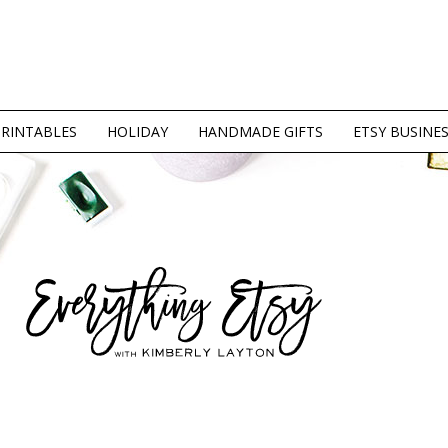
PRINTABLES
HOLIDAY
HANDMADE GIFTS
ETSY BUSINE