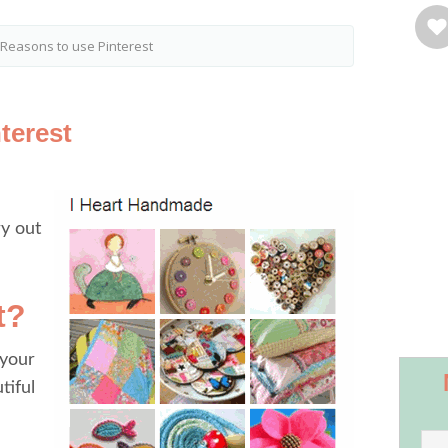
Reasons to use Pinterest
terest
ry out
t?
 your
tiful