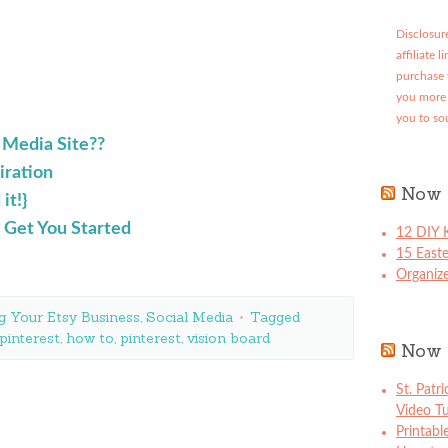
Disclosure
affiliate 
purchase 
you more 
you to so
 Media Site??
iration
Now 
it!}
 Get You Started
12 DIY K
15 East
Organize
g Your Etsy Business
,
Social Media
Tagged
pinterest
,
how to
,
pinterest
,
vision board
Now 
St. Patr
Video Tu
Printabl