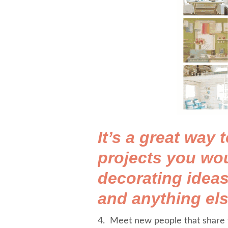
It’s a great way
projects you wou
decorating ideas
and anything els
4. Meet new people that share t