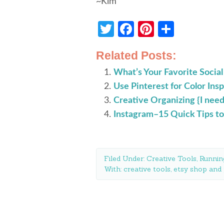
~Kim
Twitter
Facebook
Pinterest
Share
Related Posts:
What’s Your Favorite Social
Use Pinterest for Color Insp
Creative Organizing {I need 
Instagram–15 Quick Tips to
Filed Under:
Creative Tools
,
Runnin
With:
creative tools
,
etsy shop and 