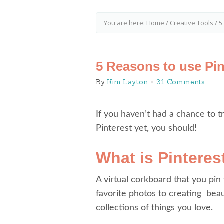
You are here:
Home
/
Creative Tools
/
5 
5 Reasons to use Pin
By
Kim Layton
31 Comments
If you haven’t had a chance to t
Pinterest yet, you should!
What is Pinteres
A virtual corkboard that you pin
favorite photos to creating beau
collections of things you love.