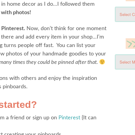
e in home decor as I do…I followed them
k with photos!
 Pinterest.
Now, don’t think for one moment
n there and add every item in your shop…I’m
 turns people off fast. You can list your
few photos of your handmade goodies to your
any times they could be pinned after that.
ons with others and enjoy the inspiration
s pinboards.
started?
om a friend or sign up on
Pinterest
{It can
t creating your pinboards.