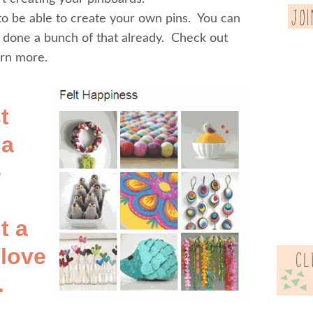
 to be able to create your own pins. You can
e done a bunch of that already. Check out
arn more.
t
 a
e
t a
 love
.