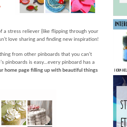
y
of a stress reliever {like flipping through your
’t love sharing and finding new inspiration!
ething from other pinboards that you can’t
’s pinboards is easy…every pinboard has a
r home page filling up with beautiful things