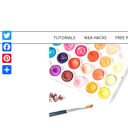
TUTORIALS
IKEA HACKS
FREE 
Twitter
Facebook
Pinterest
Share