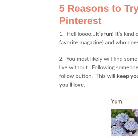
5 Reasons to Tr
Pinterest
1. Helllloooo…
It’s fun!
It’s kind 
favorite magazine} and who doesn
2. You most likely will find som
live without. Following someone
follow button. This will
keep you
you’ll love
.