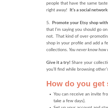
people that have the same tast
right away!
It’s a social networ
5.
Promote your Etsy shop with
that I’m saying you should go o
not. That kind of over-promoting
shop in your profile and add a 
collections.
You never know how m
Give it a try!
Share your collecti
you’ll find while browsing other’
How do you get 
You can receive an invite fr
take a few days}.
Set up your account and star