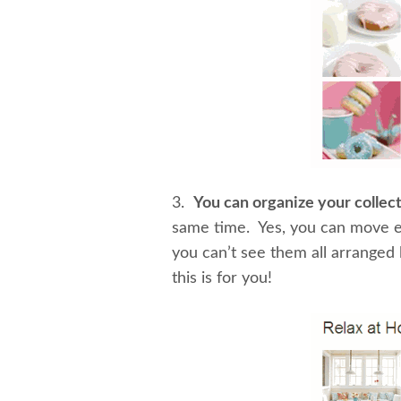
3.
You can organize your collec
same time. Yes, you can move ev
you can’t see them all arranged 
this is for you!