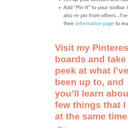
Add “Pin-It” to your toolbar
also re-pin from others…I’v
their
information page
to le
Visit my Pinteres
boards
and take
peek at what I’v
been up to, and
you’ll learn abou
few things that I
at the same time