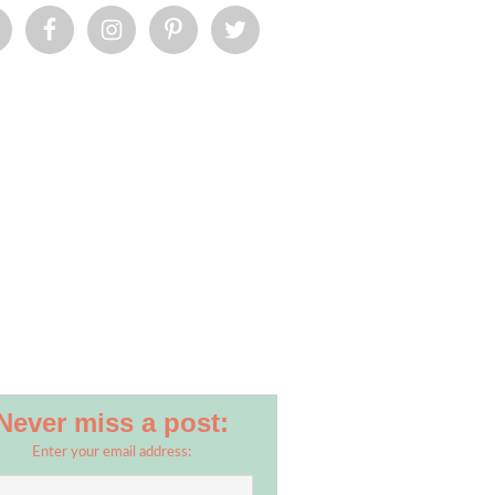
Never miss a post:
Enter your email address: