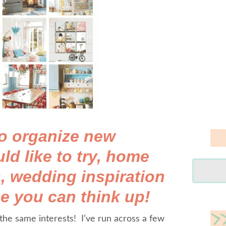
 to organize new
ld like to try, home
, wedding inspiration
e you can think up!
he same interests! I’ve run across a few