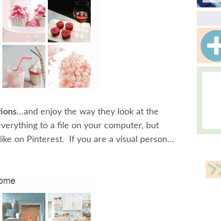
tions
…and enjoy the way they look at the
erything to a file on your computer, but
like on Pinterest. If you are a visual person…