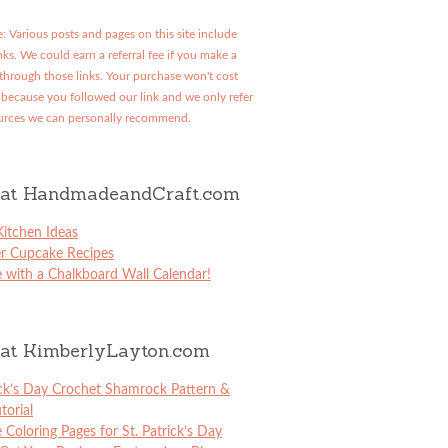
: Various posts and pages on this site include
links. We could earn a referral fee if you make a
through those links. Your purchase won't cost
because you followed our link and we only refer
urces we can personally recommend.
at HandmadeandCraft.com
itchen Ideas
er Cupcake Recipes
 with a Chalkboard Wall Calendar!
at KimberlyLayton.com
ick’s Day Crochet Shamrock Pattern &
torial
e Coloring Pages for St. Patrick’s Day