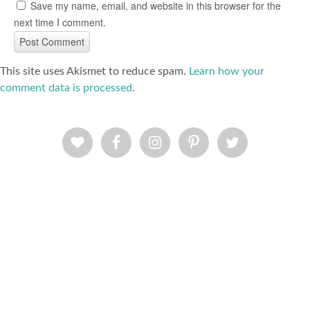
Save my name, email, and website in this browser for the
next time I comment.
This site uses Akismet to reduce spam.
Learn how your
comment data is processed
.