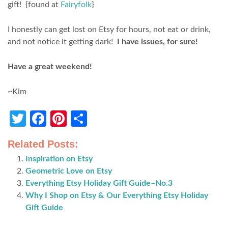
gift! {found at
Fairyfolk
}
I honestly can get lost on Etsy for hours, not eat or drink,
and not notice it getting dark!
I have issues, for sure!
Have a great weekend!
~Kim
Twitter
Facebook
Pinterest
Share
Related Posts:
Inspiration on Etsy
Geometric Love on Etsy
Everything Etsy Holiday Gift Guide–No.3
Why I Shop on Etsy & Our Everything Etsy Holiday
Gift Guide