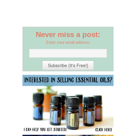
Never miss a post:
Enter your email address: