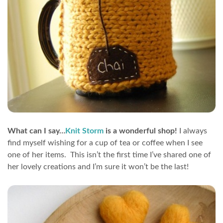
What can I say…
Knit Storm
is a wonderful shop!
I always
find myself wishing for a cup of tea or coffee when I see
one of her items. This isn’t the first time I’ve shared one of
her lovely creations and I’m sure it won’t be the last!