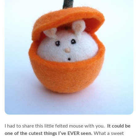
I had to share this little felted mouse with you.
It could be
one of the cutest things I’ve EVER seen.
What a sweet