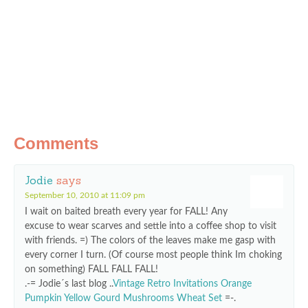
Comments
Jodie
says
September 10, 2010 at 11:09 pm
I wait on baited breath every year for FALL! Any
excuse to wear scarves and settle into a coffee shop to visit
with friends. =) The colors of the leaves make me gasp with
every corner I turn. (Of course most people think Im choking
on something) FALL FALL FALL!
.-= Jodie´s last blog ..
Vintage Retro Invitations Orange
Pumpkin Yellow Gourd Mushrooms Wheat Set
=-.