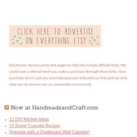
Disclosure: Various posts and pages on this site include affiliate links. We
could earn a referral fee if you make a purchase through those links. Your
purchase won't cost you more because you followed our link and we only
refer you to sources we can personally recommend.
Now at HandmadeandCraft.com
12 DIY Kitchen Ideas
15 Easter Cupcake Recipes
Organize with a Chalkboard Wall Calendar!