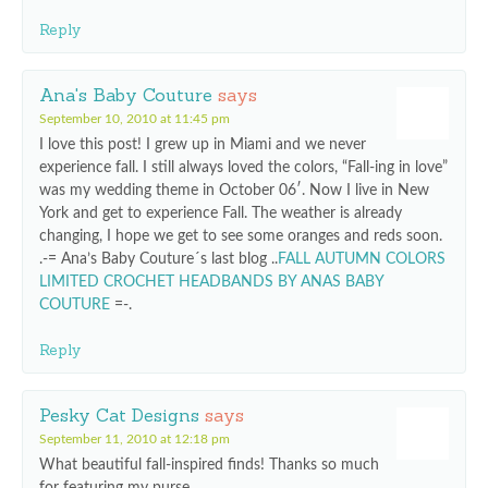
Reply
Ana's Baby Couture
says
September 10, 2010 at 11:45 pm
I love this post! I grew up in Miami and we never
experience fall. I still always loved the colors, “Fall-ing in love”
was my wedding theme in October 06′. Now I live in New
York and get to experience Fall. The weather is already
changing, I hope we get to see some oranges and reds soon.
.-= Ana’s Baby Couture´s last blog ..
FALL AUTUMN COLORS
LIMITED CROCHET HEADBANDS BY ANAS BABY
COUTURE
=-.
Reply
Pesky Cat Designs
says
September 11, 2010 at 12:18 pm
What beautiful fall-inspired finds! Thanks so much
for featuring my purse.