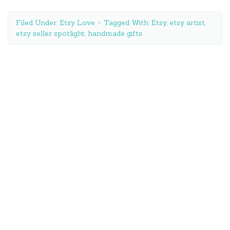
Filed Under:
Etsy Love
Tagged With:
Etsy
,
etsy artist
,
etsy seller spotlight
,
handmade gifts