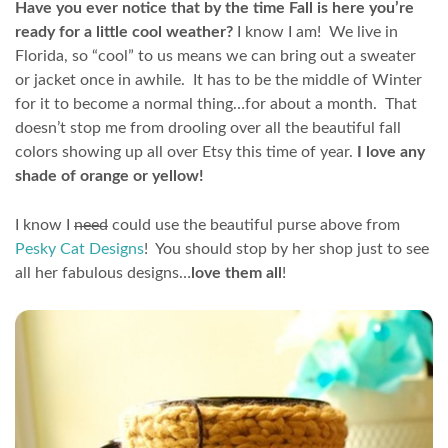
Have you ever notice that by the time Fall is here you’re
ready for a little cool weather?
I know I am! We live in
Florida, so “cool” to us means we can bring out a sweater
or jacket once in awhile. It has to be the middle of Winter
for it to become a normal thing…for about a month. That
doesn’t stop me from drooling over all the beautiful fall
colors showing up all over Etsy this time of year.
I love any
shade of orange or yellow!
I know I
need
could use the beautiful purse above from
Pesky Cat Designs
! You should stop by her shop just to see
all her fabulous designs…
love them all
!