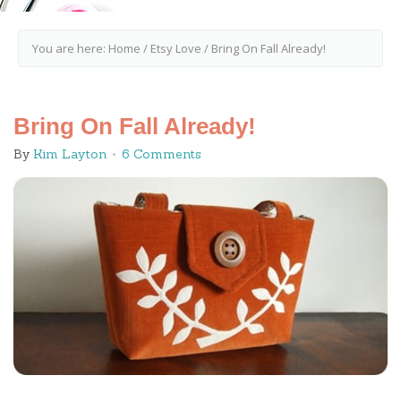
You are here:
Home
/
Etsy Love
/
Bring On Fall Already!
Bring On Fall Already!
By
Kim Layton
6 Comments