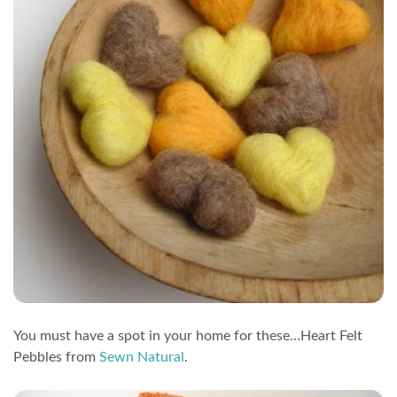
You must have a spot in your home for these…Heart Felt
Pebbles from
Sewn Natural
.