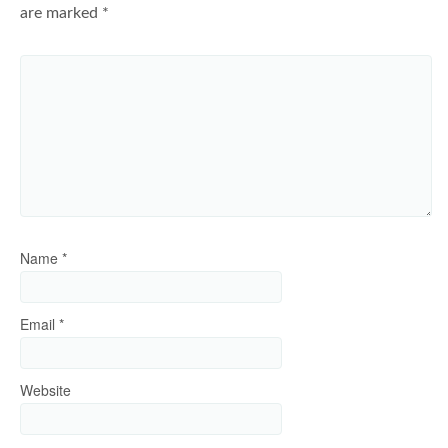
are marked
*
Name
*
Email
*
Website