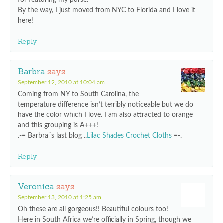
By the way, I just moved from NYC to Florida and I love it
here!
Reply
Barbra
says
September 12, 2010 at 10:04 am
Coming from NY to South Carolina, the
temperature difference isn’t terribly noticeable but we do
have the color which I love. I am also attracted to orange
and this grouping is A+++!
.-= Barbra´s last blog ..
Lilac Shades Crochet Cloths
=-.
Reply
Veronica
says
September 13, 2010 at 1:25 am
Oh these are all gorgeous!! Beautiful colours too!
Here in South Africa we’re officially in Spring, though we