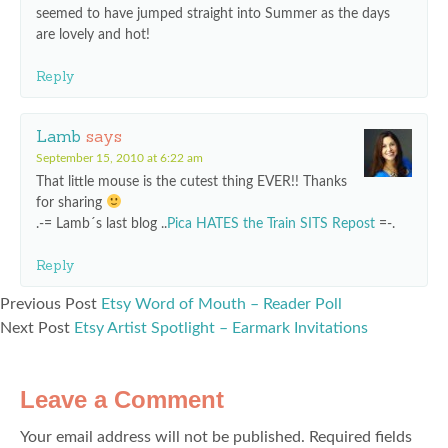
seemed to have jumped straight into Summer as the days
are lovely and hot!
Reply
Lamb
says
September 15, 2010 at 6:22 am
That little mouse is the cutest thing EVER!! Thanks
for sharing
.-= Lamb´s last blog ..
Pica HATES the Train SITS Repost
=-.
Reply
Previous Post
Etsy Word of Mouth – Reader Poll
Next Post
Etsy Artist Spotlight – Earmark Invitations
Leave a Comment
Your email address will not be published.
Required fields