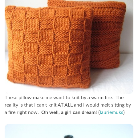
These pillow make me want to knit by a warm fire. The
reality is that I can’t knit AT ALL and I would melt sitting by
a fire right now.
Oh well, a girl can dream!
{
lauriemuks
}