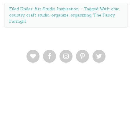
Filed Under:
Art Studio Inspiration
Tagged With:
chic
,
country
,
craft studio
,
organize
,
organizing
,
The Fancy
Farmgirl