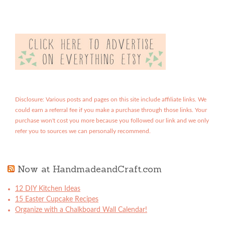
Disclosure: Various posts and pages on this site include affiliate links. We
could earn a referral fee if you make a purchase through those links. Your
purchase won't cost you more because you followed our link and we only
refer you to sources we can personally recommend.
Now at HandmadeandCraft.com
12 DIY Kitchen Ideas
15 Easter Cupcake Recipes
Organize with a Chalkboard Wall Calendar!