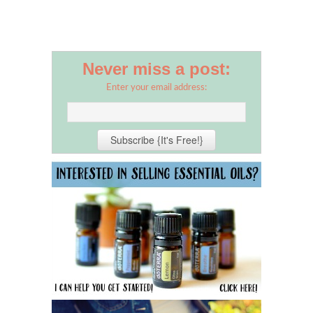
Never miss a post:
Enter your email address: