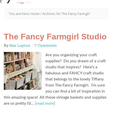
You are here:
Home
/
Archives for The Fancy Farmgirl
The Fancy Farmgirl Studio
By
Kim Layton
7 Comments
Are you organizing your craft
supplies? Do you dream of a craft
studio that inspires? Here’s a
fabulous and FANCY craft studio
that belongs to the lovely Tiffany
from The Fancy Farmgirl. I’m sure
you can find a bit of inspiration in
this amazing space! All those vintage baskets and supplies
are so pretty I’d…
[read more]