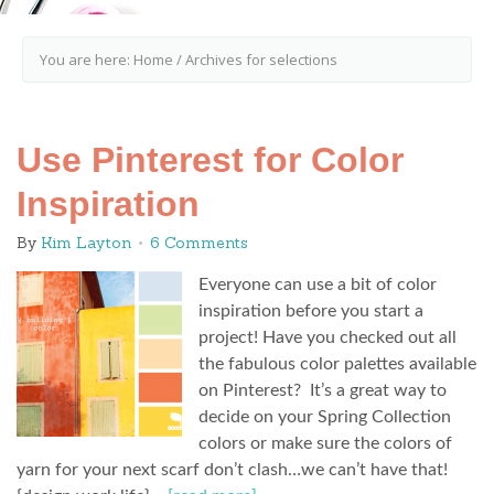
You are here:
Home
/
Archives for selections
Use Pinterest for Color
Inspiration
By
Kim Layton
6 Comments
Everyone can use a bit of color
inspiration before you start a
project! Have you checked out all
the fabulous color palettes available
on Pinterest? It’s a great way to
decide on your Spring Collection
colors or make sure the colors of
yarn for your next scarf don’t clash…we can’t have that!