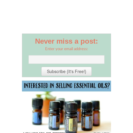
Never miss a post:
Enter your email address: