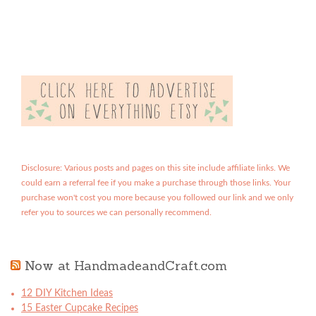
Disclosure: Various posts and pages on this site include affiliate links. We
could earn a referral fee if you make a purchase through those links. Your
purchase won't cost you more because you followed our link and we only
refer you to sources we can personally recommend.
Now at HandmadeandCraft.com
12 DIY Kitchen Ideas
15 Easter Cupcake Recipes