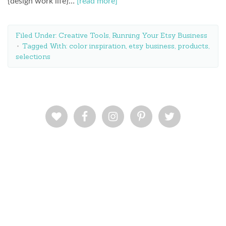
{design work life}…
[read more]
Filed Under:
Creative Tools
,
Running Your Etsy Business
Tagged With:
color inspiration
,
etsy business
,
products
,
selections