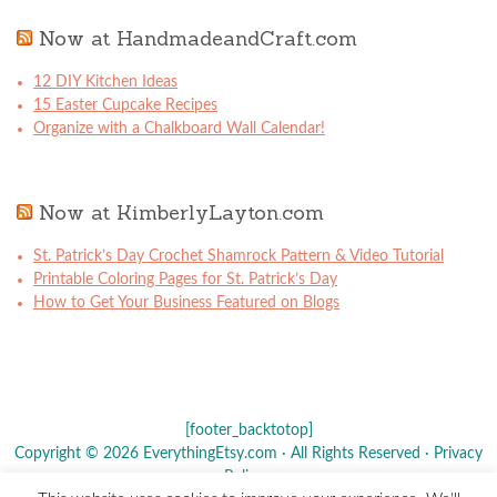
Now at HandmadeandCraft.com
12 DIY Kitchen Ideas
15 Easter Cupcake Recipes
Organize with a Chalkboard Wall Calendar!
Now at KimberlyLayton.com
St. Patrick’s Day Crochet Shamrock Pattern & Video Tutorial
Printable Coloring Pages for St. Patrick’s Day
How to Get Your Business Featured on Blogs
[footer_backtotop]
Copyright © 2026 EverythingEtsy.com · All Rights Reserved ·
Privacy
Policy
·