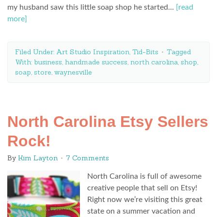
my husband saw this little soap shop he started…
[read
more]
Filed Under:
Art Studio Inspiration
,
Tid-Bits
Tagged
With:
business
,
handmade success
,
north carolina
,
shop
,
soap
,
store
,
waynesville
North Carolina Etsy Sellers
Rock!
By
Kim Layton
7 Comments
North Carolina is full of awesome
creative people that sell on Etsy!
Right now we’re visiting this great
state on a summer vacation and