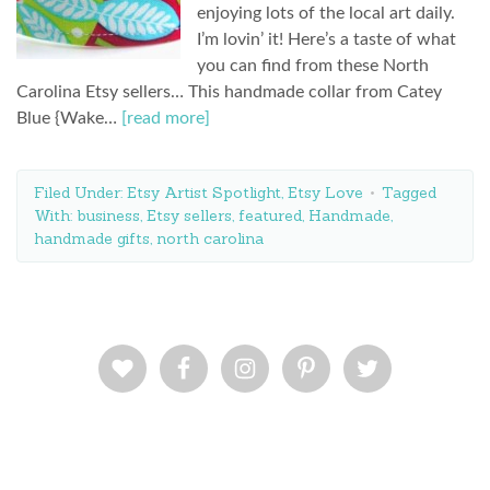
enjoying lots of the local art daily.
I’m lovin’ it! Here’s a taste of what
you can find from these North
Carolina Etsy sellers… This handmade collar from Catey
Blue {Wake…
[read more]
Filed Under:
Etsy Artist Spotlight
,
Etsy Love
Tagged
With:
business
,
Etsy sellers
,
featured
,
Handmade
,
handmade gifts
,
north carolina