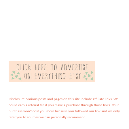
Disclosure: Various posts and pages on this site include affiliate links. We
could earn a referral fee if you make a purchase through those links. Your
purchase won't cost you more because you followed our link and we only
refer you to sources we can personally recommend.