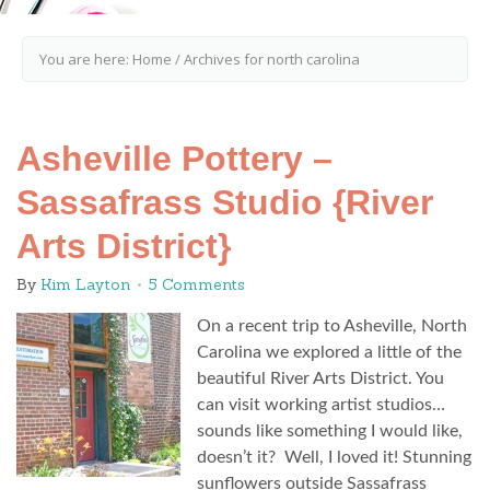
You are here:
Home
/
Archives for north carolina
Asheville Pottery –
Sassafrass Studio {River
Arts District}
By
Kim Layton
5 Comments
On a recent trip to Asheville, North
Carolina we explored a little of the
beautiful River Arts District. You
can visit working artist studios…
sounds like something I would like,
doesn’t it? Well, I loved it! Stunning
sunflowers outside Sassafrass