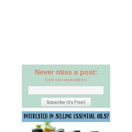
Never miss a post:
Enter your email address: