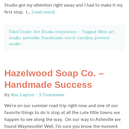
Studio got my attention right away and I had to make it my
first stop. I…
[read more]
Filed Under:
Art Studio Inspiration
Tagged With:
art
studio
,
asheville
,
Handmade
,
north carolina
,
pottery
studio
Hazelwood Soap Co. –
Handmade Success
By
Kim Layton
5 Comments
We’re on our summer road trip right now and one of our
favorite things to do is stop at all the cute little towns we
happen to see along the way. On our way to Asheville we
found Waynesville! Well, I’m sure you know the moment