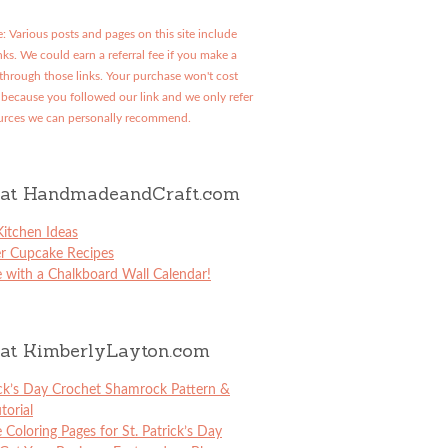
: Various posts and pages on this site include
links. We could earn a referral fee if you make a
through those links. Your purchase won't cost
because you followed our link and we only refer
urces we can personally recommend.
at HandmadeandCraft.com
itchen Ideas
er Cupcake Recipes
 with a Chalkboard Wall Calendar!
at KimberlyLayton.com
ick’s Day Crochet Shamrock Pattern &
torial
e Coloring Pages for St. Patrick’s Day