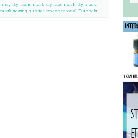
th:
diy
,
diy fabric mask
,
diy face mask
,
diy mask
,
mask sewing tutorial
,
sewing tutorial
,
Tutorials