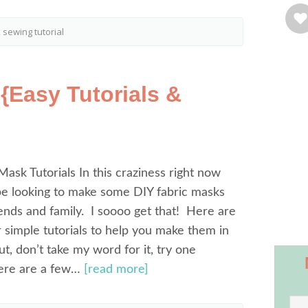
 sewing tutorial
{Easy Tutorials &
Mask Tutorials In this craziness right now
be looking to make some DIY fabric masks
iends and family. I soooo get that! Here are
simple tutorials to help you make them in
t, don’t take my word for it, try one
Here are a few…
[read more]