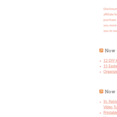
Disclosure
affiliate 
purchase 
you more 
you to so
Now 
12 DIY K
15 East
Organize
Now 
St. Patr
Video Tu
Printabl