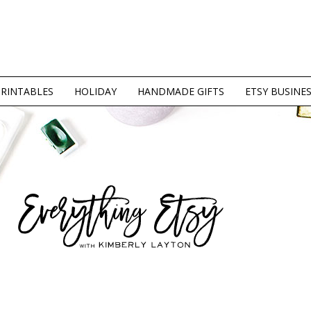
PRINTABLES
HOLIDAY
HANDMADE GIFTS
ETSY BUSINE