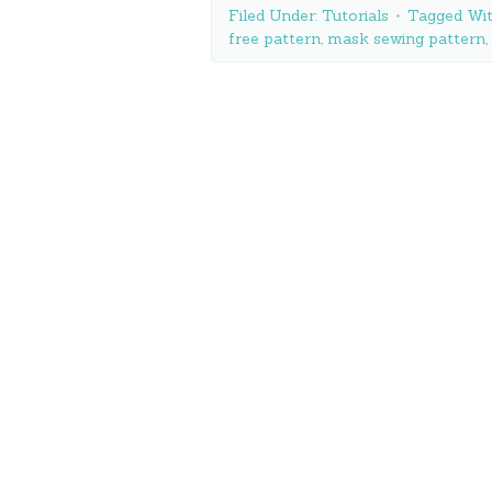
Filed Under:
Tutorials
Tagged Wi
free pattern
,
mask sewing pattern
,