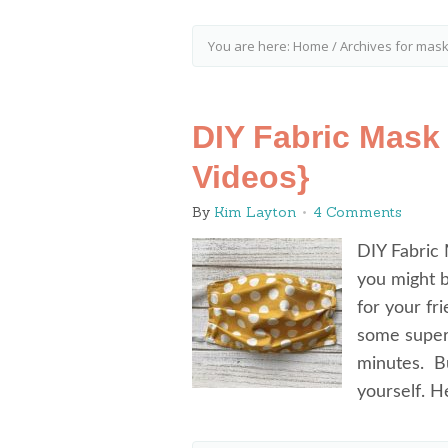
You are here:
Home
/
Archives for mask
DIY Fabric Mask 
Videos}
By
Kim Layton
4 Comments
DIY Fabric 
you might 
for your fr
some super 
minutes. Bu
yourself. 