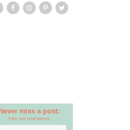
Never miss a post:
Enter your email address: