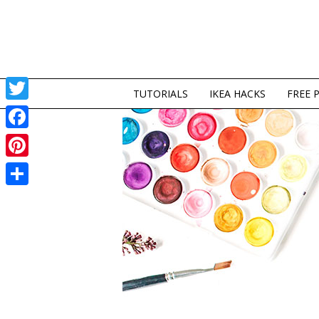
TUTORIALS
IKEA HACKS
FREE 
Twitter
Facebook
Pinterest
Share