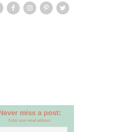
Never miss a post:
Enter your email address: