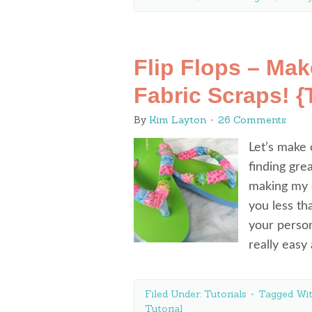
Flip Flops – Ma
Fabric Scraps! {T
By
Kim Layton
26 Comments
Let’s make 
finding gre
making my o
you less th
your person
really eas
Filed Under:
Tutorials
Tagged Wi
Tutorial