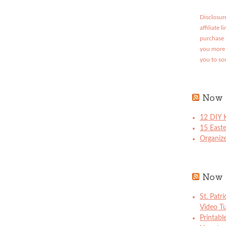
Disclosure
affiliate 
purchase 
you more 
you to so
Now 
12 DIY K
15 East
Organize
Now 
St. Patr
Video Tu
Printabl