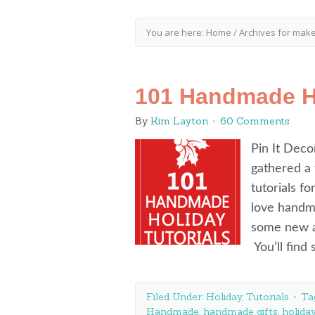
You are here:
Home
/
Archives for mak
101 Handmade Ho
By
Kim Layton
60 Comments
Pin It Deco
gathered a
tutorials f
love handm
some new an
You’ll find
Filed Under:
Holiday
,
Tutorials
Ta
Handmade
,
handmade gifts
,
holida