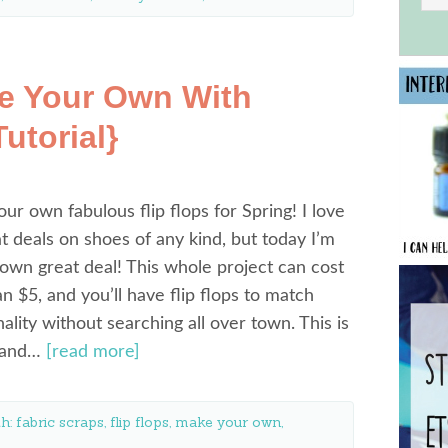
ke Your Own With
utorial}
our own fabulous flip flops for Spring! I love
at deals on shoes of any kind, but today I’m
wn great deal! This whole project can cost
an $5, and you’ll have flip flops to match
ality without searching all over town. This is
y and…
[read more]
th:
fabric scraps
,
flip flops
,
make your own
,