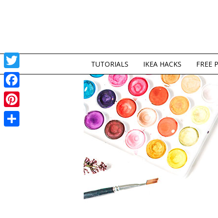
TUTORIALS
IKEA HACKS
FREE 
Twitter
Facebook
Pinterest
Share