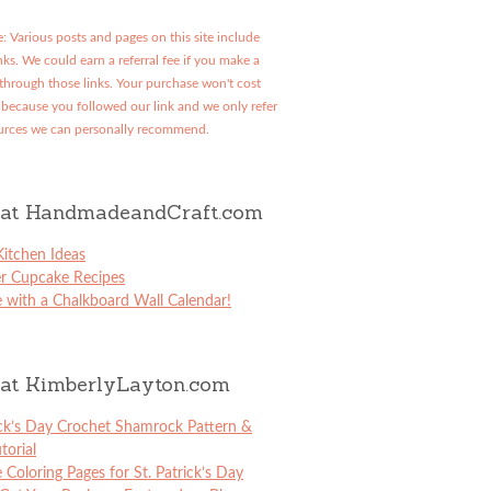
: Various posts and pages on this site include
links. We could earn a referral fee if you make a
through those links. Your purchase won't cost
because you followed our link and we only refer
urces we can personally recommend.
at HandmadeandCraft.com
itchen Ideas
er Cupcake Recipes
 with a Chalkboard Wall Calendar!
at KimberlyLayton.com
ick’s Day Crochet Shamrock Pattern &
torial
e Coloring Pages for St. Patrick’s Day