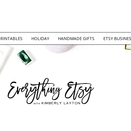
PRINTABLES
HOLIDAY
HANDMADE GIFTS
ETSY BUSINE