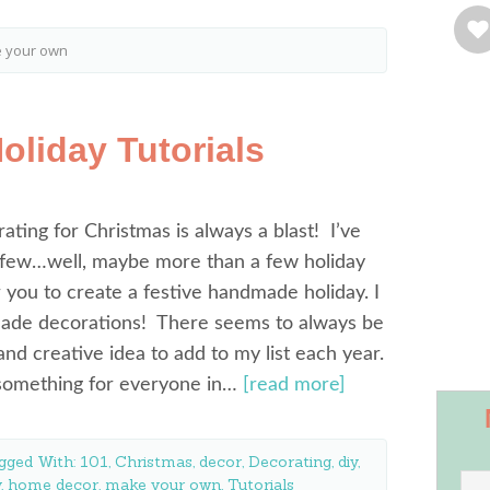
e your own
liday Tutorials
rating for Christmas is always a blast! I’ve
 few…well, maybe more than a few holiday
or you to create a festive handmade holiday. I
ade decorations! There seems to always be
d creative idea to add to my list each year.
 something for everyone in…
[read more]
gged With:
101
,
Christmas
,
decor
,
Decorating
,
diy
,
y
,
home decor
,
make your own
,
Tutorials