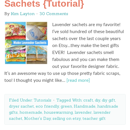
Sachets {Tutorial}
By
Kim Layton
30 Comments
Lavender sachets are my favorite!
I’ve sold hundred of these beautiful
sachets over the last couple years
on Etsy…they make the best gifts
EVER! Lavender sachets smell
fabulous and you can make them
out your favorite designer fabric.
It’s an awesome way to use up those pretty fabric scraps,
too! I thought you might like…
[read more]
Filed Under:
Tutorials
Tagged With:
craft
,
diy
,
diy gift
,
dryer sachet
,
eco friendly
,
green
,
Handmade
,
handmade
gifts
,
homemade
,
housewarming
,
lavender
,
lavender
sachet
,
Mother's Day
,
selling on etsy
,
teacher gift