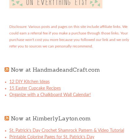
Disclosure: Various posts and pages on this site include affiliate links. We
could earn a referral fee if you make a purchase through those links. Your
purchase won't cost you more because you followed our link and we only
refer you to sources we can personally recommend.
Now at HandmadeandCraft.com
12 DIY Kitchen Ideas
15 Easter Cupcake Recipes
Organize with a Chalkboard Wall Calendar!
Now at KimberlyLayton.com
St. Patrick’s Day Crochet Shamrock Pattern & Video Tutorial
Printable Coloring Pages for St. Patrick’s Day