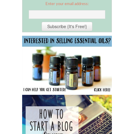
Enter your email address: