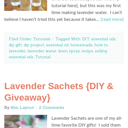
tutorial here}, but this was my first
time making lavender water. I can’t
believe I haven’t tried this yet because it takes…
[read more]
Filed Under:
Tutorials
Tagged With:
DIY essential oils
,
diy gift
,
diy project
,
essential oil
,
homemade
,
how to
,
lavender
,
lavender water
,
linen spray
,
recipe
,
selling
essential oils
,
Tutorial
Lavender Sachets {DIY &
Giveaway}
By
Kim Layton
2 Comments
Lavender Sachets are one of my all-
time favorite DIY gifts! I sold them