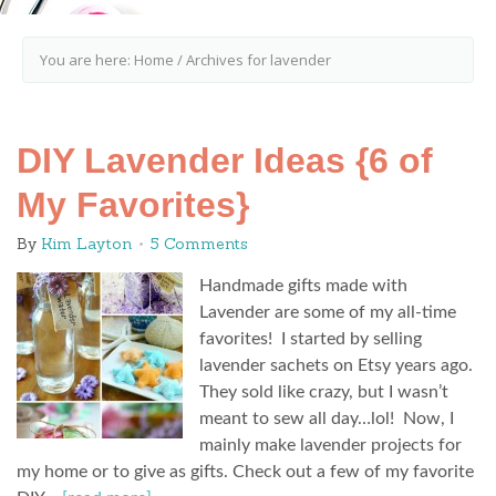
You are here:
Home
/
Archives for lavender
DIY Lavender Ideas {6 of
My Favorites}
By
Kim Layton
5 Comments
Handmade gifts made with
Lavender are some of my all-time
favorites! I started by selling
lavender sachets on Etsy years ago.
They sold like crazy, but I wasn’t
meant to sew all day…lol! Now, I
mainly make lavender projects for
my home or to give as gifts. Check out a few of my favorite