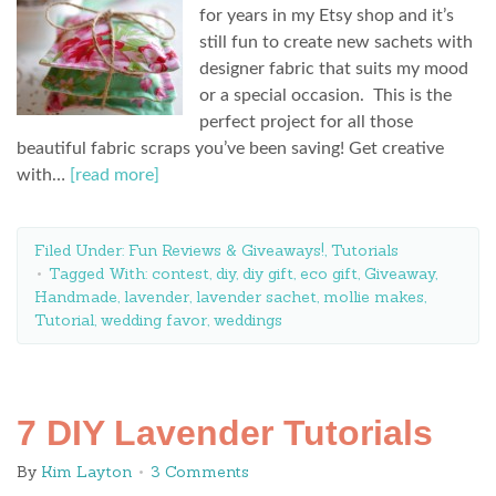
for years in my Etsy shop and it’s
still fun to create new sachets with
designer fabric that suits my mood
or a special occasion. This is the
perfect project for all those
beautiful fabric scraps you’ve been saving! Get creative
with…
[read more]
Filed Under:
Fun Reviews & Giveaways!
,
Tutorials
Tagged With:
contest
,
diy
,
diy gift
,
eco gift
,
Giveaway
,
Handmade
,
lavender
,
lavender sachet
,
mollie makes
,
Tutorial
,
wedding favor
,
weddings
7 DIY Lavender Tutorials
By
Kim Layton
3 Comments