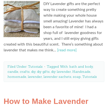
DIY Lavender gifts are the perfect
way to create something pretty
while making your whole house
smell amazing! Lavender has always
been a favorite of mine! I had a
shop full of lavender goodness for
years, and I still enjoy giving gifts
created with this beautiful scent. There’s something about
lavender that makes me think…
[read more]
Filed Under:
Tutorials
Tagged With:
bath and body
,
candle
,
crafts
,
diy
,
diy gifts
,
diy lavender
,
Handmade
,
homemade
,
lavender
,
lavender sachets
,
soap
,
Tutorials
How to Make Lavender