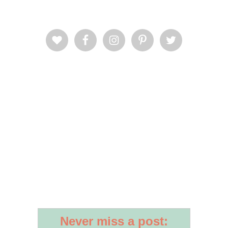
Never miss a post: