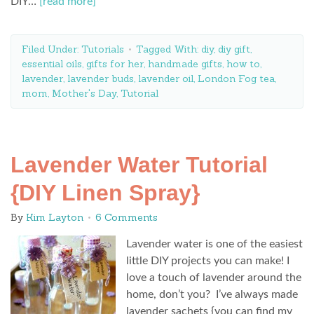
DIY…
[read more]
Filed Under:
Tutorials
Tagged With:
diy
,
diy gift
,
essential oils
,
gifts for her
,
handmade gifts
,
how to
,
lavender
,
lavender buds
,
lavender oil
,
London Fog tea
,
mom
,
Mother's Day
,
Tutorial
Lavender Water Tutorial
{DIY Linen Spray}
By
Kim Layton
6 Comments
Lavender water is one of the easiest
little DIY projects you can make! I
love a touch of lavender around the
home, don’t you? I’ve always made
lavender sachets {you can find my