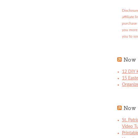
Disclosure
affiliate 
purchase 
you more 
you to so
Now 
12 DIY K
15 East
Organize
Now 
St. Patr
Video Tu
Printabl