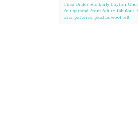
Filed Under:
Kimberly Layton
,
Unca
felt garland
,
from felt to fabulous
,
arts
,
patterns
,
plushie
,
wool felt