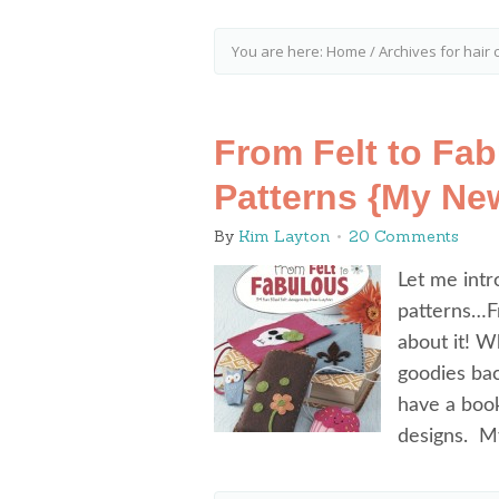
You are here:
Home
/
Archives for hair c
From Felt to Fab
Patterns {My Ne
By
Kim Layton
20 Comments
Let me intr
patterns…Fr
about it! W
goodies bac
have a boo
designs. M