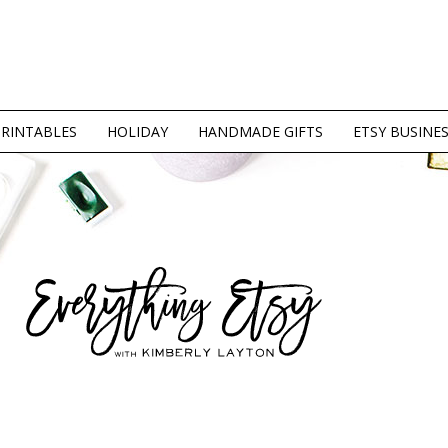
PRINTABLES
HOLIDAY
HANDMADE GIFTS
ETSY BUSINE