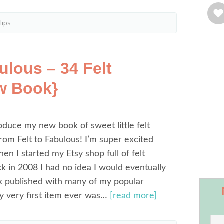
lips
ulous – 34 Felt
w Book}
oduce my new book of sweet little felt
om Felt to Fabulous! I’m super excited
hen I started my Etsy shop full of felt
k in 2008 I had no idea I would eventually
k published with many of my popular
y very first item ever was…
[read more]