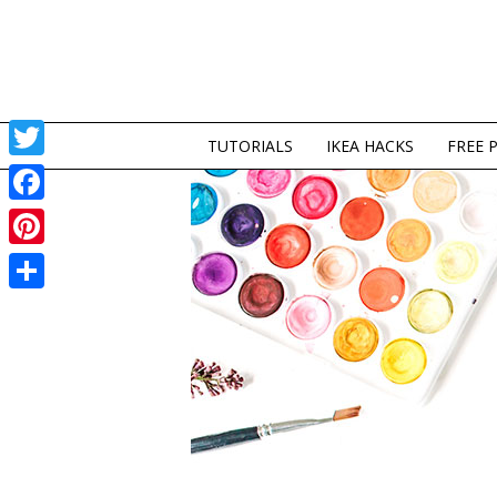
TUTORIALS
IKEA HACKS
FREE 
Twitter
Facebook
Pinterest
Share