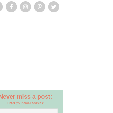
Never miss a post:
Enter your email address: