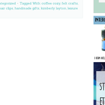
tegorized
Tagged With:
coffee cozy
,
felt crafts
,
hair clips
,
handmade gifts
,
kimberly layton
,
leisure