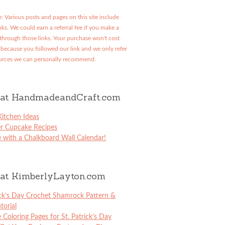
: Various posts and pages on this site include
links. We could earn a referral fee if you make a
through those links. Your purchase won't cost
because you followed our link and we only refer
urces we can personally recommend.
at HandmadeandCraft.com
itchen Ideas
er Cupcake Recipes
 with a Chalkboard Wall Calendar!
at KimberlyLayton.com
ick’s Day Crochet Shamrock Pattern &
torial
e Coloring Pages for St. Patrick’s Day