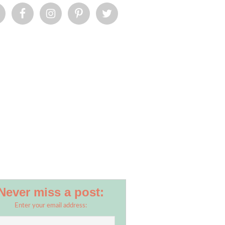
Never miss a post:
Enter your email address: