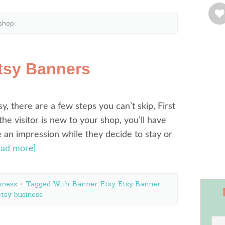
 shop
tsy Banners
y, there are a few steps you can’t skip, First
f the visitor is new to your shop, you’ll have
 an impression while they decide to stay or
ead more]
iness
Tagged With:
Banner
,
Etsy
,
Etsy Banner
,
etsy business