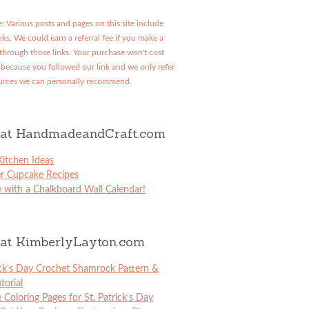
: Various posts and pages on this site include
links. We could earn a referral fee if you make a
through those links. Your purchase won't cost
because you followed our link and we only refer
urces we can personally recommend.
at HandmadeandCraft.com
itchen Ideas
er Cupcake Recipes
 with a Chalkboard Wall Calendar!
at KimberlyLayton.com
ick’s Day Crochet Shamrock Pattern &
torial
e Coloring Pages for St. Patrick’s Day