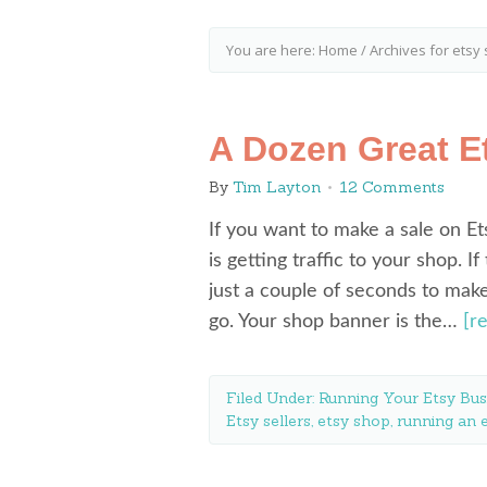
You are here:
Home
/
Archives for etsy
A Dozen Great E
By
Tim Layton
12 Comments
If you want to make a sale on Ets
is getting traffic to your shop. I
just a couple of seconds to make
go. Your shop banner is the…
[r
Filed Under:
Running Your Etsy Bus
Etsy sellers
,
etsy shop
,
running an 