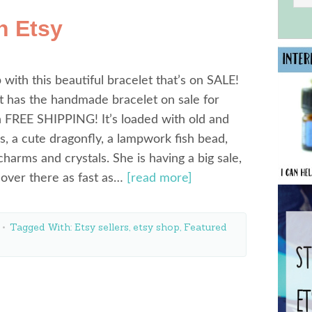
n Etsy
 with this beautiful bracelet that’s on SALE!
t has the handmade bracelet on sale for
 FREE SHIPPING! It’s loaded with old and
, a cute dragonfly, a lampwork fish bead,
charms and crystals. She is having a big sale,
over there as fast as…
[read more]
Tagged With:
Etsy sellers
,
etsy shop
,
Featured