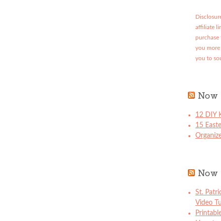
Disclosure
affiliate 
purchase 
you more 
you to so
Now 
12 DIY K
15 East
Organize
Now 
St. Patr
Video Tu
Printabl