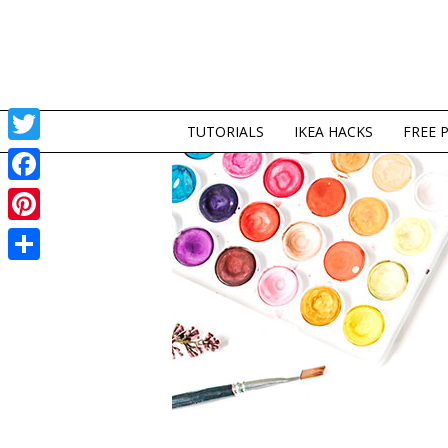
TUTORIALS
IKEA HACKS
FREE 
Twitter
Facebook
Pinterest
Share