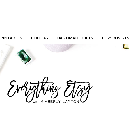
PRINTABLES
HOLIDAY
HANDMADE GIFTS
ETSY BUSINE