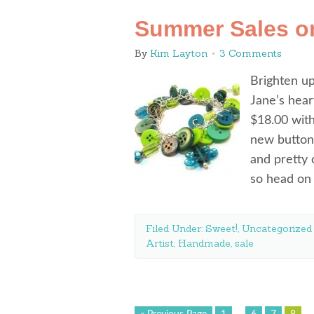
Summer Sales o
By
Kim Layton
3 Comments
Brighten up
Jane’s hear
$18.00 with
new buttons
and pretty 
so head on 
Filed Under:
Sweet!
,
Uncategorized
Artist
,
Handmade
,
sale