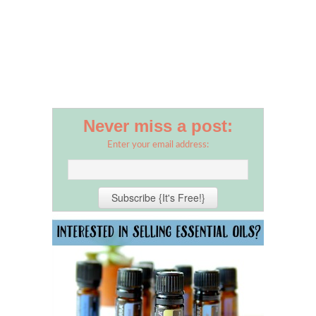
Never miss a post:
Enter your email address: