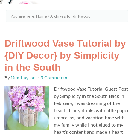
You are here:
Home
/
Archives for driftwood
Driftwood Vase Tutorial by
{DIY Decor} by Simplicity
in the South
By
Kim Layton
5 Comments
Driftwood Vase Tutorial Guest Post
by Simplicity in the South Back in
February, I was dreaming of the
beach, fruity drinks with little paper
umbrellas, and vacation time with
my family while I hot glued to my
heart’s content and made a heart