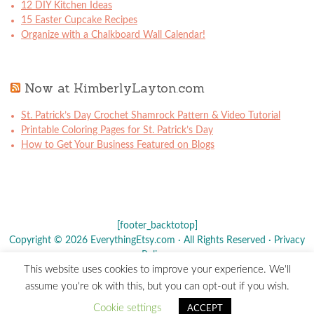
12 DIY Kitchen Ideas
15 Easter Cupcake Recipes
Organize with a Chalkboard Wall Calendar!
Now at KimberlyLayton.com
St. Patrick’s Day Crochet Shamrock Pattern & Video Tutorial
Printable Coloring Pages for St. Patrick’s Day
How to Get Your Business Featured on Blogs
[footer_backtotop]
Copyright © 2026 EverythingEtsy.com · All Rights Reserved ·
Privacy
Policy
·
This website uses cookies to improve your experience. We'll
The term "Etsy" is a registered trademark of
Etsy
, Inc. - This site is
assume you're ok with this, but you can opt-out if you wish.
not affiliated w/ Etsy, Inc.
Cookie settings
ACCEPT