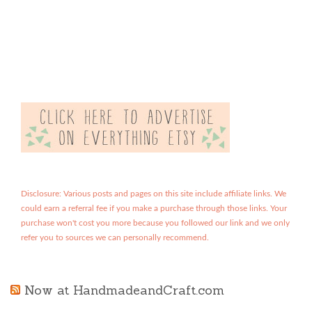
Disclosure: Various posts and pages on this site include affiliate links. We
could earn a referral fee if you make a purchase through those links. Your
purchase won't cost you more because you followed our link and we only
refer you to sources we can personally recommend.
Now at HandmadeandCraft.com