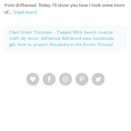
from driftwood. Today, I’ll show you how I took some more
of…
[read more]
Filed Under:
Tutorials
Tagged With:
beach
,
coastal
,
craft
,
diy decor
,
driftwood
,
driftwood vase
,
handmade
gift
,
how to
,
project
,
Simplicity in the South
,
Tutorial