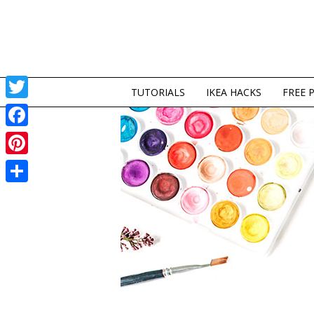
TUTORIALS
IKEA HACKS
FREE 
Twitter
Facebook
Pinterest
Share