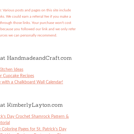
: Various posts and pages on this site include
links. We could earn a referral fee if you make a
through those links. Your purchase won't cost
because you followed our link and we only refer
urces we can personally recommend.
at HandmadeandCraft.com
itchen Ideas
er Cupcake Recipes
 with a Chalkboard Wall Calendar!
at KimberlyLayton.com
ick’s Day Crochet Shamrock Pattern &
torial
e Coloring Pages for St. Patrick’s Day