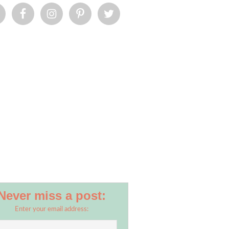
Never miss a post:
Enter your email address: