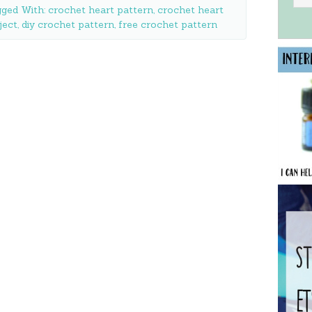
ged With:
crochet heart pattern
,
crochet heart
ject
,
diy crochet pattern
,
free crochet pattern