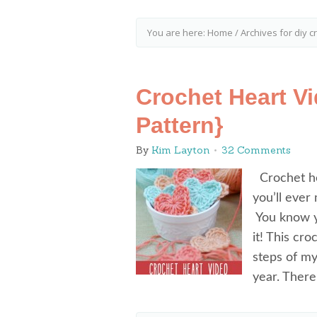
You are here:
Home
/
Archives for diy c
Crochet Heart V
Pattern}
By
Kim Layton
32 Comments
Crochet hea
you’ll ever
You know y
it! This cr
steps of my
year. Ther