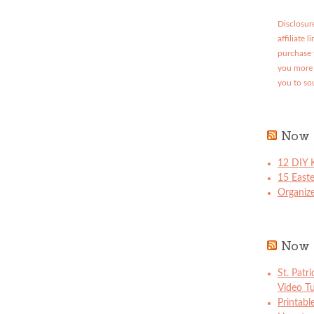
Disclosure
affiliate 
purchase 
you more 
you to so
Now 
12 DIY K
15 East
Organize
Now 
St. Patr
Video Tu
Printabl