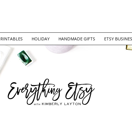
PRINTABLES
HOLIDAY
HANDMADE GIFTS
ETSY BUSINE