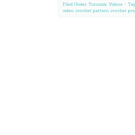
Filed Under:
Tutorials
,
Videos
Tag
video
,
crochet pattern
,
crochet pro