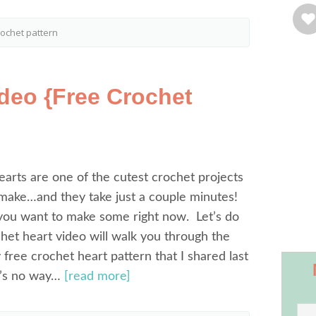
rochet pattern
ideo {Free Crochet
rts are one of the cutest crochet projects
 make…and they take just a couple minutes!
ou want to make some right now. Let’s do
ochet heart video will walk you through the
 free crochet heart pattern that I shared last
e’s no way…
[read more]