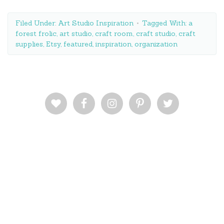
Filed Under:
Art Studio Inspiration
Tagged With:
a
forest frolic
,
art studio
,
craft room
,
craft studio
,
craft
supplies
,
Etsy
,
featured
,
inspiration
,
organization