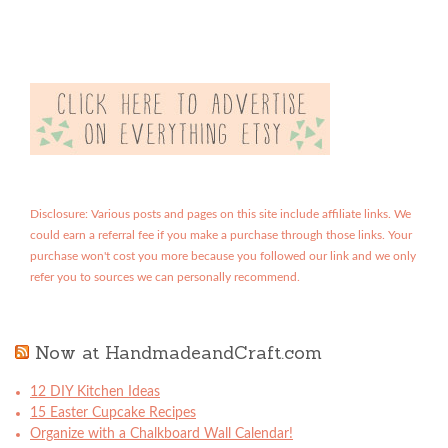
Disclosure: Various posts and pages on this site include affiliate links. We
could earn a referral fee if you make a purchase through those links. Your
purchase won't cost you more because you followed our link and we only
refer you to sources we can personally recommend.
Now at HandmadeandCraft.com
12 DIY Kitchen Ideas
15 Easter Cupcake Recipes
Organize with a Chalkboard Wall Calendar!