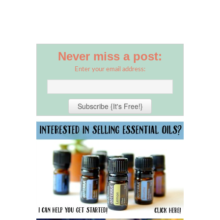
Never miss a post:
Enter your email address: