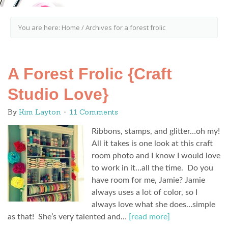
You are here:
Home
/
Archives for a forest frolic
A Forest Frolic {Craft
Studio Love}
By
Kim Layton
11 Comments
Ribbons, stamps, and glitter…oh my!
All it takes is one look at this craft
room photo and I know I would love
to work in it…all the time. Do you
have room for me, Jamie? Jamie
always uses a lot of color, so I
always love what she does…simple
as that! She’s very talented and…
[read more]