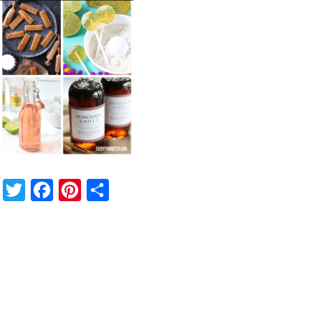
Twitter
Facebook
Pinterest
Share