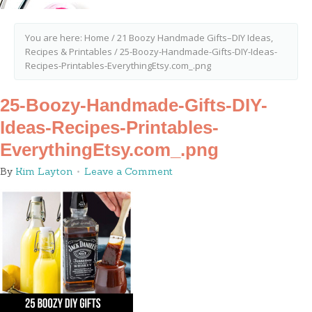
You are here:
Home
/
21 Boozy Handmade Gifts–DIY Ideas,
Recipes & Printables
/
25-Boozy-Handmade-Gifts-DIY-Ideas-
Recipes-Printables-EverythingEtsy.com_.png
25-Boozy-Handmade-Gifts-DIY-
Ideas-Recipes-Printables-
EverythingEtsy.com_.png
By
Kim Layton
Leave a Comment