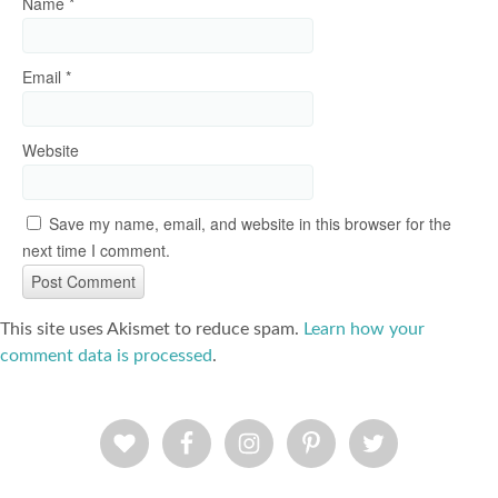
Name
*
Email
*
Website
Save my name, email, and website in this browser for the
next time I comment.
This site uses Akismet to reduce spam.
Learn how your
comment data is processed
.