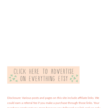
Disclosure: Various posts and pages on this site include affiliate links. We
could earn a referral fee if you make a purchase through those links. Your