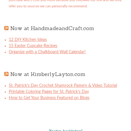
purchase won't cost you more because you followed our link and we only
refer you to sources we can personally recommend.
Now at HandmadeandCraft.com
12 DIY Kitchen Ideas
15 Easter Cupcake Recipes
Organize with a Chalkboard Wall Calendar!
Now at KimberlyLayton.com
St. Patrick’s Day Crochet Shamrock Pattern & Video Tutorial
Printable Coloring Pages for St. Patrick’s Day
How to Get Your Business Featured on Blogs