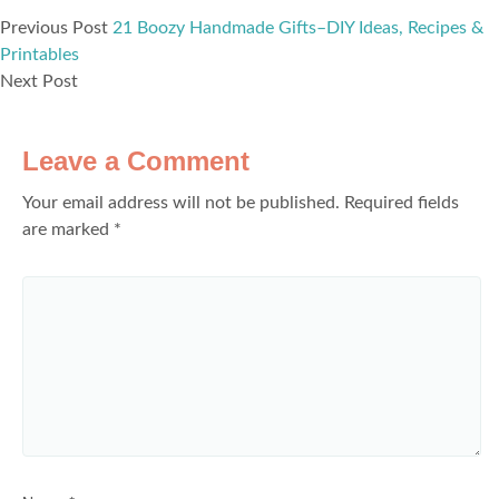
Previous Post
21 Boozy Handmade Gifts–DIY Ideas, Recipes &
Printables
Next Post
Leave a Comment
Your email address will not be published.
Required fields
are marked
*