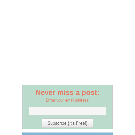
Never miss a post:
Enter your email address: