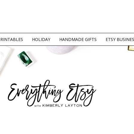
PRINTABLES
HOLIDAY
HANDMADE GIFTS
ETSY BUSINE