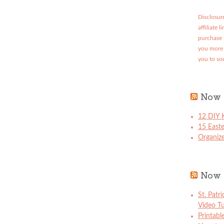
Disclosure
affiliate 
purchase 
you more 
you to so
Now 
12 DIY K
15 East
Organize
Now 
St. Patr
Video Tu
Printabl