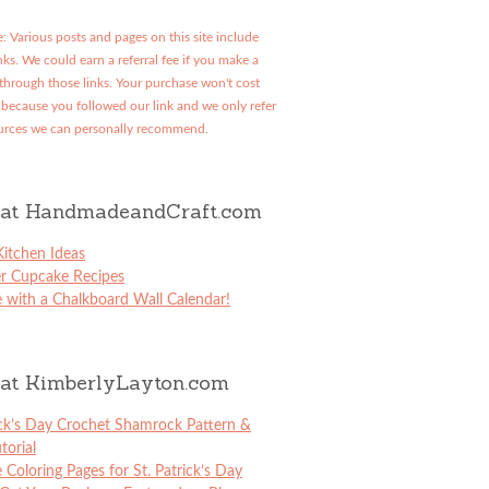
: Various posts and pages on this site include
links. We could earn a referral fee if you make a
through those links. Your purchase won't cost
because you followed our link and we only refer
urces we can personally recommend.
at HandmadeandCraft.com
itchen Ideas
er Cupcake Recipes
 with a Chalkboard Wall Calendar!
at KimberlyLayton.com
ick’s Day Crochet Shamrock Pattern &
torial
e Coloring Pages for St. Patrick’s Day