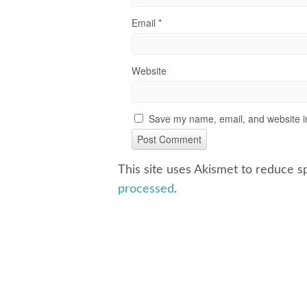
Email
*
Website
Save my name, email, and website in
This site uses Akismet to reduce 
processed
.