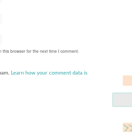
 this browser for the next time I comment.
spam.
Learn how your comment data is