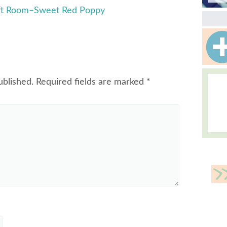
aft Room–Sweet Red Poppy
ublished.
Required fields are marked
*