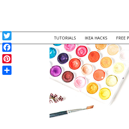
TUTORIALS
IKEA HACKS
FREE 
Twitter
Facebook
Pinterest
Share