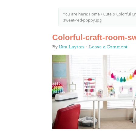
You are here:
Home
/
Cute & Colorful 
sweet-red-poppy.jpg
Colorful-craft-room-s
By
Kim Layton
Leave a Comment