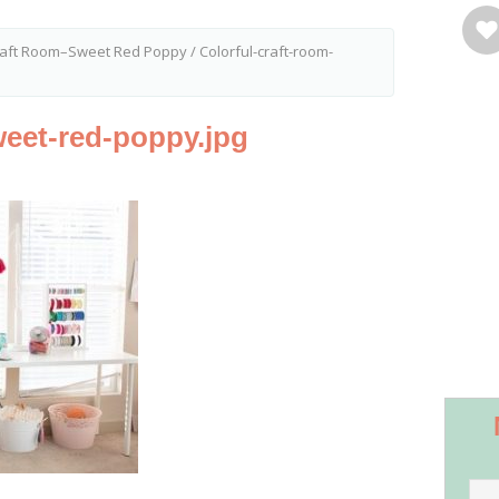
Craft Room–Sweet Red Poppy
/
Colorful-craft-room-
weet-red-poppy.jpg