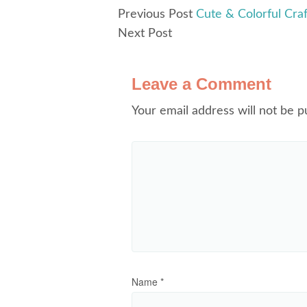
Previous Post
Cute & Colorful Cr
Next Post
Leave a Comment
Your email address will not be p
Name
*