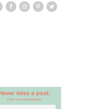
Never miss a post:
Enter your email address: