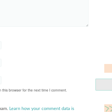
 this browser for the next time I comment.
spam.
Learn how your comment data is