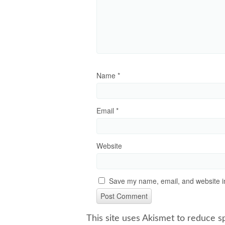
Name
*
Email
*
Website
Save my name, email, and website in
This site uses Akismet to reduce 