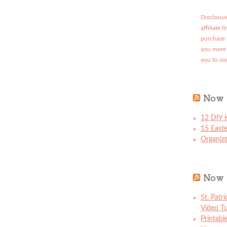
Disclosure
affiliate 
purchase 
you more 
you to so
Now 
12 DIY K
15 East
Organize
Now 
St. Patr
Video Tu
Printabl