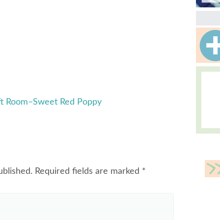
aft Room–Sweet Red Poppy
ublished.
Required fields are marked
*