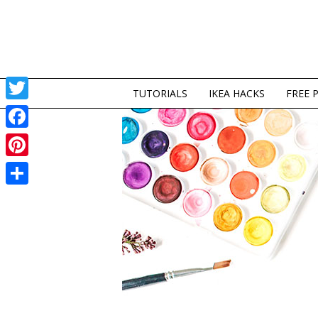
TUTORIALS
IKEA HACKS
FREE 
Twitter
Facebook
Pinterest
Share