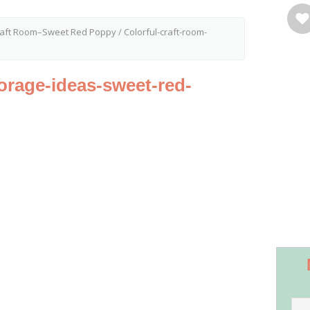
Craft Room–Sweet Red Poppy
/
Colorful-craft-room-
torage-ideas-sweet-red-