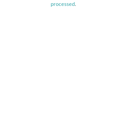
processed
.