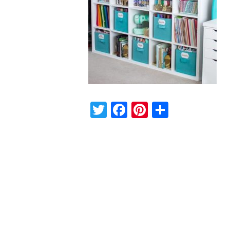
Twitter
Facebook
Pinterest
Share