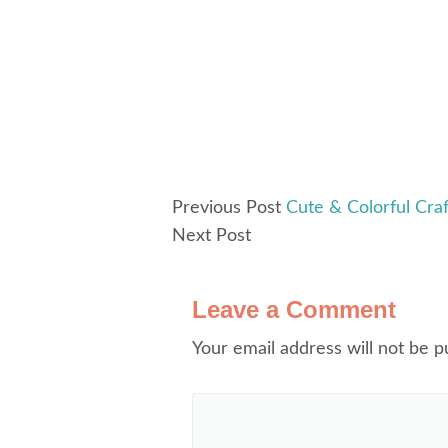
Previous Post
Cute & Colorful Cr
Next Post
Leave a Comment
Your email address will not be p