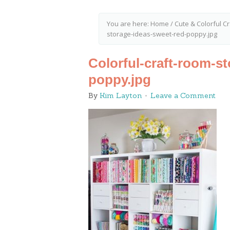
You are here:
Home
/
Cute & Colorful 
storage-ideas-sweet-red-poppy.jpg
Colorful-craft-room-s
poppy.jpg
By
Kim Layton
Leave a Comment