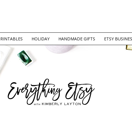
PRINTABLES
HOLIDAY
HANDMADE GIFTS
ETSY BUSINE