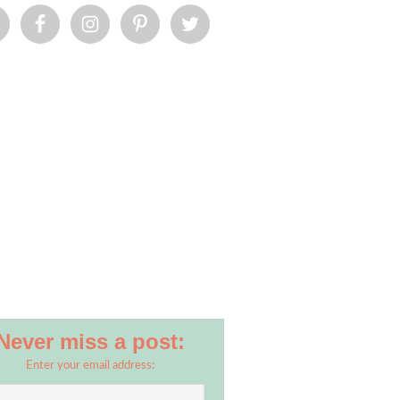
Never miss a post:
Enter your email address: