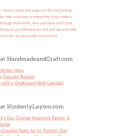
: Various posts and pages on this site include
links. We could earn a referral fee if you make a
through those links. Your purchase won't cost
because you followed our link and we only refer
urces we can personally recommend.
at HandmadeandCraft.com
itchen Ideas
er Cupcake Recipes
 with a Chalkboard Wall Calendar!
at KimberlyLayton.com
ick’s Day Crochet Shamrock Pattern &
torial
e Coloring Pages for St. Patrick’s Day