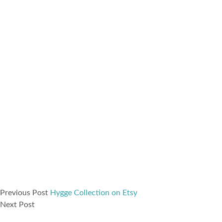
Previous Post
Hygge Collection on Etsy
Next Post