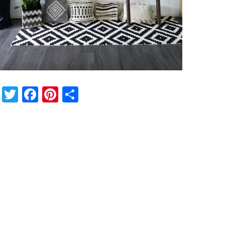
Twitter
Facebook
Pinterest
Share