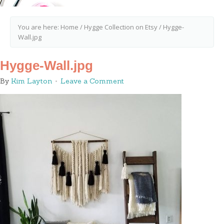
You are here:
Home
/
Hygge Collection on Etsy
/
Hygge-
Wall.jpg
Hygge-Wall.jpg
By
Kim Layton
Leave a Comment