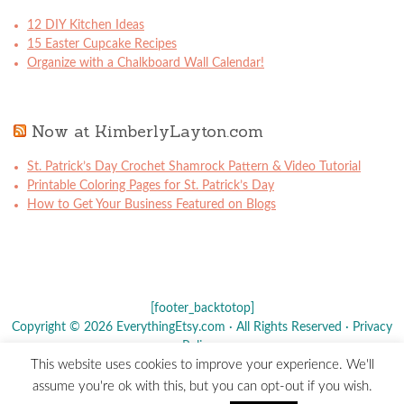
12 DIY Kitchen Ideas
15 Easter Cupcake Recipes
Organize with a Chalkboard Wall Calendar!
Now at KimberlyLayton.com
St. Patrick’s Day Crochet Shamrock Pattern & Video Tutorial
Printable Coloring Pages for St. Patrick’s Day
How to Get Your Business Featured on Blogs
[footer_backtotop]
Copyright © 2026 EverythingEtsy.com · All Rights Reserved ·
Privacy
Policy
·
This website uses cookies to improve your experience. We'll
The term "Etsy" is a registered trademark of
Etsy
, Inc. - This site is
assume you're ok with this, but you can opt-out if you wish.
not affiliated w/ Etsy, Inc.