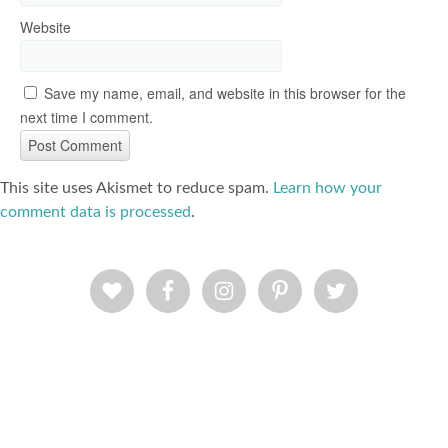
Website
Save my name, email, and website in this browser for the
next time I comment.
This site uses Akismet to reduce spam.
Learn how your
comment data is processed
.