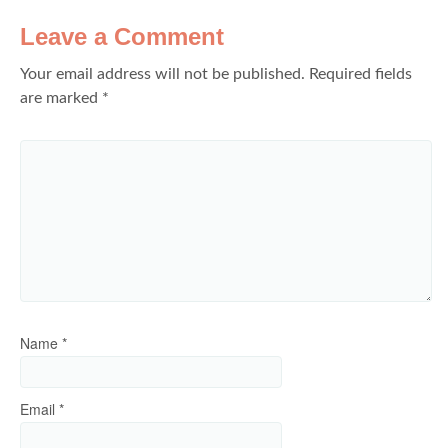
Leave a Comment
Your email address will not be published.
Required fields
are marked
*
Name
*
Email
*