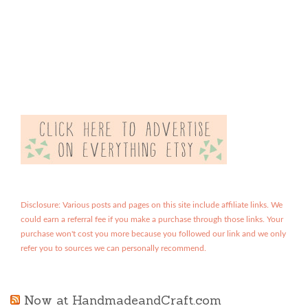
Disclosure: Various posts and pages on this site include affiliate links. We
could earn a referral fee if you make a purchase through those links. Your
purchase won't cost you more because you followed our link and we only
refer you to sources we can personally recommend.
Now at HandmadeandCraft.com