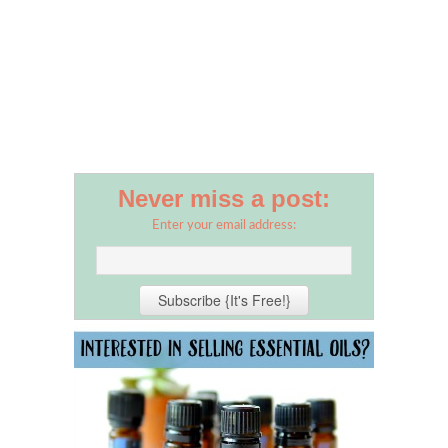
Never miss a post:
Enter your email address: