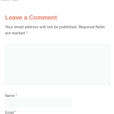
Leave a Comment
Your email address will not be published.
Required fields
are marked
*
Name
*
Email
*