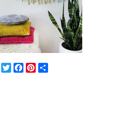
Twitter
Facebook
Pinterest
Share