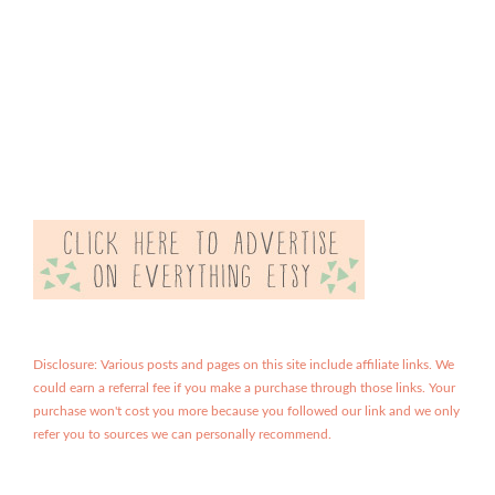
Disclosure: Various posts and pages on this site include affiliate links. We
could earn a referral fee if you make a purchase through those links. Your
purchase won't cost you more because you followed our link and we only
refer you to sources we can personally recommend.