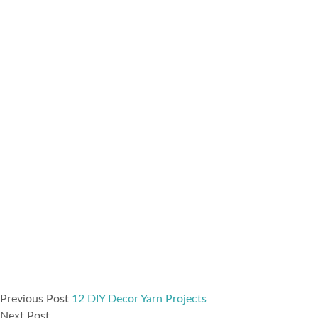
Previous Post
12 DIY Decor Yarn Projects
Next Post