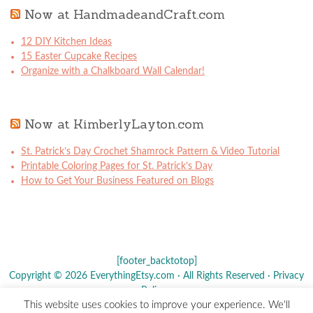
Now at HandmadeandCraft.com
12 DIY Kitchen Ideas
15 Easter Cupcake Recipes
Organize with a Chalkboard Wall Calendar!
Now at KimberlyLayton.com
St. Patrick’s Day Crochet Shamrock Pattern & Video Tutorial
Printable Coloring Pages for St. Patrick’s Day
How to Get Your Business Featured on Blogs
[footer_backtotop]
Copyright © 2026 EverythingEtsy.com · All Rights Reserved ·
Privacy
Policy
·
This website uses cookies to improve your experience. We'll