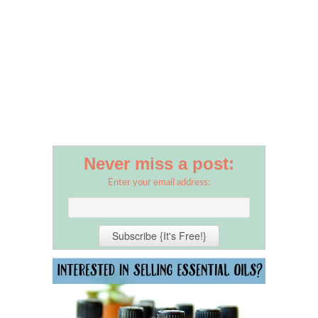
Never miss a post:
Enter your email address: