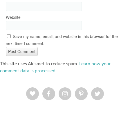
Website
Save my name, email, and website in this browser for the
next time I comment.
This site uses Akismet to reduce spam.
Learn how your
comment data is processed
.