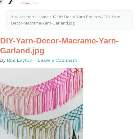
You are here:
Home
/
12 DIY Decor Yarn Projects
/
DIY-Yarn-
Decor-Macrame-Yarn-Garland.jpg
DIY-Yarn-Decor-Macrame-Yarn-
Garland.jpg
By
Kim Layton
Leave a Comment