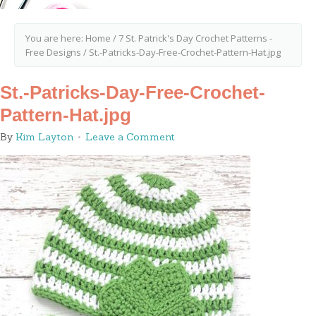
You are here:
Home
/
7 St. Patrick's Day Crochet Patterns -
Free Designs
/
St.-Patricks-Day-Free-Crochet-Pattern-Hat.jpg
St.-Patricks-Day-Free-Crochet-
Pattern-Hat.jpg
By
Kim Layton
Leave a Comment