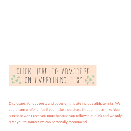
Disclosure: Various posts and pages on this site include affiliate links. We
could earn a referral fee if you make a purchase through those links. Your
purchase won't cost you more because you followed our link and we only
refer you to sources we can personally recommend.