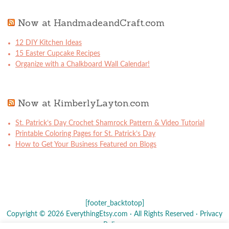
Now at HandmadeandCraft.com
12 DIY Kitchen Ideas
15 Easter Cupcake Recipes
Organize with a Chalkboard Wall Calendar!
Now at KimberlyLayton.com
St. Patrick’s Day Crochet Shamrock Pattern & Video Tutorial
Printable Coloring Pages for St. Patrick’s Day
How to Get Your Business Featured on Blogs
[footer_backtotop]
Copyright © 2026 EverythingEtsy.com · All Rights Reserved ·
Privacy
Policy
·