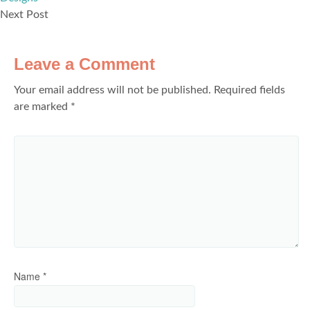
Next Post
Leave a Comment
Your email address will not be published.
Required fields
are marked
*
Name
*