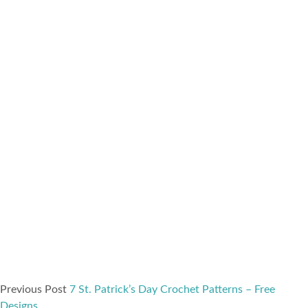
Previous Post
7 St. Patrick’s Day Crochet Patterns – Free
Designs