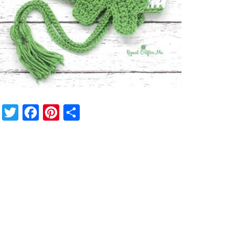
Twitter
Facebook
Pinterest
Share