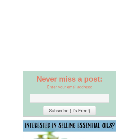
Never miss a post:
Enter your email address: