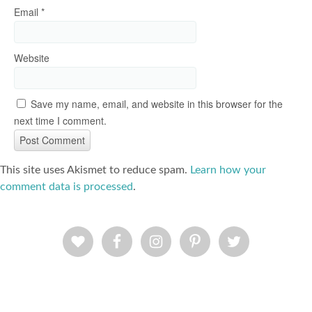
Email
*
Website
Save my name, email, and website in this browser for the
next time I comment.
This site uses Akismet to reduce spam.
Learn how your
comment data is processed
.