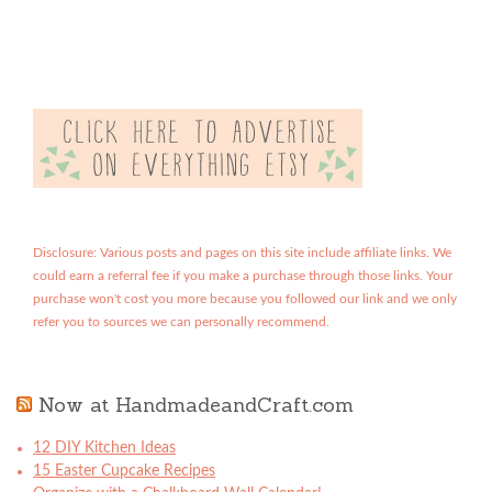
Disclosure: Various posts and pages on this site include affiliate links. We
could earn a referral fee if you make a purchase through those links. Your
purchase won't cost you more because you followed our link and we only
refer you to sources we can personally recommend.
Now at HandmadeandCraft.com
12 DIY Kitchen Ideas
15 Easter Cupcake Recipes