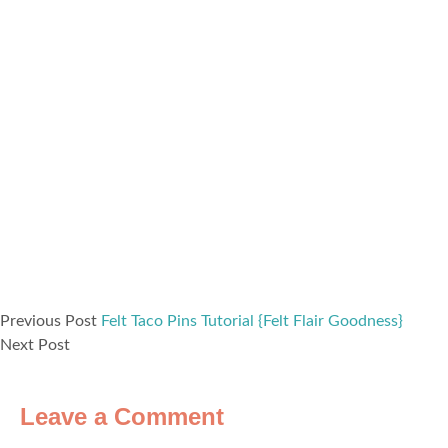
Previous Post
Felt Taco Pins Tutorial {Felt Flair Goodness}
Next Post
Leave a Comment