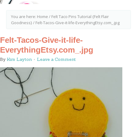
You are here:
Home
/
Felt Taco Pins Tutorial {Felt Flair
Goodness}
/
Felt-Tacos-Give-it-life-EverythingEtsy.com_.jpg
Felt-Tacos-Give-it-life-
EverythingEtsy.com_.jpg
By
Kim Layton
Leave a Comment