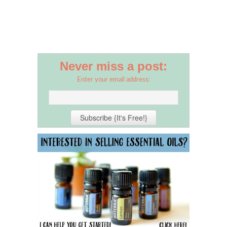
Never miss a post:
Enter your email address: