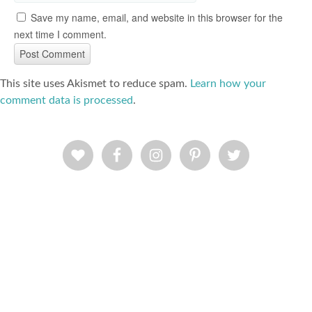
Save my name, email, and website in this browser for the
next time I comment.
This site uses Akismet to reduce spam.
Learn how your
comment data is processed
.