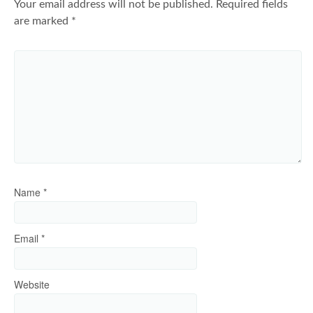
Your email address will not be published.
Required fields
are marked
*
Name
*
Email
*
Website