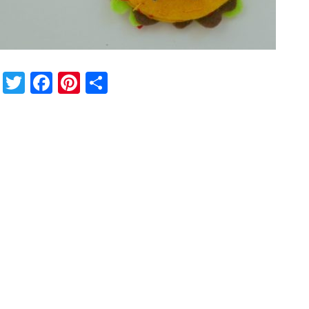
Twitter
Facebook
Pinterest
Share